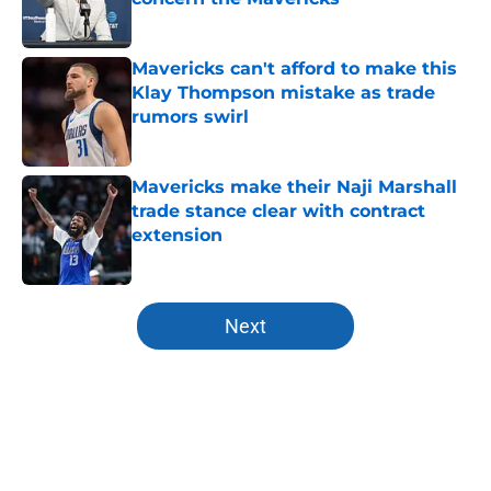
Published by on Invalid Date
Mavericks can't afford to make this
Klay Thompson mistake as trade
rumors swirl
Published by on Invalid Date
Mavericks make their Naji Marshall
trade stance clear with contract
extension
Published by on Invalid Date
5 related articles loaded
Next
Home
/
Draft