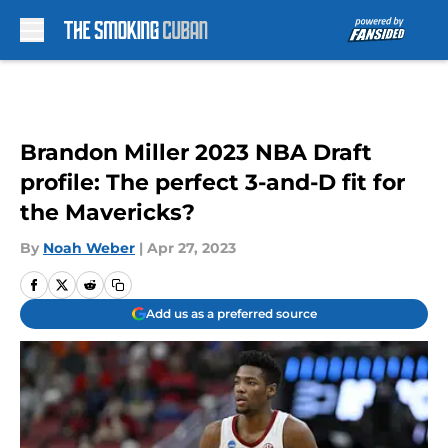
Skip to main content
Brandon Miller 2023 NBA Draft
profile: The perfect 3-and-D fit for
the Mavericks?
By
Noah Weber
|
Apr 27, 2023
Add us as a preferred source