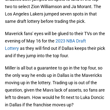
two to select Zion Williamson and Ja Morant. The
Los Angeles Lakers jumped seven spots in that
same draft lottery before trading the pick.
Maverick fans' eyes will be glued to their TVs on the
evening of May 16 for the
2023 NBA Draft
Lottery
as they will find out if Dallas keeps their pick
and if they jump into the top four.
Miller is all but a guarantee to go in the top four, so
the only way he ends up in Dallas is the Mavericks
moving up in the lottery. Trading up is out of the
question, given the Mavs lack of assets, so fans are
left to dream. How would he fit next to Luka Doncic
in Dallas if the franchise moves up?