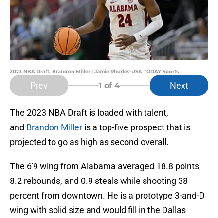
2023 NBA Draft, Brandon Miller | Jamie Rhodes-USA TODAY Sports
Prev
Next
1
of 4
The 2023 NBA Draft is loaded with talent,
and
Brandon Miller
is a top-five prospect that is
projected to go as high as second overall.
The 6'9 wing from Alabama averaged 18.8 points,
8.2 rebounds, and 0.9 steals while shooting 38
percent from downtown. He is a prototype 3-and-D
wing with solid size and would fill in the Dallas