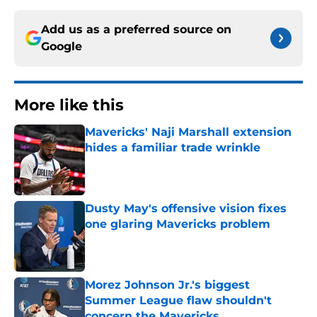
Add us as a preferred source on
Google
More like this
Mavericks' Naji Marshall extension
hides a familiar trade wrinkle
Published by on Invalid Date
Dusty May's offensive vision fixes
one glaring Mavericks problem
Published by on Invalid Date
Morez Johnson Jr.'s biggest
Summer League flaw shouldn't
concern the Mavericks