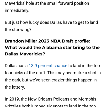
Mavericks' hole at the small forward position
immediately.
But just how lucky does Dallas have to get to land
the star wing?
Brandon Miller 2023 NBA Draft profile:
What would the Alabama star bring to the
Dallas Mavericks?
Dallas has a
13.9 percent chance
to land in the top
four picks of the draft. This may seem like a shot in
the dark, but we've seen crazier things happen in
the lottery.
In 2019, the New Orleans Pelicans and Memphis
Grizzlies both jumped six spots to land in the top