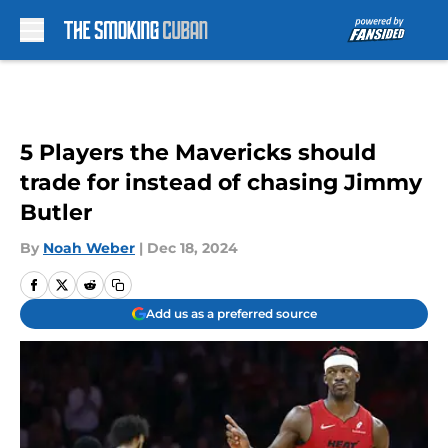
Skip to main content
5 Players the Mavericks should
trade for instead of chasing Jimmy
Butler
By
Noah Weber
|
Dec 18, 2024
Add us as a preferred source