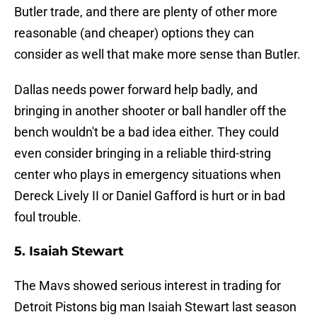
Butler trade, and there are plenty of other more
reasonable (and cheaper) options they can
consider as well that make more sense than Butler.
Dallas needs power forward help badly, and
bringing in another shooter or ball handler off the
bench wouldn't be a bad idea either. They could
even consider bringing in a reliable third-string
center who plays in emergency situations when
Dereck Lively II or Daniel Gafford is hurt or in bad
foul trouble.
5. Isaiah Stewart
The Mavs showed serious interest in trading for
Detroit Pistons big man Isaiah Stewart last season