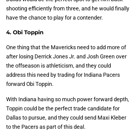
shooting efficiently from three, and he would finally
have the chance to play for a contender.
4. Obi Toppin
One thing that the Mavericks need to add more of
after losing Derrick Jones Jr. and Josh Green over
the offseason is athleticism, and they could
address this need by trading for Indiana Pacers
forward Obi Toppin.
With Indiana having so much power forward depth,
Toppin could be the perfect trade candidate for
Dallas to pursue, and they could send Maxi Kleber
to the Pacers as part of this deal.