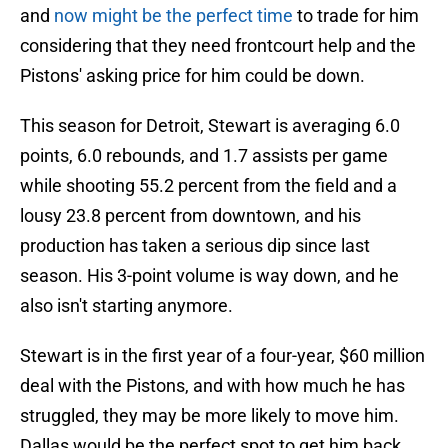
and
now might be the perfect time
to trade for him
considering that they need frontcourt help and the
Pistons' asking price for him could be down.
This season for Detroit, Stewart is averaging 6.0
points, 6.0 rebounds, and 1.7 assists per game
while shooting 55.2 percent from the field and a
lousy 23.8 percent from downtown, and his
production has taken a serious dip since last
season. His 3-point volume is way down, and he
also isn't starting anymore.
Stewart is in the first year of a four-year, $60 million
deal with the Pistons, and with how much he has
struggled, they may be more likely to move him.
Dallas would be the perfect spot to get him back