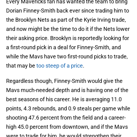
Every Mavericks fan has wanted the team to bring
Dorian Finney-Smith back ever since trading him to
the Brooklyn Nets as part of the Kyrie Irving trade,
and now might be the time to do it if the Nets lower
their asking price. Brooklyn is reportedly looking for
a first-round pick in a deal for Finney-Smith, and
while the Mavs have two first-round picks to trade,
that may be
too steep of a price
.
Regardless though, Finney-Smith would give the
Mavs much-needed depth and is having one of the
best seasons of his career. He is averaging 11.0
points, 4.3 rebounds, and 0.9 steals per game while
shooting 47.6 percent from the field and a career-
high 45.0 percent from downtown, and if the Mavs
were to trade for him, he would strengthen their