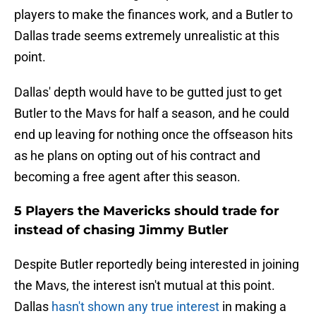
players to make the finances work, and a Butler to
Dallas trade seems extremely unrealistic at this
point.
Dallas' depth would have to be gutted just to get
Butler to the Mavs for half a season, and he could
end up leaving for nothing once the offseason hits
as he plans on opting out of his contract and
becoming a free agent after this season.
5 Players the Mavericks should trade for
instead of chasing Jimmy Butler
Despite Butler reportedly being interested in joining
the Mavs, the interest isn't mutual at this point.
Dallas
hasn't shown any true interest
in making a