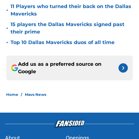
11 Players who turned their back on the Dallas
•
Mavericks
15 players the Dallas Mavericks signed past
•
their prime
•
Top 10 Dallas Mavericks duos of all time
Add us as a preferred source on
Google
Home
/
Mavs News
About
Openings