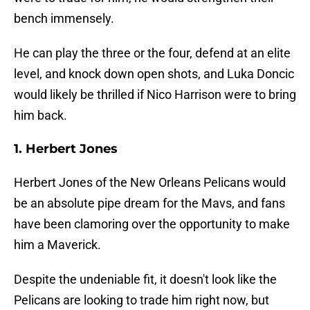
bench immensely.
He can play the three or the four, defend at an elite
level, and knock down open shots, and Luka Doncic
would likely be thrilled if Nico Harrison were to bring
him back.
1. Herbert Jones
Herbert Jones of the New Orleans Pelicans would
be an absolute pipe dream for the Mavs, and fans
have been clamoring over the opportunity to make
him a Maverick.
Despite the undeniable fit, it doesn't look like the
Pelicans are looking to trade him right now, but