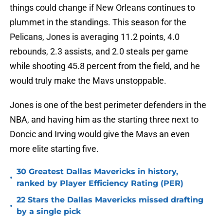
things could change if New Orleans continues to
plummet in the standings. This season for the
Pelicans, Jones is averaging 11.2 points, 4.0
rebounds, 2.3 assists, and 2.0 steals per game
while shooting 45.8 percent from the field, and he
would truly make the Mavs unstoppable.
Jones is one of the best perimeter defenders in the
NBA, and having him as the starting three next to
Doncic and Irving would give the Mavs an even
more elite starting five.
30 Greatest Dallas Mavericks in history,
•
ranked by Player Efficiency Rating (PER)
22 Stars the Dallas Mavericks missed drafting
•
by a single pick