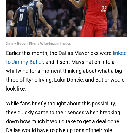
Jimmy Butler | Rhona Wise-Imagn Images
Earlier this month, the Dallas Mavericks were
linked
to Jimmy Butler
, and it sent Mavs nation into a
whirlwind for a moment thinking about what a big
three of Kyrie Irving, Luka Doncic, and Butler would
look like.
While fans briefly thought about this possibility,
they quickly came to their senses when breaking
down how much it would take to get a deal done.
Dallas would have to give up tons of their role