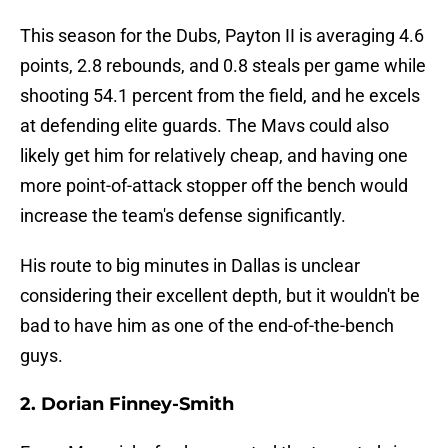
This season for the Dubs, Payton II is averaging 4.6
points, 2.8 rebounds, and 0.8 steals per game while
shooting 54.1 percent from the field, and he excels
at defending elite guards. The Mavs could also
likely get him for relatively cheap, and having one
more point-of-attack stopper off the bench would
increase the team's defense significantly.
His route to big minutes in Dallas is unclear
considering their excellent depth, but it wouldn't be
bad to have him as one of the end-of-the-bench
guys.
2. Dorian Finney-Smith