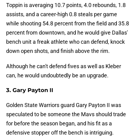
Toppin is averaging 10.7 points, 4.0 rebounds, 1.8
assists, and a career-high 0.8 steals per game
while shooting 54.8 percent from the field and 35.8
percent from downtown, and he would give Dallas'
bench unit a freak athlete who can defend, knock
down open shots, and finish above the rim.
Although he can't defend fives as well as Kleber
can, he would undoubtedly be an upgrade.
3. Gary Payton II
Golden State Warriors guard Gary Payton II was
speculated to be someone the Mavs should trade
for before the season began, and his fit as a
defensive stopper off the bench is intriguing.