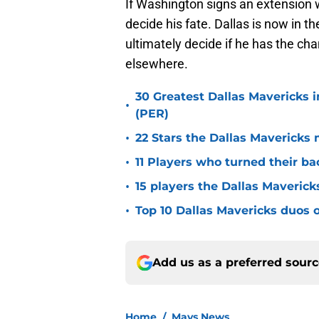
If Washington signs an extension 
decide his fate. Dallas is now in t
ultimately decide if he has the ch
elsewhere.
30 Greatest Dallas Mavericks i
•
(PER)
•
22 Stars the Dallas Mavericks 
•
11 Players who turned their ba
•
15 players the Dallas Maverick
•
Top 10 Dallas Mavericks duos o
Add us as a preferred sour
Home
/
Mavs News