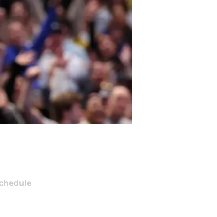
chedule