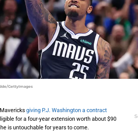
odde/GettyImages
s Mavericks
giving P.J. Washington a contract
S
 eligible for a four-year extension worth about $90
t he is untouchable for years to come.