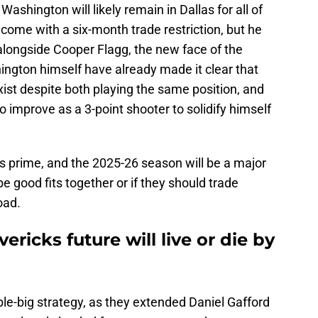
shington will likely remain in Dallas for all of
come with a six-month trade restriction, but he
t alongside Cooper Flagg, the new face of the
ington himself have already made it clear that
ist despite both playing the same position, and
o improve as a 3-point shooter to solidify himself
s prime, and the 2025-26 season will be a major
 be good fits together or if they should trade
oad.
ricks future will live or die by
ouble-big strategy, as they extended Daniel Gafford