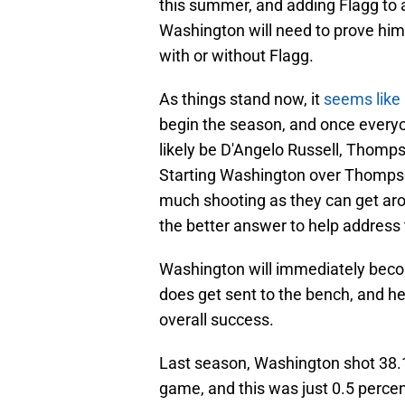
this summer, and adding Flagg to 
Washington will need to prove hims
with or without Flagg.
As things stand now, it
seems like 
begin the season, and once everyon
likely be D'Angelo Russell, Thomps
Starting Washington over Thomps
much shooting as they can get ar
the better answer to help address 
Washington will immediately bec
does get sent to the bench, and he'
overall success.
Last season, Washington shot 38.
game, and this was just 0.5 percent