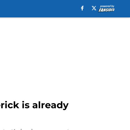
ick is already