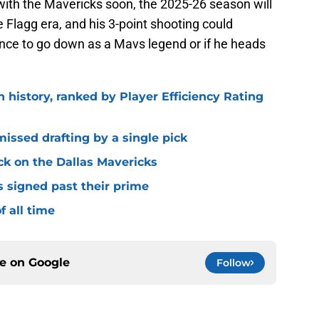
with the Mavericks soon, the 2025-26 season will
he Flagg era, and his 3-point shooting could
ance to go down as a Mavs legend or if he heads
n history, ranked by Player Efficiency Rating
missed drafting by a single pick
ck on the Dallas Mavericks
s signed past their prime
f all time
ce on
Google
Follow