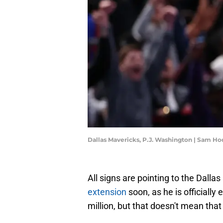
Dallas Mavericks, P.J. Washington | Sam H
All signs are pointing to the Dalla
extension
soon, as he is officially
million, but that doesn't mean tha