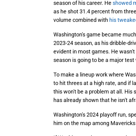
season of his career. He
showed m
as he shot 31.4 percent from three 
volume combined with
his tweake
Washington's game became much 
2023-24 season, as his dribble-dr
evident in most games. He wasn't 
season is going to be a major test 
To make a lineup work where Washin
to hit threes at a high rate, and if
this won't be a problem at all. His 
has already shown that he isn't afr
Washington's 2024 playoff run, spe
him on the map among Mavericks f