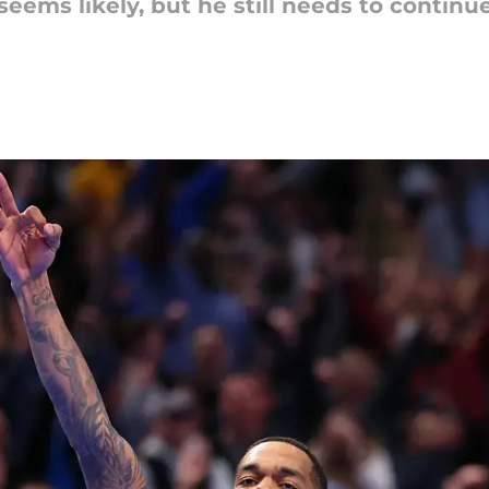
eems likely, but he still needs to continue