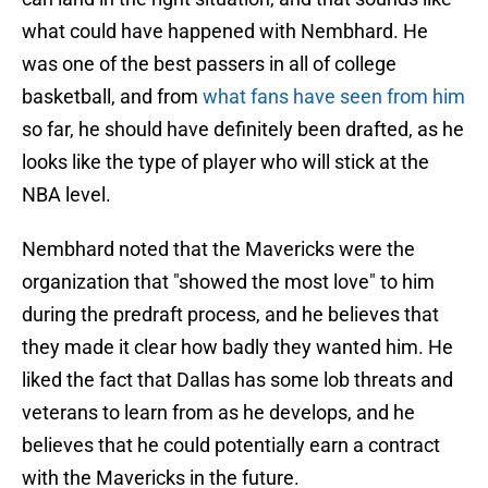
what could have happened with Nembhard. He
was one of the best passers in all of college
basketball, and from
what fans have seen from him
so far, he should have definitely been drafted, as he
looks like the type of player who will stick at the
NBA level.
Nembhard noted that the Mavericks were the
organization that "showed the most love" to him
during the predraft process, and he believes that
they made it clear how badly they wanted him. He
liked the fact that Dallas has some lob threats and
veterans to learn from as he develops, and he
believes that he could potentially earn a contract
with the Mavericks in the future.