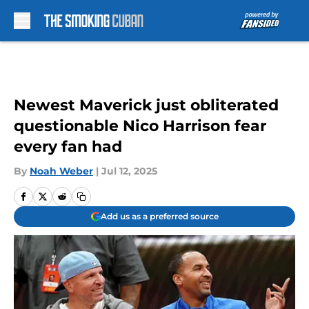
Skip to main content
Newest Maverick just obliterated
questionable Nico Harrison fear
every fan had
By
Noah Weber
|
Jul 12, 2025
Add us as a preferred source