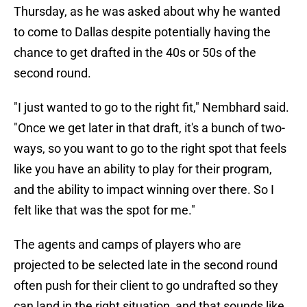
Thursday, as he was asked about why he wanted
to come to Dallas despite potentially having the
chance to get drafted in the 40s or 50s of the
second round.
"I just wanted to go to the right fit," Nembhard said.
"Once we get later in that draft, it's a bunch of two-
ways, so you want to go to the right spot that feels
like you have an ability to play for their program,
and the ability to impact winning over there. So I
felt like that was the spot for me."
The agents and camps of players who are
projected to be selected late in the second round
often push for their client to go undrafted so they
can land in the right situation, and that sounds like