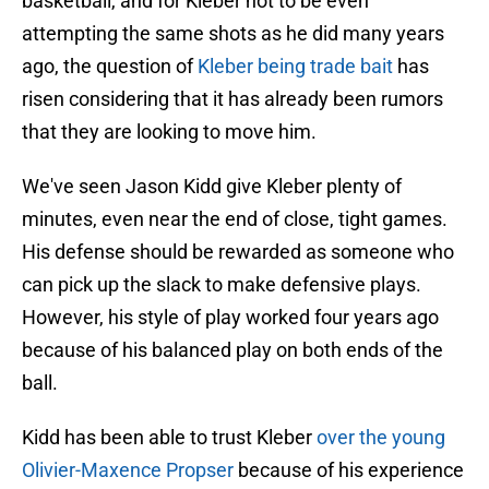
basketball, and for Kleber not to be even
attempting the same shots as he did many years
ago, the question of
Kleber being trade bait
has
risen considering that it has already been rumors
that they are looking to move him.
We've seen Jason Kidd give Kleber plenty of
minutes, even near the end of close, tight games.
His defense should be rewarded as someone who
can pick up the slack to make defensive plays.
However, his style of play worked four years ago
because of his balanced play on both ends of the
ball.
Kidd has been able to trust Kleber
over the young
Olivier-Maxence Propser
because of his experience