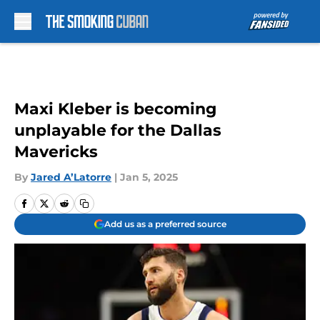
Skip to main content
Maxi Kleber is becoming
unplayable for the Dallas
Mavericks
By
Jared A’Latorre
|
Jan 5, 2025
Add us as a preferred source