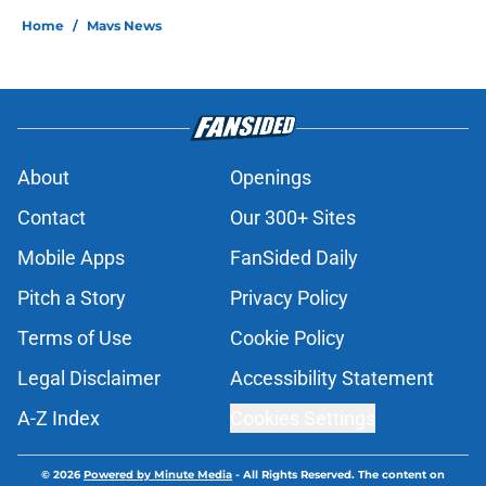
Home
/
Mavs News
About
Openings
Contact
Our 300+ Sites
Mobile Apps
FanSided Daily
Pitch a Story
Privacy Policy
Terms of Use
Cookie Policy
Legal Disclaimer
Accessibility Statement
A-Z Index
Cookies Settings
© 2026
Powered by Minute Media
-
All Rights Reserved. The content on