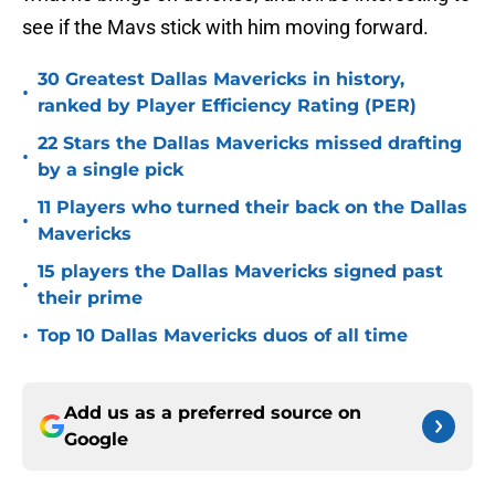
see if the Mavs stick with him moving forward.
30 Greatest Dallas Mavericks in history,
•
ranked by Player Efficiency Rating (PER)
22 Stars the Dallas Mavericks missed drafting
•
by a single pick
11 Players who turned their back on the Dallas
•
Mavericks
15 players the Dallas Mavericks signed past
•
their prime
•
Top 10 Dallas Mavericks duos of all time
Add us as a preferred source on
Google