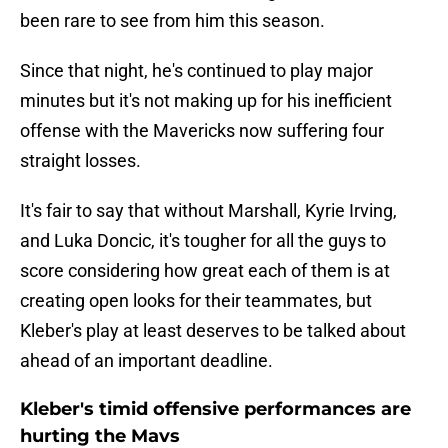
been rare to see from him this season.
Since that night, he's continued to play major
minutes but it's not making up for his inefficient
offense with the Mavericks now suffering four
straight losses.
It's fair to say that without Marshall, Kyrie Irving,
and Luka Doncic, it's tougher for all the guys to
score considering how great each of them is at
creating open looks for their teammates, but
Kleber's play at least deserves to be talked about
ahead of an important deadline.
Kleber's timid offensive performances are
hurting the Mavs