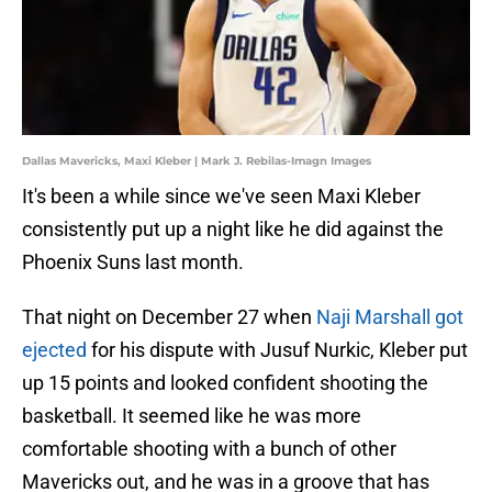
Dallas Mavericks, Maxi Kleber | Mark J. Rebilas-Imagn Images
It's been a while since we've seen Maxi Kleber
consistently put up a night like he did against the
Phoenix Suns last month.
That night on December 27 when
Naji Marshall got
ejected
for his dispute with Jusuf Nurkic, Kleber put
up 15 points and looked confident shooting the
basketball. It seemed like he was more
comfortable shooting with a bunch of other
Mavericks out, and he was in a groove that has