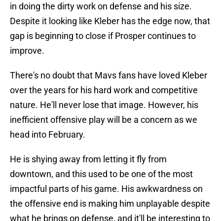
in doing the dirty work on defense and his size.
Despite it looking like Kleber has the edge now, that
gap is beginning to close if Prosper continues to
improve.
There's no doubt that Mavs fans have loved Kleber
over the years for his hard work and competitive
nature. He'll never lose that image. However, his
inefficient offensive play will be a concern as we
head into February.
He is shying away from letting it fly from
downtown, and this used to be one of the most
impactful parts of his game. His awkwardness on
the offensive end is making him unplayable despite
what he brings on defense, and it'll be interesting to