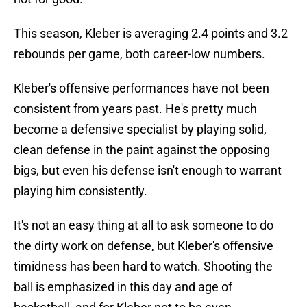
This season, Kleber is averaging 2.4 points and 3.2
rebounds per game, both career-low numbers.
Kleber's offensive performances have not been
consistent from years past. He's pretty much
become a defensive specialist by playing solid,
clean defense in the paint against the opposing
bigs, but even his defense isn't enough to warrant
playing him consistently.
It's not an easy thing at all to ask someone to do
the dirty work on defense, but Kleber's offensive
timidness has been hard to watch. Shooting the
ball is emphasized in this day and age of