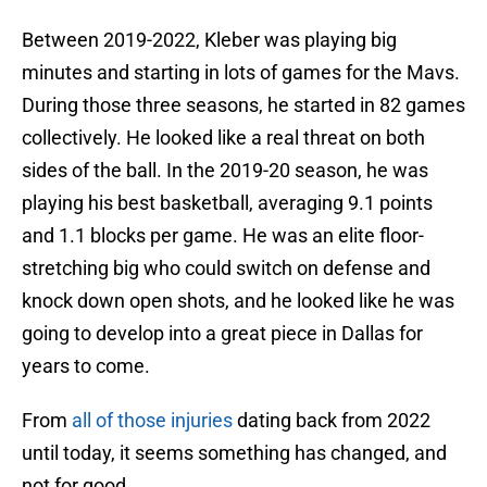
Between 2019-2022, Kleber was playing big
minutes and starting in lots of games for the Mavs.
During those three seasons, he started in 82 games
collectively. He looked like a real threat on both
sides of the ball. In the 2019-20 season, he was
playing his best basketball, averaging 9.1 points
and 1.1 blocks per game. He was an elite floor-
stretching big who could switch on defense and
knock down open shots, and he looked like he was
going to develop into a great piece in Dallas for
years to come.
From
all of those injuries
dating back from 2022
until today, it seems something has changed, and
not for good.