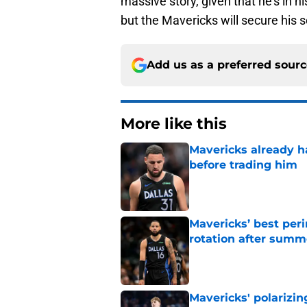
massive story, given that he's in 
but the Mavericks will secure his s
Add us as a preferred sour
More like this
Mavericks already 
before trading him
Published by on Invalid Dat
Mavericks’ best per
rotation after sum
Published by on Invalid Dat
Mavericks' polarizin