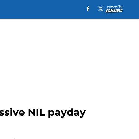
ssive NIL payday