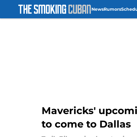
News
Rumors
Sched
Skip to main content
Mavericks' upcomi
to come to Dallas