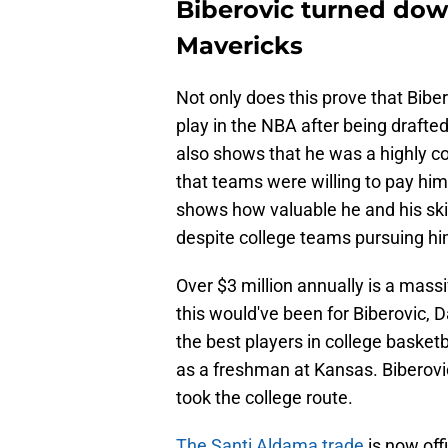
Biberovic turned dow
Mavericks
Not only does this prove that Biber
play in the NBA after being drafted
also shows that he was a highly c
that teams were willing to pay hi
shows how valuable he and his skill
despite college teams pursuing hi
Over $3 million annually is a mass
this would've been for Biberovic, D
the best players in college basket
as a freshman at Kansas. Biberovic
took the college route.
The Santi Aldama trade
is now off