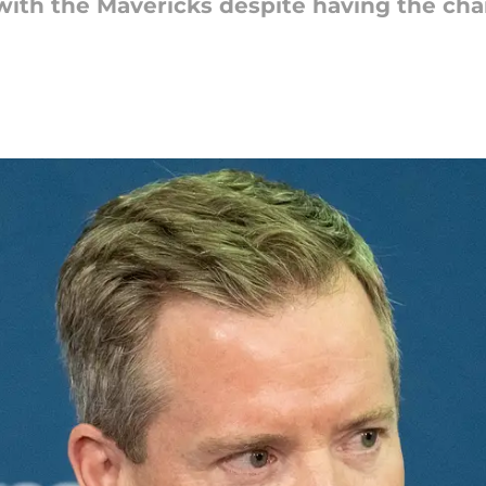
n with the Mavericks despite having the c