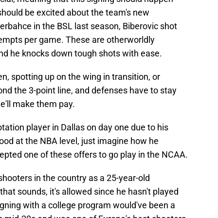
should be excited about the team's new
erbahce in the BSL last season, Biberovic shot
tempts per game. These are otherworldly
and he knocks down tough shots with ease.
, spotting up on the wing in transition, or
ond the 3-point line, and defenses have to stay
 he'll make them pay.
tation player in Dallas on day one due to his
 good at the NBA level, just imagine how he
epted one of these offers to go play in the NCAA.
hooters in the country as a 25-year-old
that sounds, it's allowed since he hasn't played
igning with a college program would've been a