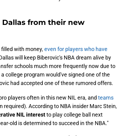
 Dallas from their new
 filled with money,
even for players who have
 Dallas will keep Biberovic's NBA dream alive by
ransfer schools much more frequently now due to
d a college program would've signed one of the
rovic had accepted one of these rumored offers.
ro players often in this new NIL era, and
teams
n required). According to NBA insider Marc Stein,
ative NIL interest
to play college ball next
year-old is determined to succeed in the NBA."