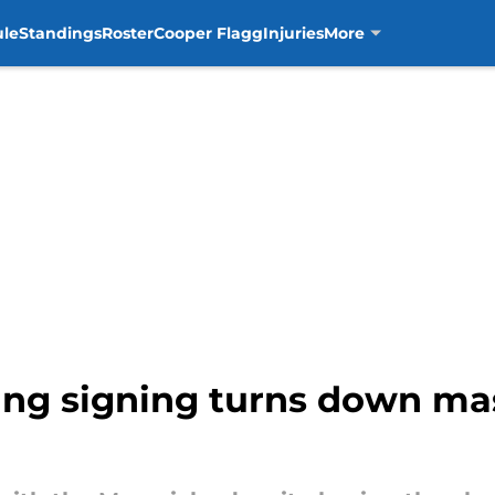
ule
Standings
Roster
Cooper Flagg
Injuries
More
ng signing turns down ma