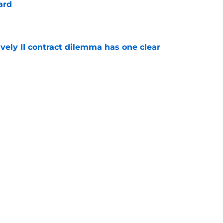
ard
e
vely II contract dilemma has one clear
e
 Naji Marshall trade stance clear with
e