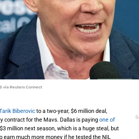
S via Reuters Connect
Tarik Biberovic
to a two-year, $6 million deal,
S
y contract for the Mavs. Dallas is paying
one of
3 million next season, which is a huge steal, but
to earn much more money if he tested the NIL