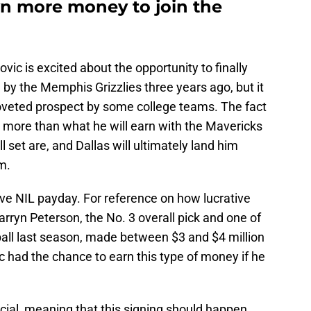
n more money to join the
ovic is excited about the opportunity to finally
 by the Memphis Grizzlies three years ago, but it
oveted prospect by some college teams. The fact
m more than what he will earn with the Mavericks
 set are, and Dallas will ultimately land him
m.
ive NIL payday. For reference on how lucrative
arryn Peterson, the No. 3 overall pick and one of
ball last season, made between $3 and $4 million
 had the chance to earn this type of money if he
icial, meaning that this signing should happen