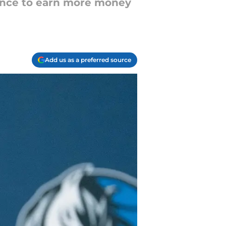
hance to earn more money
Add us as a preferred source