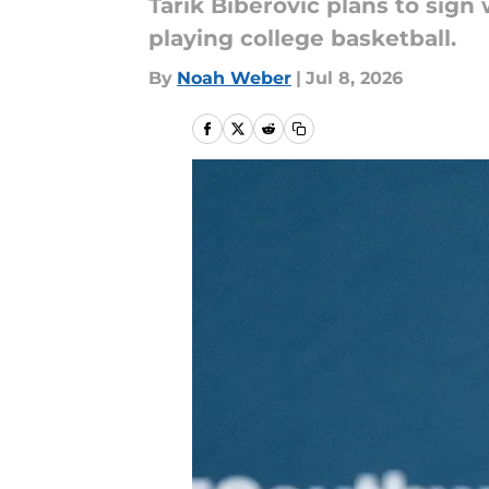
Tarik Biberovic plans to sig
playing college basketball.
By
Noah Weber
|
Jul 8, 2026