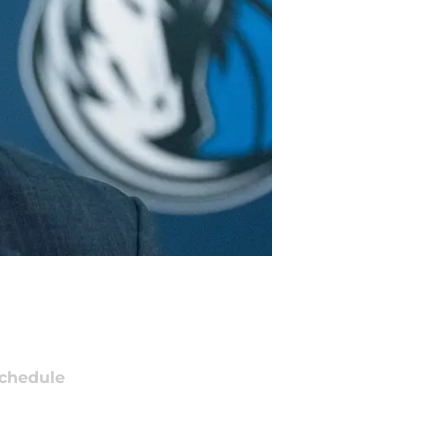
chedule