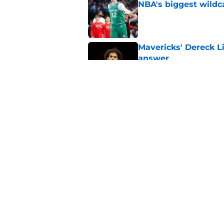
NBA's biggest wildc
Published by on Invalid Dat
Mavericks' Dereck Li
answer
Published by on Invalid Dat
Mavericks make their
contract extension
Published by on Invalid Dat
5 related articles loaded
Home
/
Mavs News