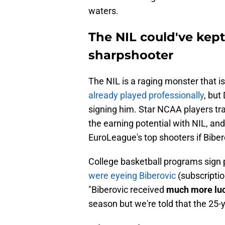
waters.
The NIL could've kept
sharpshooter
The NIL is a raging monster that is
already played professionally
, but
signing him. Star NCAA players t
the earning potential with NIL, an
EuroLeague's top shooters if Bibe
College basketball programs sign p
were eyeing Biberovic
(subscriptio
"Biberovic received
much more lucr
season but we're told that the 25-