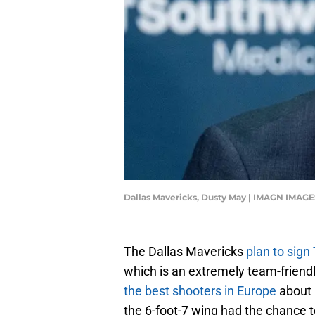
Dallas Mavericks, Dusty May | IMAGN IMAGE
The Dallas Mavericks
plan to sign 
which is an extremely team-friendl
the best shooters in Europe
about $
the 6-foot-7 wing had the chance 