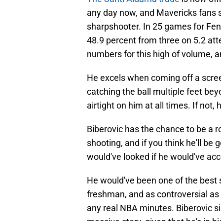
any day now, and Mavericks fans 
sharpshooter. In 25 games for Fen
48.9 percent from three on 5.2 at
numbers for this high of volume, 
He excels when coming off a screen
catching the ball multiple feet bey
airtight on him at all times. If not,
Biberovic has the chance to be a ro
shooting, and if you think he'll be
would've looked if he would've acc
He would've been one of the best s
freshman, and as controversial as 
any real NBA minutes. Biberovic s