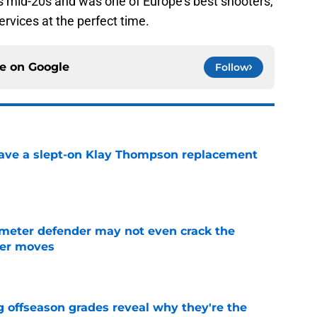
his mid-20s and was one of Europe's best shooters,
ervices at the perfect time.
ce on
Google
Follow
have a slept-on Klay Thompson replacement
e
imeter defender may not even crack the
mer moves
e
g offseason grades reveal why they're the