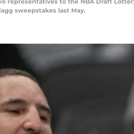
wo representatives to the NBA Draft Lotte
agg sweepstakes last May.