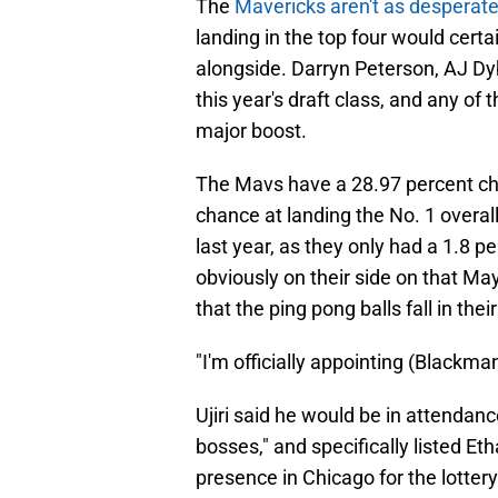
The
Mavericks aren't as desperate 
landing in the top four would certa
alongside. Darryn Peterson, AJ D
this year's draft class, and any of
major boost.
The Mavs have a 28.97 percent cha
chance at landing the No. 1 overal
last year, as they only had a 1.8 p
obviously on their side on that Ma
that the ping pong balls fall in thei
"I'm officially appointing (Blackman)
Ujiri said he would be in attendance 
bosses," and specifically listed Et
presence in Chicago for the lotte