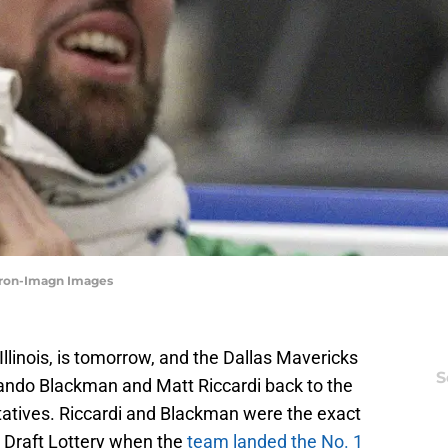
Miron-Imagn Images
Illinois, is tomorrow, and the Dallas Mavericks
S
olando Blackman and Matt Riccardi back to the
tatives. Riccardi and Blackman were the exact
he Draft Lottery when the
team landed the No. 1