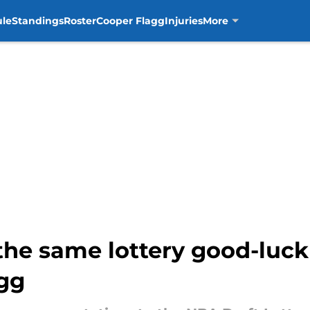
ule
Standings
Roster
Cooper Flagg
Injuries
More
 the same lottery good-luc
gg