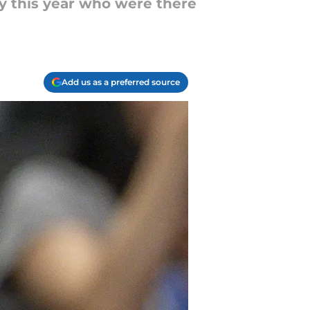
ry this year who were there
Add us as a preferred source