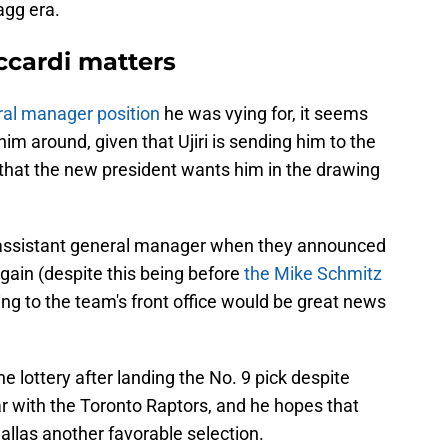
agg era.
cardi matters
eral manager position
he was vying for, it seems
him around, given that Ujiri is sending him to the
st that the new president wants him in the drawing
 assistant general manager when they announced
gain (despite this being before
the Mike Schmitz
ng to the team's front office would be great news
he lottery after landing the No. 9 pick despite
ar with the Toronto Raptors, and he hopes that
llas another favorable selection.