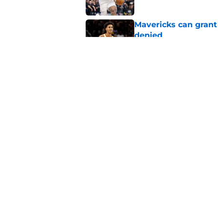
Mavericks can grant
denied
Published by on Invalid Dat
Mavericks' Naji Mar
Flagg
Published by on Invalid Dat
5 related articles loaded
Home
/
Mavs News
About
Openin