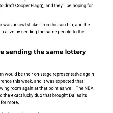
o draft Cooper Flagg), and they'll be hoping for
.
r was an owl sticker from his son Lio, and the
ju alive by sending the same people to the
e sending the same lottery
an would be their on-stage representative again
erence this week, and it was expected that
rawing room again at that point as well. The NBA
d the exact lucky duo that brought Dallas its
 for more.