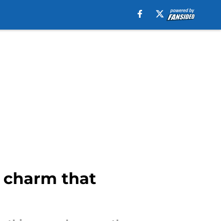
k charm that