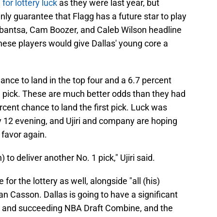
for lottery luck
as they were last year, but
inly guarantee that Flagg has a future star to play
ybantsa, Cam Boozer, and Caleb Wilson headline
 these players would give Dallas' young core a
nce to land in the top four and a 6.7 percent
l pick. These are much better odds than they had
ercent chance to land the first pick. Luck was
y 12 evening, and Ujiri and company are hoping
r favor again.
 to deliver another No. 1 pick," Ujiri said.
for the lottery as well, alongside "all (his)
han Casson. Dallas is going to have a significant
ry and succeeding NBA Draft Combine, and the