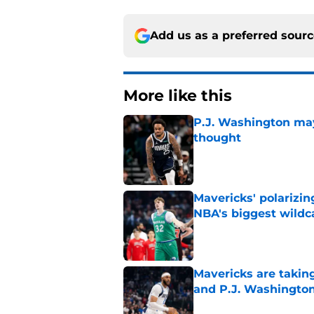
Add us as a preferred sour
More like this
P.J. Washington may
thought
Published by on Invalid Dat
Mavericks' polarizin
NBA's biggest wildc
Published by on Invalid Dat
Mavericks are taking
and P.J. Washingto
Published by on Invalid Dat