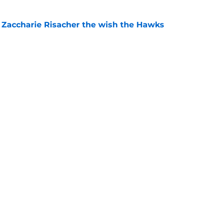
 Zaccharie Risacher the wish the Hawks
e
shall extension proves one thing about Cooper
e
gs
Contact
Our 3