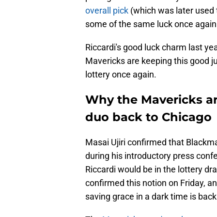
overall pick
(which was later used t
some of the same luck once again
Riccardi's good luck charm last yea
Mavericks are keeping this good ju
lottery once again.
Why the Mavericks ar
duo back to Chicago
Masai Ujiri confirmed that Blackm
during his introductory press conf
Riccardi would be in the lottery d
confirmed this notion on Friday, an
saving grace in a dark time is back