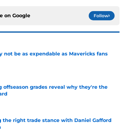
ce on
Google
Follow
 not be as expendable as Mavericks fans
e
g offseason grades reveal why they're the
ard
e
 the right trade stance with Daniel Gafford
n
e