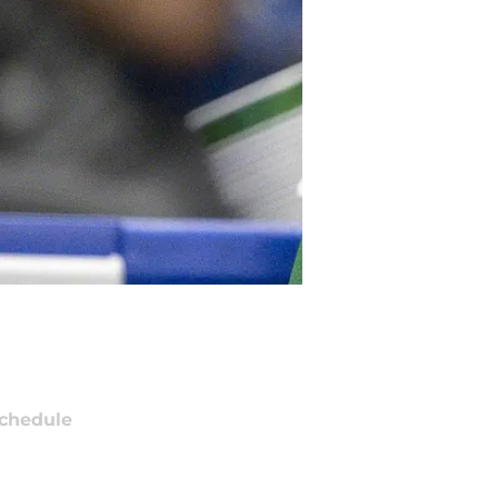
chedule