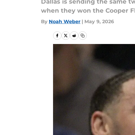
Dallas is sending the same t
when they won the Cooper Fl
By
Noah Weber
|
May 9, 2026