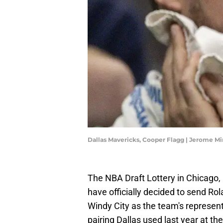
Dallas Mavericks, Cooper Flagg | Jerome 
The NBA Draft Lottery in Chicago, 
have officially decided to send R
Windy City as the team's represen
pairing Dallas used last year at t