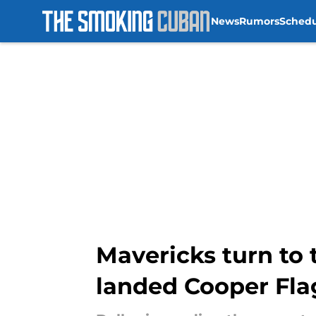
News
Rumors
Sched
Skip to main content
Mavericks turn to
landed Cooper Fla