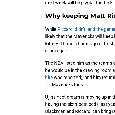
next week will be pivotal for the Fl
Why keeping Matt Ric
While
Riccardi didn't land the gen
likely that the Mavericks will keep 
lottery. This is a huge sign of tru
room again.
The NBA listed him as the team's
he would be in the drawing room a
hire
was reported), and him returni
for Mavericks fans.
Ujiri's next dream is moving up in t
having the sixth-best odds last ye
Blackman and Riccardi can bring Da