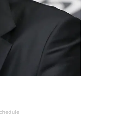
chedule