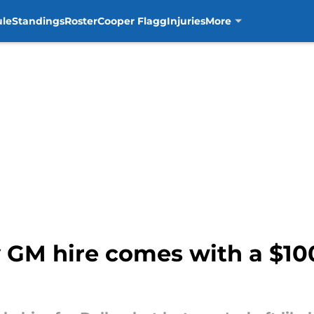
ule
Standings
Roster
Cooper Flagg
Injuries
More
 GM hire comes with a $100