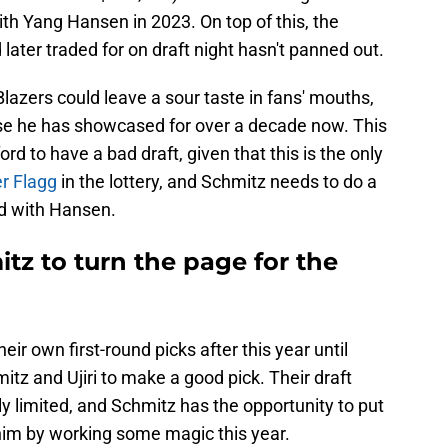
ith Yang Hansen in 2023. On top of this, the
later traded for on draft night hasn't panned out.
 Blazers could leave a sour taste in fans' mouths,
tise he has showcased for over a decade now. This
ford to have a bad draft, given that this is the only
er Flagg
in the lottery, and Schmitz needs to do a
d with Hansen.
tz to turn the page for the
heir own first-round picks after this year until
itz and Ujiri to make a good pick. Their draft
y limited, and Schmitz has the opportunity to put
 him by working some magic this year.