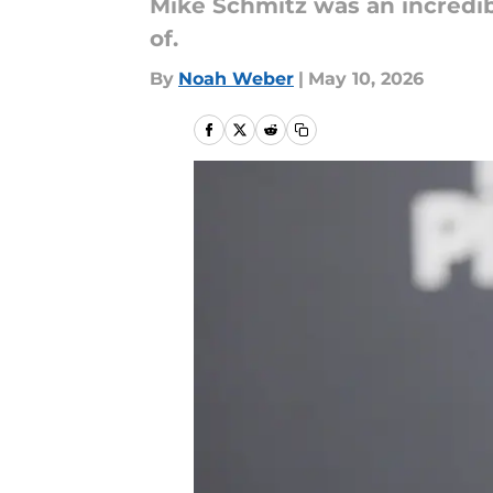
Mike Schmitz was an incredible
of.
By
Noah Weber
|
May 10, 2026