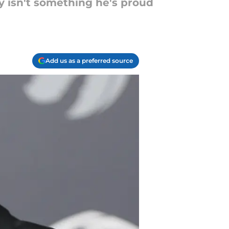
ely isn't something he's proud
Add us as a preferred source