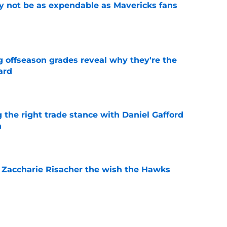
 not be as expendable as Mavericks fans
e
g offseason grades reveal why they're the
ard
e
 the right trade stance with Daniel Gafford
n
e
 Zaccharie Risacher the wish the Hawks
e
shall extension proves one thing about Cooper