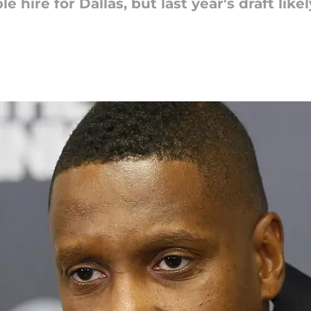
 hire for Dallas, but last year's draft lik