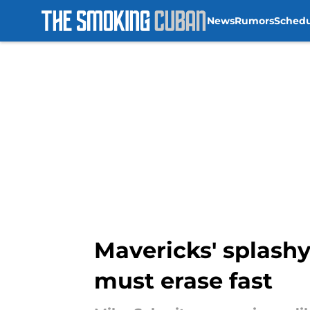
News
Rumors
Sched
Skip to main content
Mavericks' splashy
must erase fast