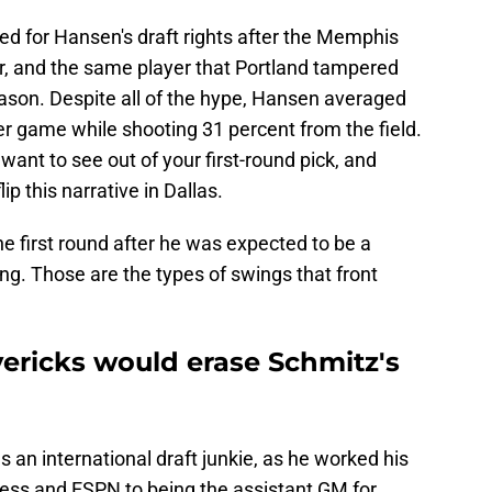
ed for Hansen's draft rights after the Memphis
r, and the same player that Portland tampered
eason. Despite all of the hype, Hansen averaged
er game while shooting 31 percent from the field.
 want to see out of your first-round pick, and
ip this narrative in Dallas.
he first round after he was expected to be a
g. Those are the types of swings that front
vericks would erase Schmitz's
an international draft junkie, as he worked his
ess and ESPN to being the assistant GM for