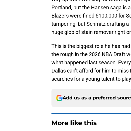
Portland, but the Hansen saga is a 
Blazers were fined $100,000 for Sc
tampering, but Schmitz drafting a f
huge glob of stain remover right
This is the biggest role he has had
the rough in the 2026 NBA Draft w
what happened last season. Every 
Dallas can't afford for him to miss
searches for a young talent to play
Add us as a preferred sour
More like this