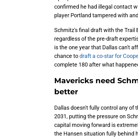
confirmed he had illegal contact w
player Portland tampered with and 
Schmitz's final draft with the Trail
regardless of the pre-draft exper
is the one year that Dallas can't af
chance to
draft a co-star for Coop
complete 180 after what happene
Mavericks need Schmi
better
Dallas doesn't fully control any of t
2031, putting the pressure on Schm
capital moving forward is extremel
the Hansen situation fully behind