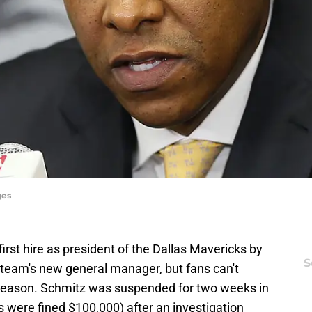
ges
 first hire as president of the Dallas Mavericks by
S
 team's new general manager, but fans can't
season. Schmitz was suspended for two weeks in
rs were fined $100,000) after an investigation