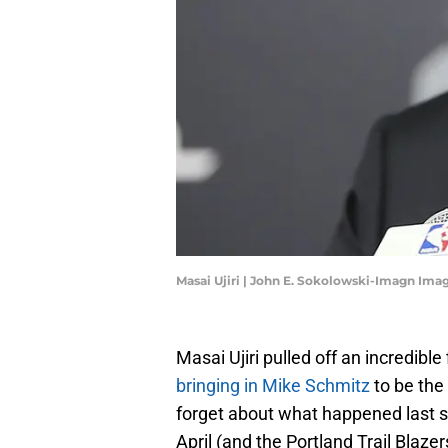
Masai Ujiri | John E. Sokolowski-Imagn Ima
Masai Ujiri pulled off an incredible
bringing in Mike Schmitz
to be the
forget about what happened last 
April (and the Portland Trail Blaze