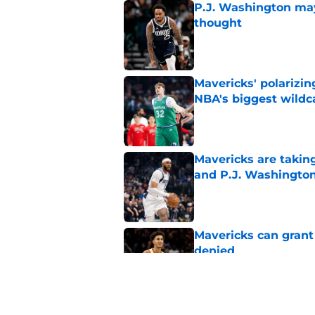
P.J. Washington may
thought
Published by on Invalid Dat
Mavericks' polarizin
NBA's biggest wildc
Published by on Invalid Dat
Mavericks are taking
and P.J. Washingto
Published by on Invalid Dat
Mavericks can grant
denied
Published by on Invalid Dat
Mavericks' Naji Mar