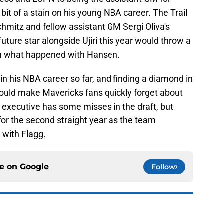
bit of a stain on his young NBA career. The Trail
hmitz and fellow assistant GM Sergi Oliva's
uture star alongside Ujiri this year would throw a
 on what happened with Hansen.
 in his NBA career so far, and finding a diamond in
ould make Mavericks fans quickly forget about
executive has some misses in the draft, but
 for the second straight year as the team
 with Flagg.
ce on
Google
Follow