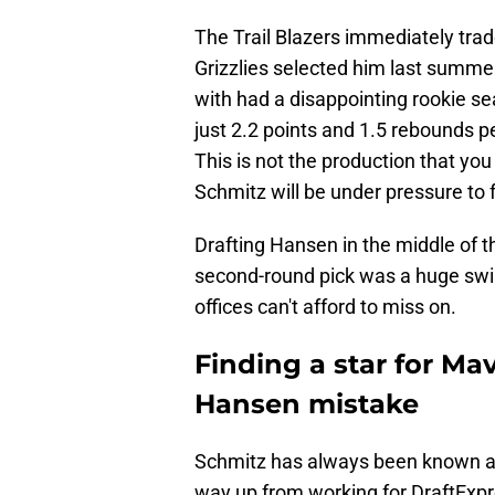
The Trail Blazers immediately trad
Grizzlies selected him last summe
with had a disappointing rookie s
just 2.2 points and 1.5 rebounds p
This is not the production that you
Schmitz will be under pressure to fl
Drafting Hansen in the middle of t
second-round pick was a huge swin
offices can't afford to miss on.
Finding a star for Ma
Hansen mistake
Schmitz has always been known as 
way up from working for DraftExpr