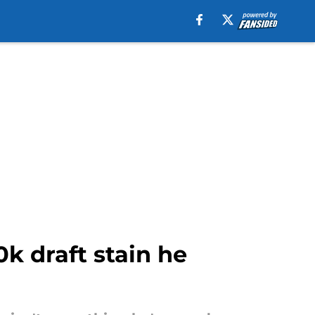
k draft stain he