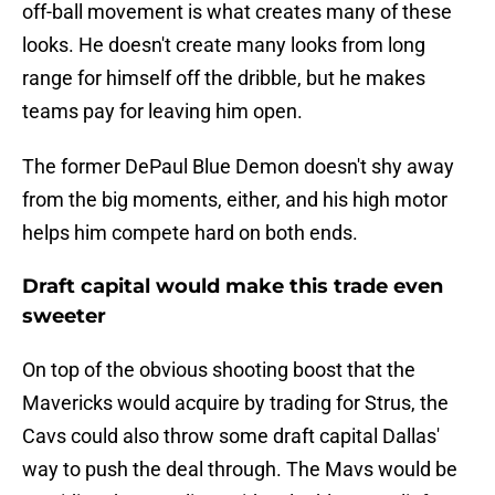
off-ball movement is what creates many of these
looks. He doesn't create many looks from long
range for himself off the dribble, but he makes
teams pay for leaving him open.
The former DePaul Blue Demon doesn't shy away
from the big moments, either, and his high motor
helps him compete hard on both ends.
Draft capital would make this trade even
sweeter
On top of the obvious shooting boost that the
Mavericks would acquire by trading for Strus, the
Cavs could also throw some draft capital Dallas'
way to push the deal through. The Mavs would be