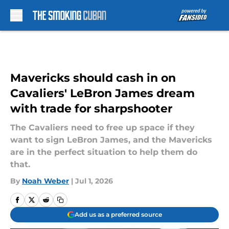
Skip to main content
Mavericks should cash in on
Cavaliers' LeBron James dream
with trade for sharpshooter
The Cavaliers need to free up space if they
want to sign LeBron James, and the Mavericks
are in the perfect situation to help them do
that.
By
Noah Weber
|
Jul 1, 2026
Add us as a preferred source