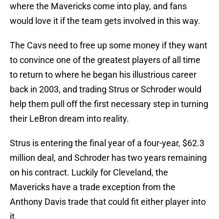
where the Mavericks come into play, and fans
would love it if the team gets involved in this way.
The Cavs need to free up some money if they want
to convince one of the greatest players of all time
to return to where he began his illustrious career
back in 2003, and trading Strus or Schroder would
help them pull off the first necessary step in turning
their LeBron dream into reality.
Strus is entering the final year of a four-year, $62.3
million deal, and Schroder has two years remaining
on his contract. Luckily for Cleveland, the
Mavericks have a trade exception from the
Anthony Davis trade that could fit either player into
it.