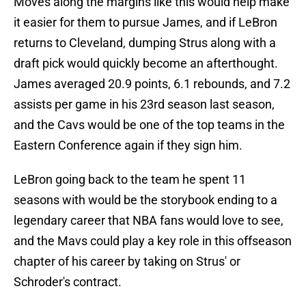
Moves along the margins like this would help make
it easier for them to pursue James, and if LeBron
returns to Cleveland, dumping Strus along with a
draft pick would quickly become an afterthought.
James averaged 20.9 points, 6.1 rebounds, and 7.2
assists per game in his 23rd season last season,
and the Cavs would be one of the top teams in the
Eastern Conference again if they sign him.
LeBron going back to the team he spent 11
seasons with would be the storybook ending to a
legendary career that NBA fans would love to see,
and the Mavs could play a key role in this offseason
chapter of his career by taking on Strus' or
Schroder's contract.