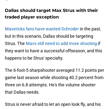
Dallas should target Max Strus with their
traded player exception
Mavericks fans have wanted Schroder
in the past,
but in this scenario, Dallas should be targeting
Strus. The
Mavs still need to add more shooting
if
they want to have a successful offseason, and this
happens to be Strus' specialty.
The 6-foot-5 sharpshooter averaged 11.2 points per
game last season while shooting 40.2 percent from
three on 6.8 attempts. He's the volume shooter
that Dallas needs.
Strus is never afraid to let an open look fly, and his