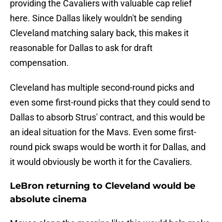
providing the Cavaliers with valuable cap relief
here. Since Dallas likely wouldn't be sending
Cleveland matching salary back, this makes it
reasonable for Dallas to ask for draft
compensation.
Cleveland has multiple second-round picks and
even some first-round picks that they could send to
Dallas to absorb Strus' contract, and this would be
an ideal situation for the Mavs. Even some first-
round pick swaps would be worth it for Dallas, and
it would obviously be worth it for the Cavaliers.
LeBron returning to Cleveland would be
absolute cinema