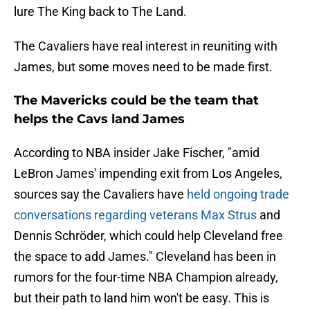
lure The King back to The Land.
The Cavaliers have real interest in reuniting with
James, but some moves need to be made first.
The Mavericks could be the team that
helps the Cavs land James
According to NBA insider Jake Fischer, "amid
LeBron James' impending exit from Los Angeles,
sources say the Cavaliers have
held ongoing trade
conversations regarding veterans Max Strus
and
Dennis Schröder, which could help Cleveland free
the space to add James." Cleveland has been in
rumors for the four-time NBA Champion already,
but their path to land him won't be easy. This is