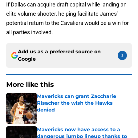
If Dallas can acquire draft capital while landing an
elite volume shooter, helping facilitate James'
potential return to the Cavaliers would be a win for
all parties involved.
Add us as a preferred source on
Google
More like this
Mavericks can grant Zaccharie
Risacher the wish the Hawks
denied
Published by on Invalid Date
Mavericks now have access to a
dangerous jumbo lineup thanks to