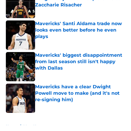
Zaccharie Risacher
Published by on Invalid Date
Mavericks' Santi Aldama trade now
looks even better before he even
plays
Published by on Invalid Date
Mavericks' biggest disappointment
from last season still isn't happy
with Dallas
Published by on Invalid Date
Mavericks have a clear Dwight
Powell move to make (and it's not
re-signing him)
Published by on Invalid Date
5 related articles loaded
Home
/
Mavs News