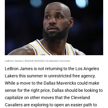
LeBron James | IMAGN IMAGES via Reuters Connect
LeBron James is not returning to the Los Angeles
Lakers this summer in unrestricted free agency.
While a move to the Dallas Mavericks could make
sense for the right price, Dallas should be looking to
capitalize on other moves that the Cleveland
Cavaliers are exploring to open an easier path to