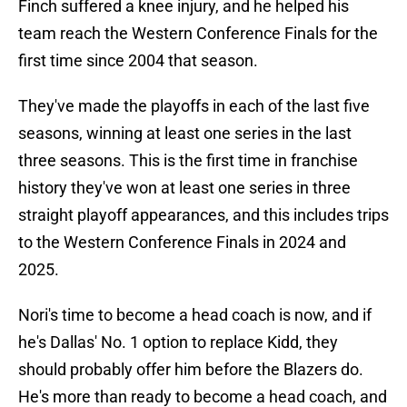
Finch suffered a knee injury, and he helped his
team reach the Western Conference Finals for the
first time since 2004 that season.
They've made the playoffs in each of the last five
seasons, winning at least one series in the last
three seasons. This is the first time in franchise
history they've won at least one series in three
straight playoff appearances, and this includes trips
to the Western Conference Finals in 2024 and
2025.
Nori's time to become a head coach is now, and if
he's Dallas' No. 1 option to replace Kidd, they
should probably offer him before the Blazers do.
He's more than ready to become a head coach, and