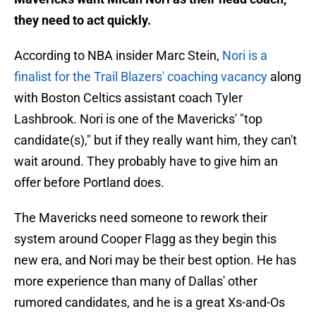
they need to act quickly.
According to NBA insider Marc Stein,
Nori is a
finalist for the Trail Blazers' coaching vacancy
along
with Boston Celtics assistant coach Tyler
Lashbrook. Nori is one of the Mavericks' "top
candidate(s)," but if they really want him, they can't
wait around. They probably have to give him an
offer before Portland does.
The Mavericks need someone to rework their
system around Cooper Flagg as they begin this
new era, and Nori may be their best option. He has
more experience than many of Dallas' other
rumored candidates, and he is a great Xs-and-Os