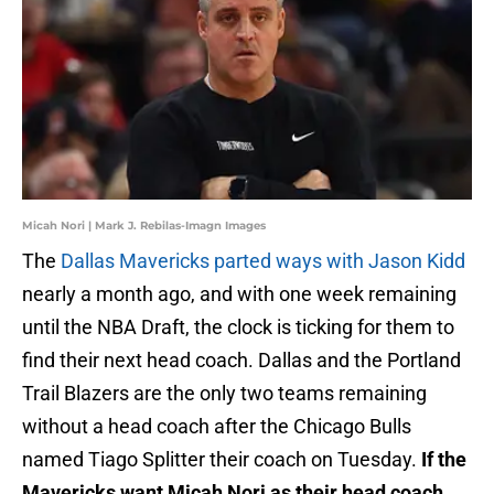
Micah Nori | Mark J. Rebilas-Imagn Images
The
Dallas Mavericks parted ways with Jason Kidd
nearly a month ago, and with one week remaining
until the NBA Draft, the clock is ticking for them to
find their next head coach. Dallas and the Portland
Trail Blazers are the only two teams remaining
without a head coach after the Chicago Bulls
named Tiago Splitter their coach on Tuesday.
If the
Mavericks want Micah Nori as their head coach,