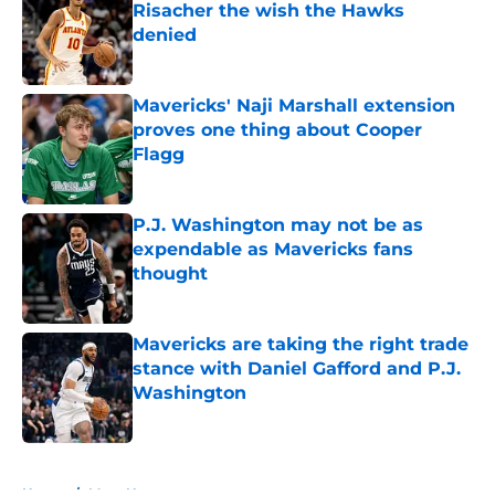
Risacher the wish the Hawks
denied
Published by on Invalid Date
Mavericks' Naji Marshall extension
proves one thing about Cooper
Flagg
Published by on Invalid Date
P.J. Washington may not be as
expendable as Mavericks fans
thought
Published by on Invalid Date
Mavericks are taking the right trade
stance with Daniel Gafford and P.J.
Washington
Published by on Invalid Date
5 related articles loaded
Home
/
Mavs News