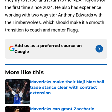
the first time since 2024. He also has experience
working with two-way star Anthony Edwards with
the Timberwolves, which should make it a smooth
transition to coach and mentor Flagg.
Add us as a preferred source on
Google
More like this
Mavericks make their Naji Marshall
trade stance clear with contract
extension
Published by on Invalid Date
Mavericks can grant Zaccharie