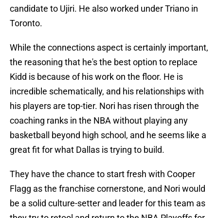
candidate to Ujiri. He also worked under Triano in
Toronto.
While the connections aspect is certainly important,
the reasoning that he's the best option to replace
Kidd is because of his work on the floor. He is
incredible schematically, and his relationships with
his players are top-tier. Nori has risen through the
coaching ranks in the NBA without playing any
basketball beyond high school, and he seems like a
great fit for what Dallas is trying to build.
They have the chance to start fresh with Cooper
Flagg as the franchise cornerstone, and Nori would
be a solid culture-setter and leader for this team as
they try to retool and return to the NBA Playoffs for