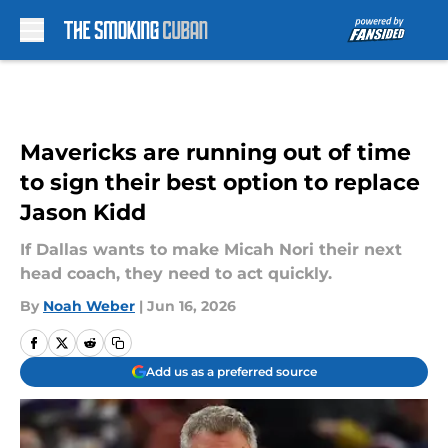
Skip to main content
Mavericks are running out of time
to sign their best option to replace
Jason Kidd
If Dallas wants to make Micah Nori their next
head coach, they need to act quickly.
By
Noah Weber
|
Jun 16, 2026
Add us as a preferred source