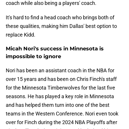
coach while also being a players' coach.
It's hard to find a head coach who brings both of
these qualities, making him Dallas' best option to
replace Kidd.
Micah Nori's success in Minnesota is
impossible to ignore
Nori has been an assistant coach in the NBA for
over 15 years and has been on Chris Finch's staff
for the Minnesota Timberwolves for the last five
seasons. He has played a key role in Minnesota
and has helped them turn into one of the best
teams in the Western Conference. Nori even took
over for Finch during the 2024 NBA Playoffs after