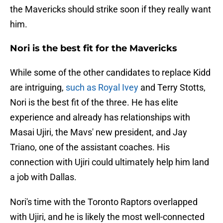
the Mavericks should strike soon if they really want
him.
Nori is the best fit for the Mavericks
While some of the other candidates to replace Kidd
are intriguing,
such as Royal Ivey
and Terry Stotts,
Nori is the best fit of the three. He has elite
experience and already has relationships with
Masai Ujiri, the Mavs' new president, and Jay
Triano, one of the assistant coaches. His
connection with Ujiri could ultimately help him land
a job with Dallas.
Nori's time with the Toronto Raptors overlapped
with Ujiri, and he is likely the most well-connected