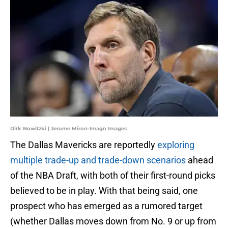
Dirk Nowitzki | Jerome Miron-Imagn Images
The Dallas Mavericks are reportedly
exploring
multiple trade-up and trade-down scenarios
ahead
of the NBA Draft, with both of their first-round picks
believed to be in play. With that being said, one
prospect who has emerged as a rumored target
(whether Dallas moves down from No. 9 or up from