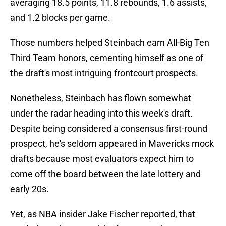
averaging 18.5 points, 11.8 rebounds, 1.6 assists,
and 1.2 blocks per game.
Those numbers helped Steinbach earn All-Big Ten
Third Team honors, cementing himself as one of
the draft's most intriguing frontcourt prospects.
Nonetheless, Steinbach has flown somewhat
under the radar heading into this week's draft.
Despite being considered a consensus first-round
prospect, he's seldom appeared in Mavericks mock
drafts because most evaluators expect him to
come off the board between the late lottery and
early 20s.
Yet, as NBA insider Jake Fischer reported, that