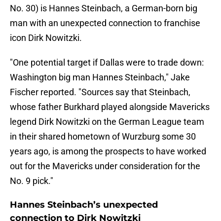
No. 30) is Hannes Steinbach, a German-born big
man with an unexpected connection to franchise
icon Dirk Nowitzki.
"One potential target if Dallas were to trade down:
Washington big man Hannes Steinbach," Jake
Fischer reported. "Sources say that Steinbach,
whose father Burkhard played alongside Mavericks
legend Dirk Nowitzki on the German League team
in their shared hometown of Wurzburg some 30
years ago, is among the prospects to have worked
out for the Mavericks under consideration for the
No. 9 pick."
Hannes Steinbach’s unexpected
connection to Dirk Nowitzki