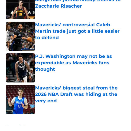
Zaccharie Risacher
Published by on Invalid Date
Mavericks' controversial Caleb
Martin trade just got a little easier
to defend
Published by on Invalid Date
P.J. Washington may not be as
expendable as Mavericks fans
thought
Published by on Invalid Date
Mavericks' biggest steal from the
2026 NBA Draft was hiding at the
very end
Published by on Invalid Date
5 related articles loaded
Home
/
Rumors