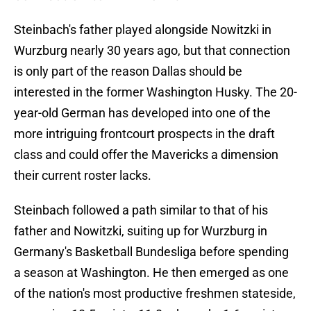
Steinbach's father played alongside Nowitzki in
Wurzburg nearly 30 years ago, but that connection
is only part of the reason Dallas should be
interested in the former Washington Husky. The 20-
year-old German has developed into one of the
more intriguing frontcourt prospects in the draft
class and could offer the Mavericks a dimension
their current roster lacks.
Steinbach followed a path similar to that of his
father and Nowitzki, suiting up for Wurzburg in
Germany's Basketball Bundesliga before spending
a season at Washington. He then emerged as one
of the nation's most productive freshmen stateside,