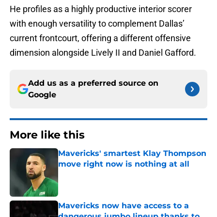
He profiles as a highly productive interior scorer
with enough versatility to complement Dallas’
current frontcourt, offering a different offensive
dimension alongside Lively II and Daniel Gafford.
Add us as a preferred source on
Google
More like this
Mavericks' smartest Klay Thompson
move right now is nothing at all
Published by on Invalid Date
Mavericks now have access to a
dangerous jumbo lineup thanks to