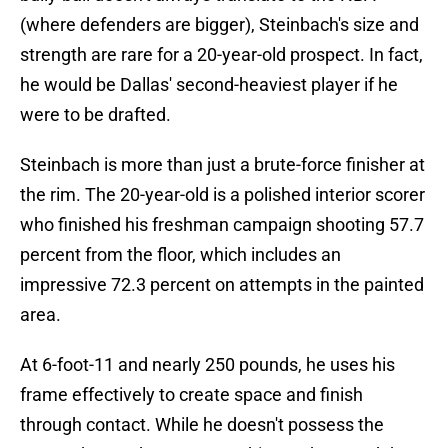
(where defenders are bigger), Steinbach's size and
strength are rare for a 20-year-old prospect. In fact,
he would be Dallas' second-heaviest player if he
were to be drafted.
Steinbach is more than just a brute-force finisher at
the rim. The 20-year-old is a polished interior scorer
who finished his freshman campaign shooting 57.7
percent from the floor, which includes an
impressive 72.3 percent on attempts in the painted
area.
At 6-foot-11 and nearly 250 pounds, he uses his
frame effectively to create space and finish
through contact. While he doesn't possess the