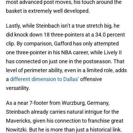
most advanced post moves, his touch around the
basket is extremely well developed.
Lastly, while Steinbach isn’t a true stretch big, he
did knock down 18 three-pointers at a 34.0 percent
clip. By comparison, Gafford has only attempted
one three-pointer in his NBA career, while Lively II
has connected on just one in the postseason. That
level of perimeter ability, even in a limited role, adds
a
different dimension to Dallas’
offensive
versatility.
As a near 7-footer from Wurzburg, Germany,
Steinbach already carries natural intrigue for the
Mavericks, given his connection to franchise great
Nowitzki. But he is more than just a historical link.