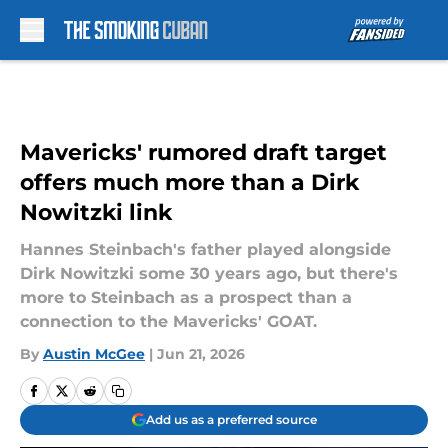
Skip to main content
Mavericks' rumored draft target
offers much more than a Dirk
Nowitzki link
Hannes Steinbach's father played alongside
Dirk Nowitzki some 30 years ago, but there's
more to Steinbach as a prospect than a
connection to the Mavericks' GOAT.
By
Austin McGee
|
Jun 21, 2026
Add us as a preferred source