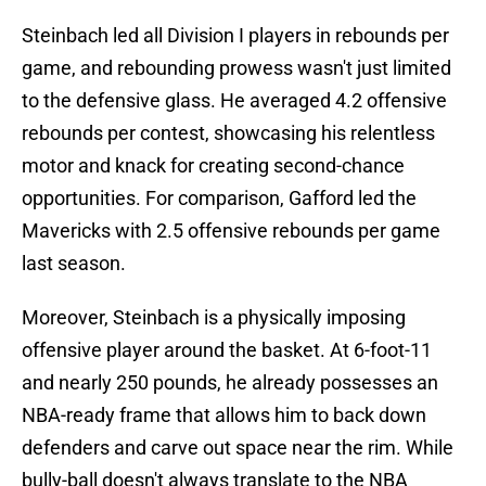
Steinbach led all Division I players in rebounds per
game, and rebounding prowess wasn't just limited
to the defensive glass. He averaged 4.2 offensive
rebounds per contest, showcasing his relentless
motor and knack for creating second-chance
opportunities. For comparison, Gafford led the
Mavericks with 2.5 offensive rebounds per game
last season.
Moreover, Steinbach is a physically imposing
offensive player around the basket. At 6-foot-11
and nearly 250 pounds, he already possesses an
NBA-ready frame that allows him to back down
defenders and carve out space near the rim. While
bully-ball doesn't always translate to the NBA