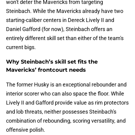
won't deter the Mavericks from targeting
Steinbach. While the Mavericks already have two
starting-caliber centers in Dereck Lively II and
Daniel Gafford (for now), Steinbach offers an
entirely different skill set than either of the team's
current bigs.
Why Steinbach’s skill set fits the
Mavericks’ frontcourt needs
The former Husky is an exceptional rebounder and
interior scorer who can also space the floor. While
Lively II and Gafford provide value as rim protectors
and lob threats, neither possesses Steinbach's
combination of rebounding, scoring versatility, and
offensive polish.