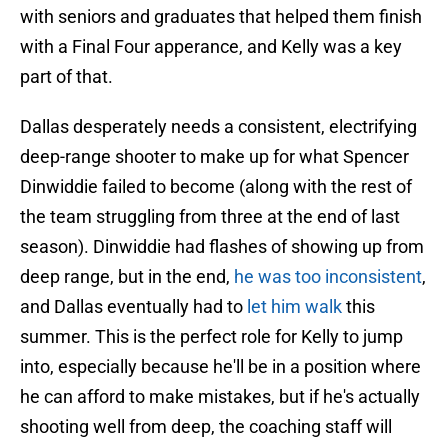
with seniors and graduates that helped them finish
with a Final Four apperance, and Kelly was a key
part of that.
Dallas desperately needs a consistent, electrifying
deep-range shooter to make up for what Spencer
Dinwiddie failed to become (along with the rest of
the team struggling from three at the end of last
season). Dinwiddie had flashes of showing up from
deep range, but in the end,
he was too inconsistent
,
and Dallas eventually had to
let him walk
this
summer. This is the perfect role for Kelly to jump
into, especially because he'll be in a position where
he can afford to make mistakes, but if he's actually
shooting well from deep, the coaching staff will