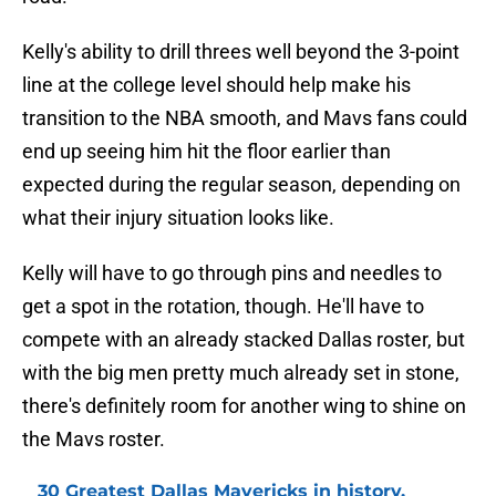
Kelly's ability to drill threes well beyond the 3-point
line at the college level should help make his
transition to the NBA smooth, and Mavs fans could
end up seeing him hit the floor earlier than
expected during the regular season, depending on
what their injury situation looks like.
Kelly will have to go through pins and needles to
get a spot in the rotation, though. He'll have to
compete with an already stacked Dallas roster, but
with the big men pretty much already set in stone,
there's definitely room for another wing to shine on
the Mavs roster.
30 Greatest Dallas Mavericks in history,