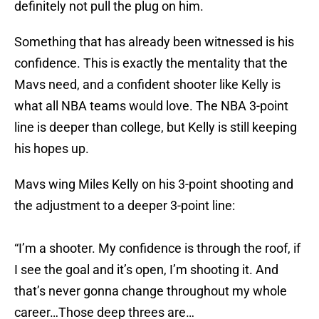
definitely not pull the plug on him.
Something that has already been witnessed is his
confidence. This is exactly the mentality that the
Mavs need, and a confident shooter like Kelly is
what all NBA teams would love. The NBA 3-point
line is deeper than college, but Kelly is still keeping
his hopes up.
Mavs wing Miles Kelly on his 3-point shooting and
the adjustment to a deeper 3-point line:
“I’m a shooter. My confidence is through the roof, if
I see the goal and it’s open, I’m shooting it. And
that’s never gonna change throughout my whole
career…Those deep threes are…