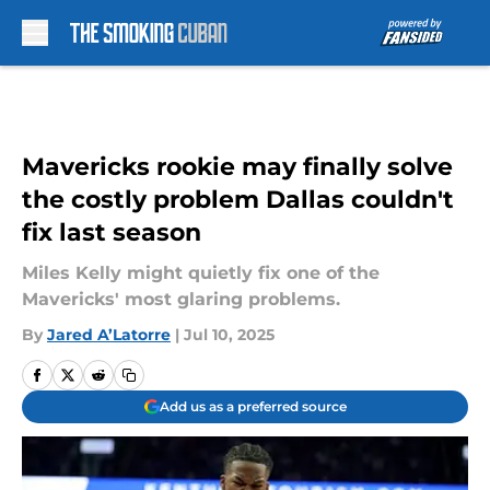
Skip to main content
Mavericks rookie may finally solve
the costly problem Dallas couldn't
fix last season
Miles Kelly might quietly fix one of the
Mavericks' most glaring problems.
By
Jared A’Latorre
|
Jul 10, 2025
Add us as a preferred source