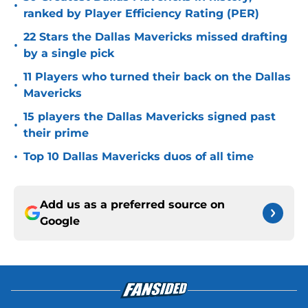
•
ranked by Player Efficiency Rating (PER)
22 Stars the Dallas Mavericks missed drafting
•
by a single pick
11 Players who turned their back on the Dallas
•
Mavericks
15 players the Dallas Mavericks signed past
•
their prime
•
Top 10 Dallas Mavericks duos of all time
Add us as a preferred source on
Google