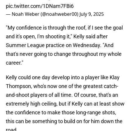
pic.twitter.com/1DNam7FBi6
— Noah Weber (@noahweber00)
July 9, 2025
"My confidence is through the roof, if I see the goal
and it's open, I'm shooting it," Kelly said after
Summer League practice on Wednesday. "And
that's never going to change throughout my whole
career."
Kelly could one day develop into a player like Klay
Thompson, who's now one of the greatest catch-
and-shoot players of all time. Of course, that's an
extremely high ceiling, but if Kelly can at least show
the confidence to make those long-range shots,
this can be something to build on for him down the
road.