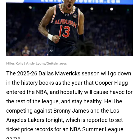
Miles Kelly | Andy Lyons/GettyImages
The 2025-26 Dallas Mavericks season will go down
in the history books as the year that Cooper Flagg
entered the NBA, and hopefully will cause havoc for
the rest of the league, and stay healthy. He'll be
competing against Bronny James and the Los
Angeles Lakers tonight, which is reported to set
ticket price records for an NBA Summer League
game.