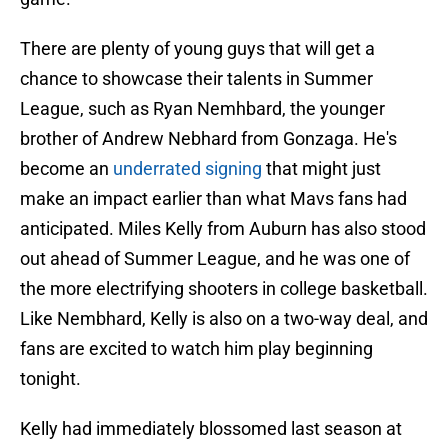
There are plenty of young guys that will get a
chance to showcase their talents in Summer
League, such as Ryan Nemhbard, the younger
brother of Andrew Nebhard from Gonzaga. He's
become an
underrated signing
that might just
make an impact earlier than what Mavs fans had
anticipated. Miles Kelly from Auburn has also stood
out ahead of Summer League, and he was one of
the more electrifying shooters in college basketball.
Like Nembhard, Kelly is also on a two-way deal, and
fans are excited to watch him play beginning
tonight.
Kelly had immediately blossomed last season at