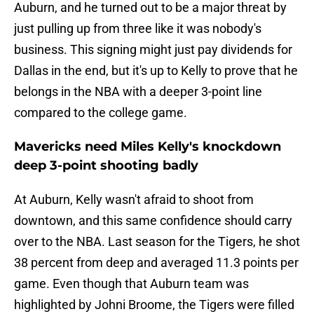
Auburn, and he turned out to be a major threat by
just pulling up from three like it was nobody's
business. This signing might just pay dividends for
Dallas in the end, but it's up to Kelly to prove that he
belongs in the NBA with a deeper 3-point line
compared to the college game.
Mavericks need Miles Kelly's knockdown
deep 3-point shooting badly
At Auburn, Kelly wasn't afraid to shoot from
downtown, and this same confidence should carry
over to the NBA. Last season for the Tigers, he shot
38 percent from deep and averaged 11.3 points per
game. Even though that Auburn team was
highlighted by Johni Broome, the Tigers were filled