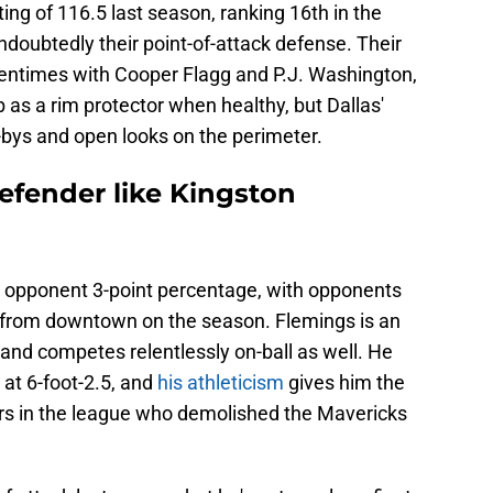
ting of 116.5 last season, ranking 16th in the
ndoubtedly their point-of-attack defense. Their
entimes with Cooper Flagg and P.J. Washington,
 as a rim protector when healthy, but Dallas'
bys and open looks on the perimeter.
efender like Kingston
in opponent 3-point percentage, with opponents
 from downtown on the season. Flemings is an
 and competes relentlessly on-ball as well. He
 at 6-foot-2.5, and
his athleticism
gives him the
oters in the league who demolished the Mavericks