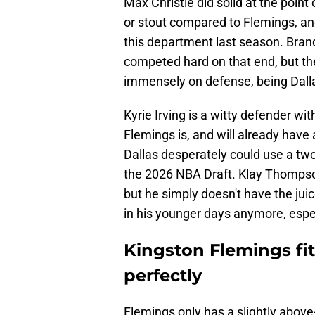
Max Christie did solid at the point 
or stout compared to Flemings, an
this department last season. Bra
competed hard on that end, but the
immensely on defense, being Dalla
Kyrie Irving is a witty defender wit
Flemings is, and will already have
Dallas desperately could use a two
the 2026 NBA Draft. Klay Thompson
but he simply doesn't have the juic
in his younger days anymore, especi
Kingston Flemings fit
perfectly
Flemings only has a slightly abov