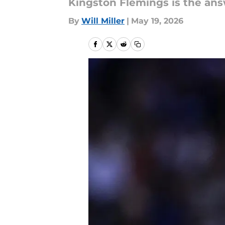
Kingston Flemings is the ans
By
Will Miller
|
May 19, 2026