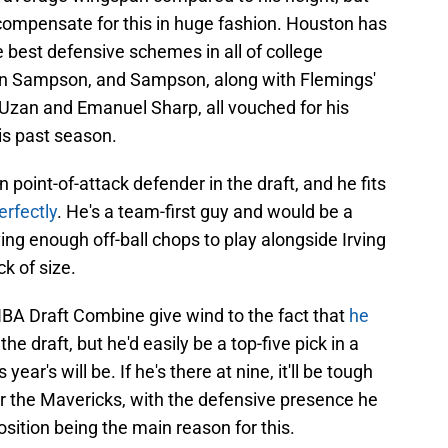
y compensate for this in huge fashion. Houston has
e best defensive schemes in all of college
in Sampson, and Sampson, along with Flemings'
Uzan and Emanuel Sharp, all vouched for his
his past season.
point-of-attack defender in the draft, and he fits
erfectly
. He's a team-first guy and would be a
ing enough off-ball chops to play alongside Irving
ck of size.
BA Draft Combine give wind to the fact that
he
he draft, but he'd easily be a top-five pick in a
 year's will be. If he's there at nine, it'll be tough
for the Mavericks, with the defensive presence he
sition being the main reason for this.