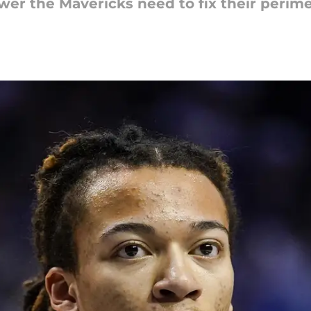
wer the Mavericks need to fix their perime