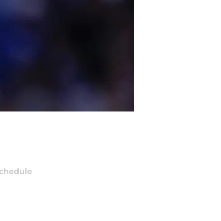
chedule