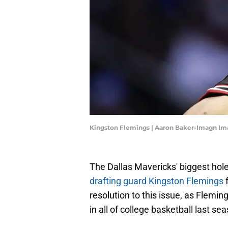
Kingston Flemings | Aaron Baker-Imagn Im
The Dallas Mavericks' biggest hole
drafting guard Kingston Flemings
f
resolution to this issue, as Flemi
in all of college basketball last se