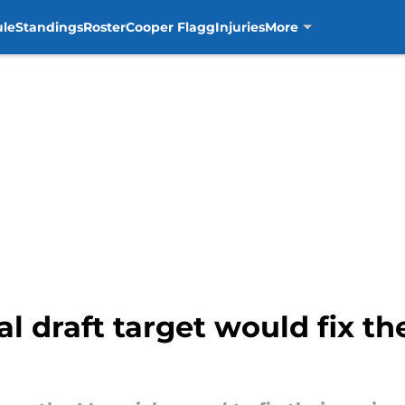
ule
Standings
Roster
Cooper Flagg
Injuries
More
l draft target would fix th