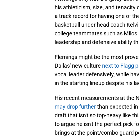
his athleticism, size, and tenacit
a track record for having one of th
basketball under head coach Kelv
college teammates such as Milos 
leadership and defensive ability t
Flemings might be the most proven 
Dallas' new culture
next to Flagg p
vocal leader defensively, while hav
in the starting lineup despite his la
His recent measurements at the N
may drop further
than expected in t
draft that isn't so top-heavy like this
to argue he isn't the perfect pick 
brings at the point/combo guard po