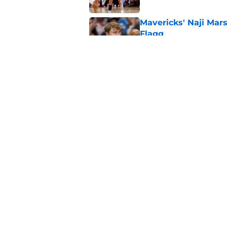
Mavericks' Naji Mar
Flagg
Published by on Invalid Dat
Mavericks make their
contract extension
Published by on Invalid Dat
5 related articles loaded
Home
/
Mavs News
About
Openin