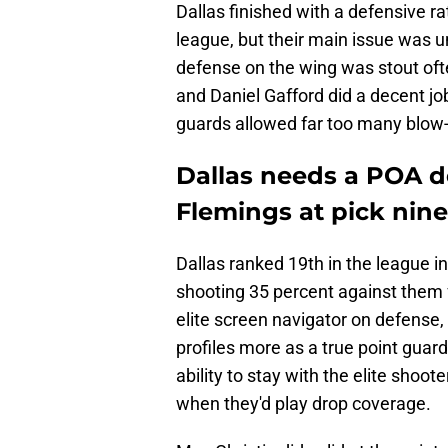
Dallas finished with a defensive ra
league, but their main issue was u
defense on the wing was stout oft
and Daniel Gafford did a decent job
guards allowed far too many blow-
Dallas needs a POA d
Flemings at pick nine
Dallas ranked 19th in the league 
shooting 35 percent against them
elite screen navigator on defense,
profiles more as a true point guard
ability to stay with the elite sho
when they'd play drop coverage.