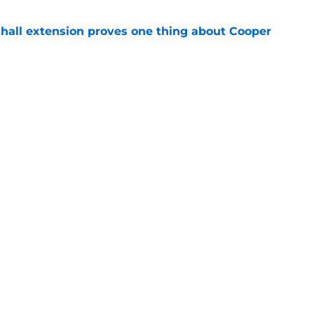
shall extension proves one thing about Cooper
e
 Naji Marshall trade stance clear with
e
gs
Contact
Our 3