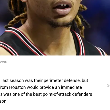
ages
 last season was their perimeter defense, but
S
rom Houston would provide an immediate
ngs was one of the best point-of-attack defenders
ason.