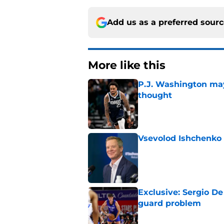
Add us as a preferred sour
More like this
P.J. Washington may
thought
Published by on Invalid Dat
Vsevolod Ishchenko 
Published by on Invalid Dat
Exclusive: Sergio De
guard problem
Published by on Invalid Dat