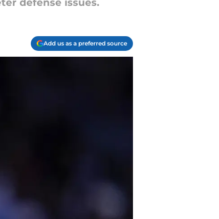
ter defense issues.
Add us as a preferred source