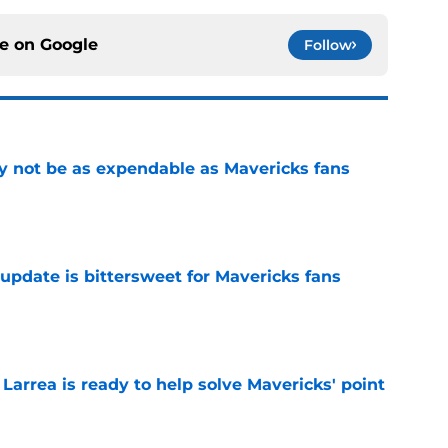
ce on
Google
Follow
 not be as expendable as Mavericks fans
e
update is bittersweet for Mavericks fans
e
 Larrea is ready to help solve Mavericks' point
e