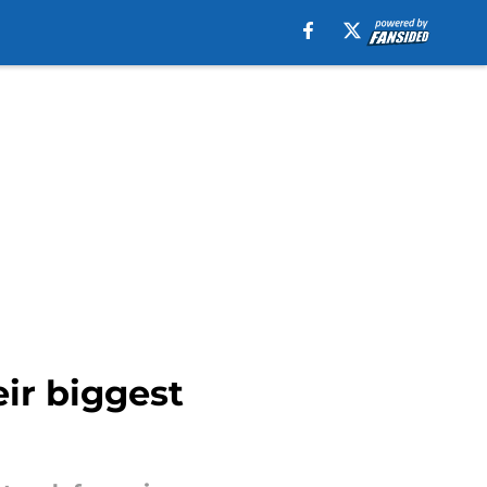
eir biggest