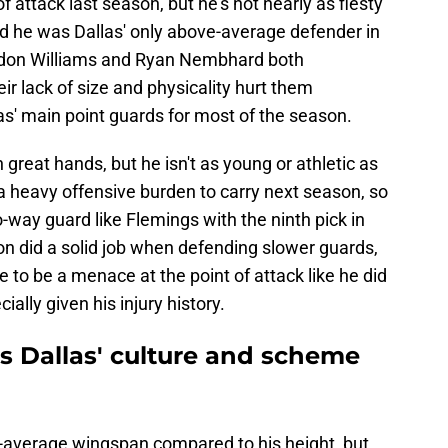
of attack last season, but he's not nearly as fiesty
d he was Dallas' only above-average defender in
ndon Williams and Ryan Nembhard both
ir lack of size and physicality hurt them
s' main point guards for most of the season.
h great hands, but he isn't as young or athletic as
 a heavy offensive burden to carry next season, so
-way guard like Flemings with the ninth pick in
 did a solid job when defending slower guards,
e to be a menace at the point of attack like he did
ally given his injury history.
s Dallas' culture and scheme
e-average wingspan compared to his height, but