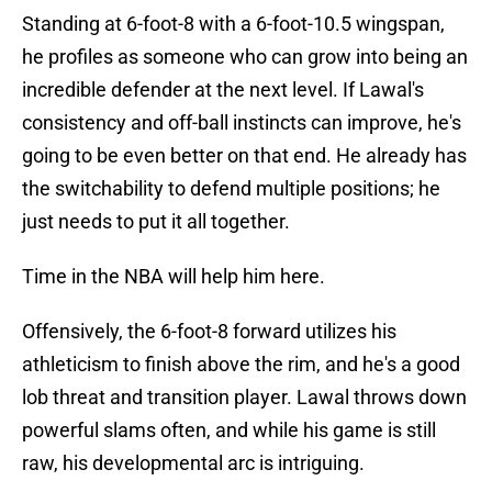
Standing at 6-foot-8 with a 6-foot-10.5 wingspan,
he profiles as someone who can grow into being an
incredible defender at the next level. If Lawal's
consistency and off-ball instincts can improve, he's
going to be even better on that end. He already has
the switchability to defend multiple positions; he
just needs to put it all together.
Time in the NBA will help him here.
Offensively, the 6-foot-8 forward utilizes his
athleticism to finish above the rim, and he's a good
lob threat and transition player. Lawal throws down
powerful slams often, and while his game is still
raw, his developmental arc is intriguing.