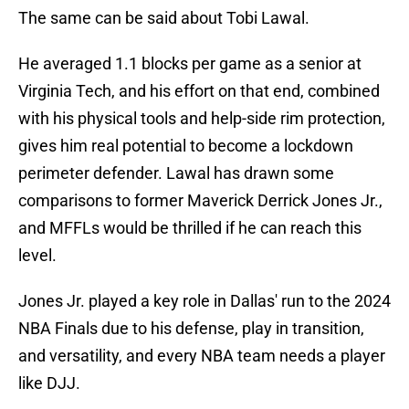
The same can be said about Tobi Lawal.
He averaged 1.1 blocks per game as a senior at
Virginia Tech, and his effort on that end, combined
with his physical tools and help-side rim protection,
gives him real potential to become a lockdown
perimeter defender. Lawal has drawn some
comparisons to former Maverick Derrick Jones Jr.,
and MFFLs would be thrilled if he can reach this
level.
Jones Jr. played a key role in Dallas' run to the 2024
NBA Finals due to his defense, play in transition,
and versatility, and every NBA team needs a player
like DJJ.