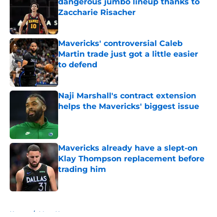
dangerous jumbo lineup thanks to
Zaccharie Risacher
Published by on Invalid Date
Mavericks' controversial Caleb
Martin trade just got a little easier
to defend
Published by on Invalid Date
Naji Marshall's contract extension
helps the Mavericks' biggest issue
Published by on Invalid Date
Mavericks already have a slept-on
Klay Thompson replacement before
trading him
Published by on Invalid Date
5 related articles loaded
Home
/
Mavs News