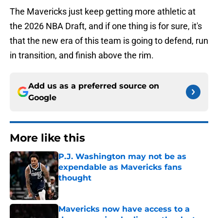
The Mavericks just keep getting more athletic at
the 2026 NBA Draft, and if one thing is for sure, it's
that the new era of this team is going to defend, run
in transition, and finish above the rim.
Add us as a preferred source on
Google
More like this
P.J. Washington may not be as
expendable as Mavericks fans
thought
Published by on Invalid Date
Mavericks now have access to a