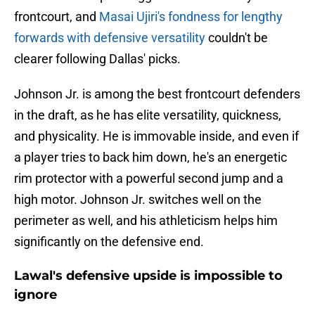
frontcourt, and
Masai Ujiri's fondness for lengthy
forwards with defensive versatility
couldn't be
clearer following Dallas' picks.
Johnson Jr. is among the best frontcourt defenders
in the draft, as he has elite versatility, quickness,
and physicality. He is immovable inside, and even if
a player tries to back him down, he's an energetic
rim protector with a powerful second jump and a
high motor. Johnson Jr. switches well on the
perimeter as well, and his athleticism helps him
significantly on the defensive end.
Lawal's defensive upside is impossible to
ignore