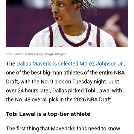
Tobi Lawal | Peter Casey-Imagn Images
The
Dallas Mavericks selected Morez Johnson Jr.
,
one of the best big-man athletes of the entire NBA
Draft, with the No. 9 pick on Tuesday night. Just
over 24 hours later, Dallas picked Tobi Lawal with
the No. 48 overall pick in the 2026 NBA Draft.
Tobi Lawal is a top-tier athlete
The first thing that Mavericks fans need to know