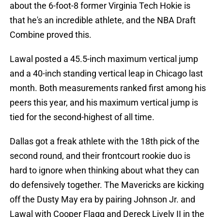
about the 6-foot-8 former Virginia Tech Hokie is
that he's an incredible athlete, and the NBA Draft
Combine proved this.
Lawal posted a 45.5-inch maximum vertical jump
and a 40-inch standing vertical leap in Chicago last
month. Both measurements ranked first among his
peers this year, and his maximum vertical jump is
tied for the second-highest of all time.
Dallas got a freak athlete with the 18th pick of the
second round, and their frontcourt rookie duo is
hard to ignore when thinking about what they can
do defensively together. The Mavericks are kicking
off the Dusty May era by pairing Johnson Jr. and
Lawal with Cooper Flagg and Dereck Lively II in the