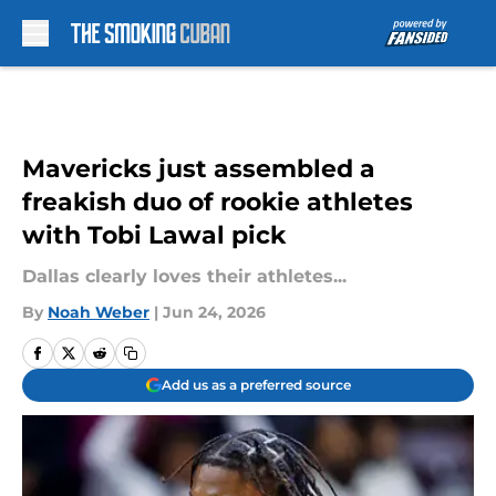
Skip to main content
Mavericks just assembled a
freakish duo of rookie athletes
with Tobi Lawal pick
Dallas clearly loves their athletes...
By
Noah Weber
|
Jun 24, 2026
Add us as a preferred source