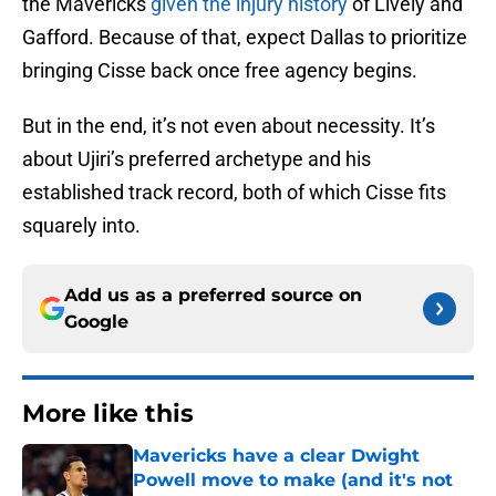
the Mavericks
given the injury history
of Lively and
Gafford. Because of that, expect Dallas to prioritize
bringing Cisse back once free agency begins.
But in the end, it’s not even about necessity. It’s
about Ujiri’s preferred archetype and his
established track record, both of which Cisse fits
squarely into.
Add us as a preferred source on
Google
More like this
Mavericks have a clear Dwight
Powell move to make (and it's not