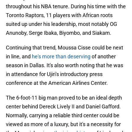
throughout his NBA tenure. During his time with the
Toronto Raptors, 11 players with African roots
suited up under his leadership, most notably OG
Anunoby, Serge Ibaka, Biyombo, and Siakam.
Continuing that trend, Moussa Cisse could be next
in line, and
he's more than deserving
of another
season in Dallas. It's also worth noting that he was
in attendance for Ujiri's introductory press
conference at the American Airlines Center.
The 6-foot-11 big man proved to be an ideal depth
center behind Dereck Lively II and Daniel Gafford.
Normally, carrying a reliable third center could be
viewed as more of a luxury, but it's a necessity for