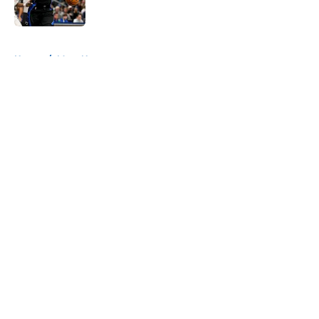
Published by on Invalid Date
5 related articles loaded
Home
/
Mavs News
About
Openings
Contact
Our 300+ Sites
Mobile Apps
FanSided Daily
Pitch a Story
Privacy Policy
Terms of Use
Cookie Policy
Legal Disclaimer
Accessibility Statement
A-Z Index
Cookies Settings