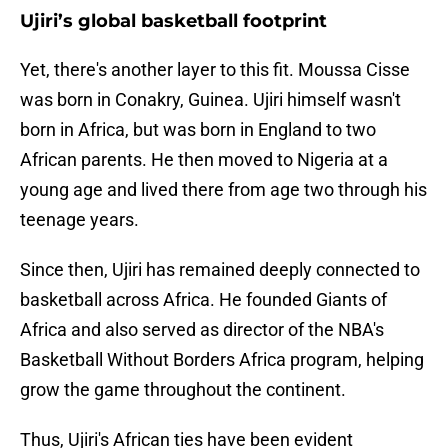
Ujiri’s global basketball footprint
Yet, there's another layer to this fit. Moussa Cisse
was born in Conakry, Guinea. Ujiri himself wasn't
born in Africa, but was born in England to two
African parents. He then moved to Nigeria at a
young age and lived there from age two through his
teenage years.
Since then, Ujiri has remained deeply connected to
basketball across Africa. He founded Giants of
Africa and also served as director of the NBA's
Basketball Without Borders Africa program, helping
grow the game throughout the continent.
Thus, Ujiri's African ties have been evident