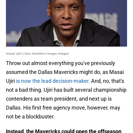
Masai Ujiri | Dan Hamilton-Imagn Images
Throw out almost everything you've previously
assumed the Dallas Mavericks might do, as Masai
Ujiri
is now the lead decision-maker.
And, no, that's
not a bad thing. Ujiri has built several championship
contenders as team president, and next up is
Dallas. His first free agency move, however, may
not be a blockbuster.
Instead, the Mavericks could open the offseason