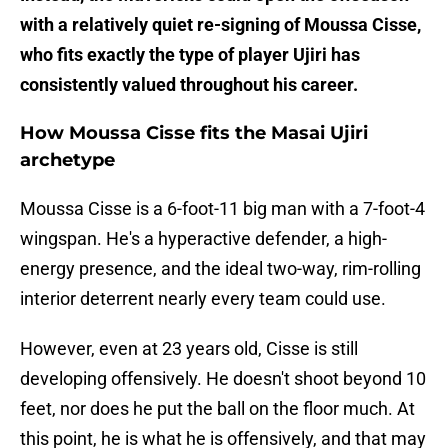
with a relatively quiet re-signing of Moussa Cisse,
who fits exactly the type of player Ujiri has
consistently valued throughout his career.
How Moussa Cisse fits the Masai Ujiri
archetype
Moussa Cisse is a 6-foot-11 big man with a 7-foot-4
wingspan. He's a hyperactive defender, a high-
energy presence, and the ideal two-way, rim-rolling
interior deterrent nearly every team could use.
However, even at 23 years old, Cisse is still
developing offensively. He doesn't shoot beyond 10
feet, nor does he put the ball on the floor much. At
this point, he is what he is offensively, and that may