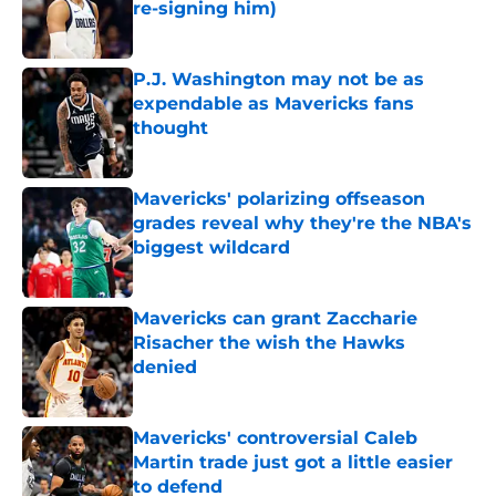
re-signing him)
Published by on Invalid Date
P.J. Washington may not be as
expendable as Mavericks fans
thought
Published by on Invalid Date
Mavericks' polarizing offseason
grades reveal why they're the NBA's
biggest wildcard
Published by on Invalid Date
Mavericks can grant Zaccharie
Risacher the wish the Hawks
denied
Published by on Invalid Date
Mavericks' controversial Caleb
Martin trade just got a little easier
to defend