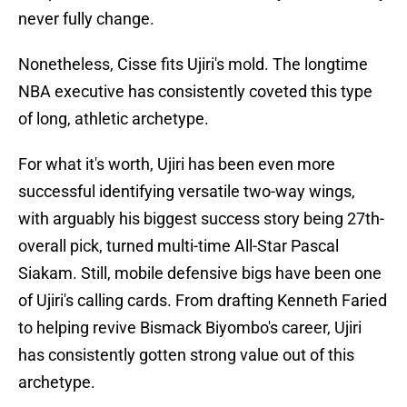
never fully change.
Nonetheless, Cisse fits Ujiri's mold. The longtime
NBA executive has consistently coveted this type
of long, athletic archetype.
For what it's worth, Ujiri has been even more
successful identifying versatile two-way wings,
with arguably his biggest success story being 27th-
overall pick, turned multi-time All-Star Pascal
Siakam. Still, mobile defensive bigs have been one
of Ujiri's calling cards. From drafting Kenneth Faried
to helping revive Bismack Biyombo's career, Ujiri
has consistently gotten strong value out of this
archetype.