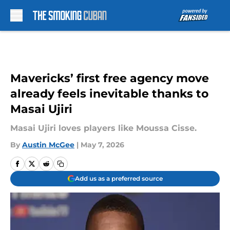
Skip to main content
Mavericks’ first free agency move
already feels inevitable thanks to
Masai Ujiri
Masai Ujiri loves players like Moussa Cisse.
By
Austin McGee
|
May 7, 2026
Add us as a preferred source