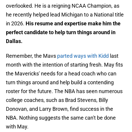
overlooked. He is a reigning NCAA Champion, as
he recently helped lead Michigan to a National title
in 2026.
His resume and expertise make him the
perfect candidate to help turn things around in
Dallas.
Remember, the Mavs
parted ways with Kidd
last
month with the intention of starting fresh. May fits
the Mavericks' needs for a head coach who can
turn things around and help build a contending
roster for the future. The NBA has seen numerous
college coaches, such as Brad Stevens, Billy
Donovan, and Larry Brown, find success in the
NBA. Nothing suggests the same can't be done
with May.