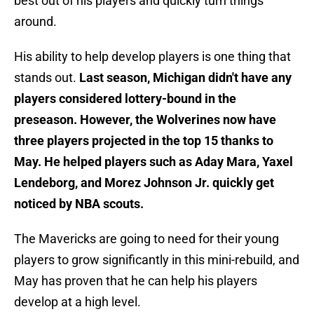
best out of his players and quickly turn things
around.
His ability to help develop players is one thing that
stands out.
Last season, Michigan didn't have any
players considered lottery-bound in the
preseason. However, the Wolverines now have
three players projected in the top 15 thanks to
May. He helped players such as Aday Mara, Yaxel
Lendeborg, and Morez Johnson Jr. quickly get
noticed by NBA scouts.
The Mavericks are going to need for their young
players to grow significantly in this mini-rebuild, and
May has proven that he can help his players
develop at a high level.