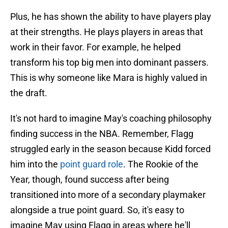
Plus, he has shown the ability to have players play
at their strengths. He plays players in areas that
work in their favor. For example, he helped
transform his top big men into dominant passers.
This is why someone like Mara is highly valued in
the draft.
It's not hard to imagine May's coaching philosophy
finding success in the NBA. Remember, Flagg
struggled early in the season because Kidd forced
him into the
point guard role
. The Rookie of the
Year, though, found success after being
transitioned into more of a secondary playmaker
alongside a true point guard. So, it's easy to
imagine May using Flagg in areas where he'll