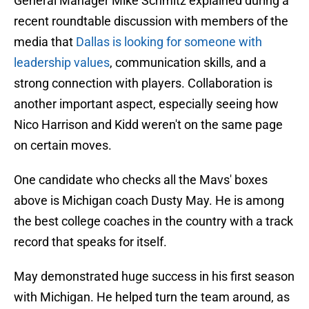
General Manager Mike Schmitz explained during a
recent roundtable discussion with members of the
media that
Dallas is looking for someone with
leadership values
, communication skills, and a
strong connection with players. Collaboration is
another important aspect, especially seeing how
Nico Harrison and Kidd weren't on the same page
on certain moves.
One candidate who checks all the Mavs' boxes
above is Michigan coach Dusty May. He is among
the best college coaches in the country with a track
record that speaks for itself.
May demonstrated huge success in his first season
with Michigan. He helped turn the team around, as