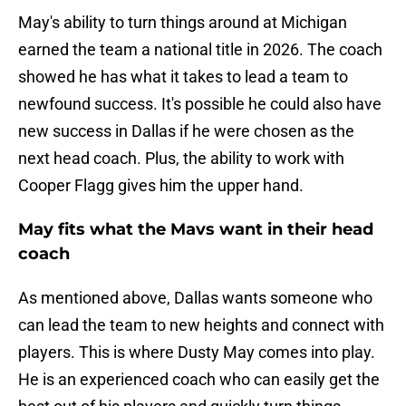
May's ability to turn things around at Michigan
earned the team a national title in 2026. The coach
showed he has what it takes to lead a team to
newfound success. It's possible he could also have
new success in Dallas if he were chosen as the
next head coach. Plus, the ability to work with
Cooper Flagg gives him the upper hand.
May fits what the Mavs want in their head
coach
As mentioned above, Dallas wants someone who
can lead the team to new heights and connect with
players. This is where Dusty May comes into play.
He is an experienced coach who can easily get the