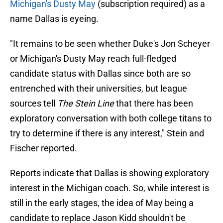
Michigan's Dusty May
(subscription required) as a
name Dallas is eyeing.
"It remains to be seen whether Duke's Jon Scheyer
or Michigan's Dusty May reach full-fledged
candidate status with Dallas since both are so
entrenched with their universities, but league
sources tell
The Stein Line
that there has been
exploratory conversation with both college titans to
try to determine if there is any interest," Stein and
Fischer reported.
Reports indicate that Dallas is showing exploratory
interest in the Michigan coach. So, while interest is
still in the early stages, the idea of May being a
candidate to replace Jason Kidd shouldn't be