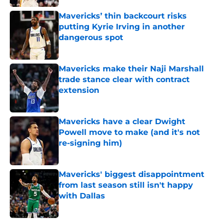
Mavericks’ thin backcourt risks
putting Kyrie Irving in another
dangerous spot
Published by on Invalid Date
Mavericks make their Naji Marshall
trade stance clear with contract
extension
Published by on Invalid Date
Mavericks have a clear Dwight
Powell move to make (and it's not
re-signing him)
Published by on Invalid Date
Mavericks' biggest disappointment
from last season still isn't happy
with Dallas
Published by on Invalid Date