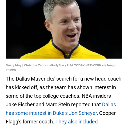
Dusty May | Christine Tannous/IndyStar / USA TODAY NETWORK via Imagn
Images
The Dallas Mavericks' search for a new head coach
has kicked off, as the team has shown interest in
some of the top college coaches. NBA insiders
Jake Fischer and Marc Stein reported that
Dallas
has some interest in Duke's Jon Scheyer
, Cooper
Flagg's former coach.
They also included