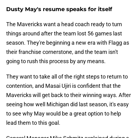
Dusty May's resume speaks for itself
The Mavericks want a head coach ready to turn
things around after the team lost 56 games last
season. They're beginning a new era with Flagg as
their franchise cornerstone, and the team isn't
going to rush this process by any means.
They want to take all of the right steps to return to
contention, and Masai Ujiri is confident that the
Mavericks will get back to their winning ways. After
seeing how well Michigan did last season, it's easy
to see why May would be a great option to help
lead them to this goal.