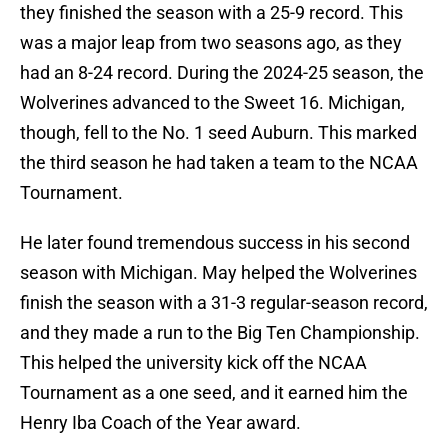
they finished the season with a 25-9 record. This
was a major leap from two seasons ago, as they
had an 8-24 record. During the 2024-25 season, the
Wolverines advanced to the Sweet 16. Michigan,
though, fell to the No. 1 seed Auburn. This marked
the third season he had taken a team to the NCAA
Tournament.
He later found tremendous success in his second
season with Michigan. May helped the Wolverines
finish the season with a 31-3 regular-season record,
and they made a run to the Big Ten Championship.
This helped the university kick off the NCAA
Tournament as a one seed, and it earned him the
Henry Iba Coach of the Year award.