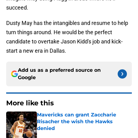
succeed.
Dusty May has the intangibles and resume to help
turn things around. He would be the perfect
candidate to overtake Jason Kidd's job and kick-
start a new era in Dallas.
Add us as a preferred source on
Google
More like this
Mavericks can grant Zaccharie
Risacher the wish the Hawks
denied
Published by on Invalid Date