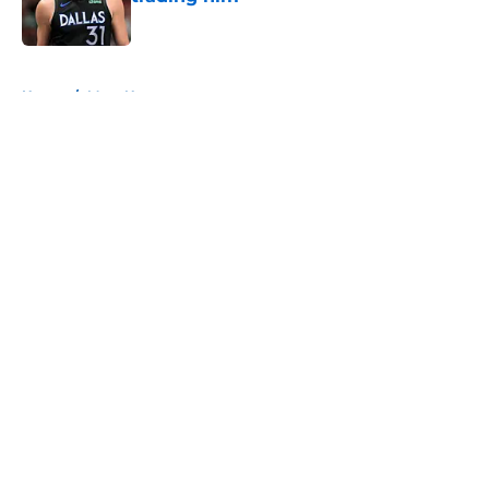
Published by on Invalid Date
5 related articles loaded
Home
/
Mavs News
About
Openings
Contact
Our 300+ Sites
Mobile Apps
FanSided Daily
Pitch a Story
Privacy Policy
Terms of Use
Cookie Policy
Legal Disclaimer
Accessibility Statement