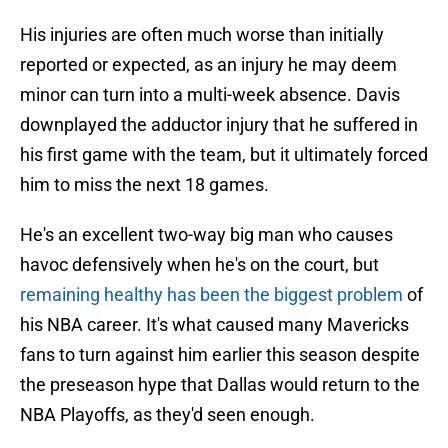
His injuries are often much worse than initially
reported or expected, as an injury he may deem
minor can turn into a multi-week absence. Davis
downplayed the adductor injury that he suffered in
his first game with the team, but it ultimately forced
him to miss the next 18 games.
He's an excellent two-way big man who causes
havoc defensively when he's on the court, but
remaining healthy has been the biggest problem
of
his NBA career. It's what caused many Mavericks
fans to turn against him earlier this season despite
the preseason hype that Dallas would return to the
NBA Playoffs, as they'd seen enough.