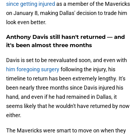
since getting injured
as a member of the Mavericks
on January 8, making Dallas' decision to trade him
look even better.
Anthony Davis still hasn't returned — and
it's been almost three months
Davis is set to be reevaluated soon, and even with
him foregoing surgery
following the injury, his
timeline to return has been extremely lengthy. It's
been nearly three months since Davis injured his
hand, and even if he had remained in Dallas, it
seems likely that he wouldn't have returned by now
either.
The Mavericks were smart to move on when they