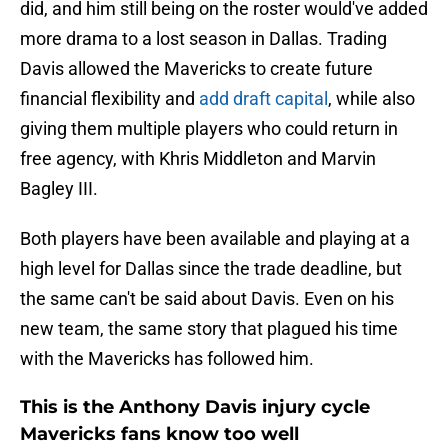
did, and him still being on the roster would've added
more drama to a lost season in Dallas. Trading
Davis allowed the Mavericks to create future
financial flexibility and
add draft capital
, while also
giving them multiple players who could return in
free agency, with Khris Middleton and Marvin
Bagley III.
Both players have been available and playing at a
high level for Dallas since the trade deadline, but
the same can't be said about Davis. Even on his
new team, the same story that plagued his time
with the Mavericks has followed him.
This is the Anthony Davis injury cycle
Mavericks fans know too well