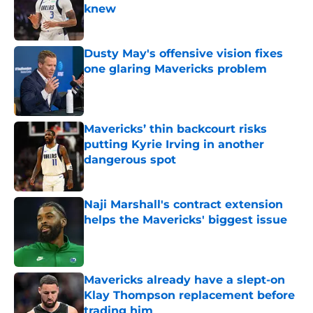
knew
Published by on Invalid Date
Dusty May's offensive vision fixes
one glaring Mavericks problem
Published by on Invalid Date
Mavericks’ thin backcourt risks
putting Kyrie Irving in another
dangerous spot
Published by on Invalid Date
Naji Marshall's contract extension
helps the Mavericks' biggest issue
Published by on Invalid Date
Mavericks already have a slept-on
Klay Thompson replacement before
trading him