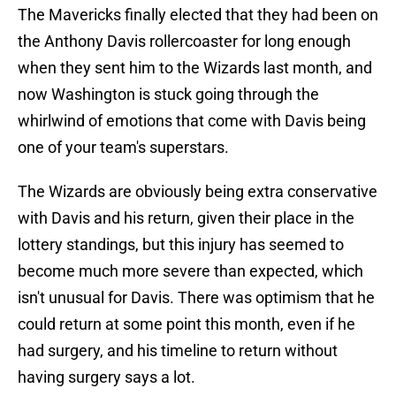
The Mavericks finally elected that they had been on
the Anthony Davis rollercoaster for long enough
when they sent him to the Wizards last month, and
now Washington is stuck going through the
whirlwind of emotions that come with Davis being
one of your team's superstars.
The Wizards are obviously being extra conservative
with Davis and his return, given their place in the
lottery standings, but this injury has seemed to
become much more severe than expected, which
isn't unusual for Davis. There was optimism that he
could return at some point this month, even if he
had surgery, and his timeline to return without
having surgery says a lot.