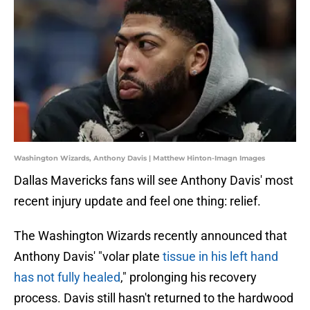
Washington Wizards, Anthony Davis | Matthew Hinton-Imagn Images
Dallas Mavericks fans will see Anthony Davis' most
recent injury update and feel one thing: relief.
The Washington Wizards recently announced that
Anthony Davis' "volar plate
tissue in his left hand
has not fully healed
," prolonging his recovery
process. Davis still hasn't returned to the hardwood