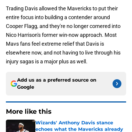
Trading Davis allowed the Mavericks to put their
entire focus into building a contender around
Cooper Flagg, and they're no longer cornered into
Nico Harrison's former win-now approach. Most
Mavs fans feel extreme relief that Davis is
elsewhere now, and not having to live through his
injury sagas is a major plus as well.
Add us as a preferred source on
Google
More like this
Wizards' Anthony Davis stance
echoes what the Mavericks already