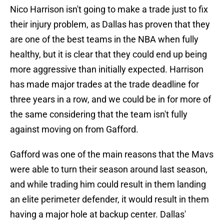
Nico Harrison isn't going to make a trade just to fix
their injury problem, as Dallas has proven that they
are one of the best teams in the NBA when fully
healthy, but it is clear that they could end up being
more aggressive than initially expected. Harrison
has made major trades at the trade deadline for
three years in a row, and we could be in for more of
the same considering that the team isn't fully
against moving on from Gafford.
Gafford was one of the main reasons that the Mavs
were able to turn their season around last season,
and while trading him could result in them landing
an elite perimeter defender, it would result in them
having a major hole at backup center. Dallas'