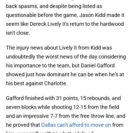
back spasms, and despite being listed as
questionable before the game, Jason Kidd made it
seem like Dereck Lively II's return to the hardwood
isn't close.
The injury news about Lively II from Kidd was
undoubtedly the worst news of the day considering
his importance to the team, but Daniel Gafford
showed just how dominant he can be when he's at
his best against Charlotte.
Gafford finished with 31 points, 15 rebounds, and
seven blocks while shooting 12-15 from the field
and an impressive 7-7 from the free throw line, and
he proved that
Dallas can't afford to move on
from