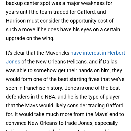
backup center spot was a major weakness for
years until the team traded for Gafford, and
Harrison must consider the opportunity cost of
such a move if he does have his eyes on a certain
upgrade on the wing.
It's clear that the Mavericks
have interest in Herbert
Jones
of the New Orleans Pelicans, and if Dallas
was able to somehow get their hands on him, they
would form one of the best starting fives that we've
seen in franchise history. Jones is one of the best
defenders in the NBA, and he is the type of player
that the Mavs would likely consider trading Gafford
for. It would take much more from the Mavs' end to
convince New Orleans to trade Jones, especially