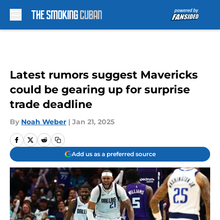
Skip to main content
Latest rumors suggest Mavericks
could be gearing up for surprise
trade deadline
By
Noah Weber
|
Jan 21, 2025
Add us as a preferred source