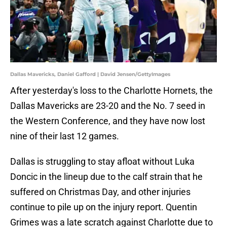
Dallas Mavericks, Daniel Gafford | David Jensen/GettyImages
After yesterday's loss to the Charlotte Hornets, the
Dallas Mavericks are 23-20 and the No. 7 seed in
the Western Conference, and they have now lost
nine of their last 12 games.
Dallas is struggling to stay afloat without Luka
Doncic in the lineup due to the calf strain that he
suffered on Christmas Day, and other injuries
continue to pile up on the injury report. Quentin
Grimes was a late scratch against Charlotte due to