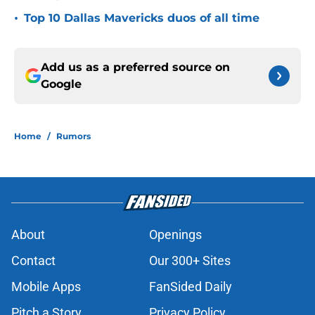
•
Top 10 Dallas Mavericks duos of all time
Add us as a preferred source on
Google
Home
/
Rumors
About
Openings
Contact
Our 300+ Sites
Mobile Apps
FanSided Daily
Pitch a Story
Privacy Policy