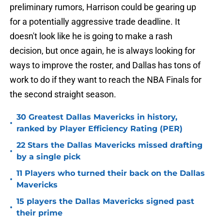
preliminary rumors, Harrison could be gearing up
for a potentially aggressive trade deadline. It
doesn't look like he is going to make a rash
decision, but once again, he is always looking for
ways to improve the roster, and Dallas has tons of
work to do if they want to reach the NBA Finals for
the second straight season.
30 Greatest Dallas Mavericks in history,
•
ranked by Player Efficiency Rating (PER)
22 Stars the Dallas Mavericks missed drafting
•
by a single pick
11 Players who turned their back on the Dallas
•
Mavericks
15 players the Dallas Mavericks signed past
•
their prime