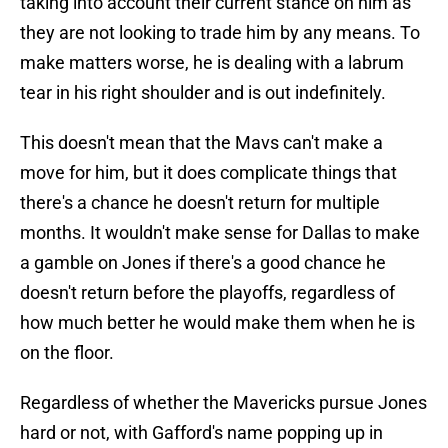
taking into account their current stance on him as
they are not looking to trade him by any means. To
make matters worse, he is dealing with a labrum
tear in his right shoulder and is out indefinitely.
This doesn't mean that the Mavs can't make a
move for him, but it does complicate things that
there's a chance he doesn't return for multiple
months. It wouldn't make sense for Dallas to make
a gamble on Jones if there's a good chance he
doesn't return before the playoffs, regardless of
how much better he would make them when he is
on the floor.
Regardless of whether the Mavericks pursue Jones
hard or not, with Gafford's name popping up in