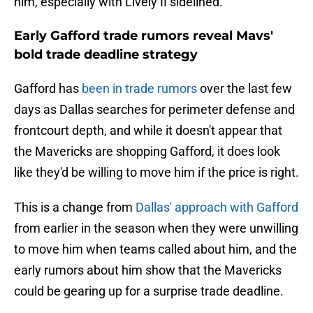
him, especially with Lively II sidelined.
Early Gafford trade rumors reveal Mavs'
bold trade deadline strategy
Gafford has
been in trade rumors
over the last few
days as Dallas searches for perimeter defense and
frontcourt depth, and while it doesn't appear that
the Mavericks are shopping Gafford, it does look
like they'd be willing to move him if the price is right.
This is a change from
Dallas' approach with Gafford
from earlier in the season when they were unwilling
to move him when teams called about him, and the
early rumors about him show that the Mavericks
could be gearing up for a surprise trade deadline.