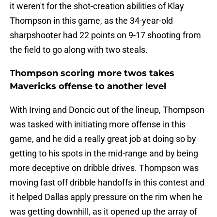
it weren't for the shot-creation abilities of Klay
Thompson in this game, as the 34-year-old
sharpshooter had 22 points on 9-17 shooting from
the field to go along with two steals.
Thompson scoring more twos takes
Mavericks offense to another level
With Irving and Doncic out of the lineup, Thompson
was tasked with initiating more offense in this
game, and he did a really great job at doing so by
getting to his spots in the mid-range and by being
more deceptive on dribble drives. Thompson was
moving fast off dribble handoffs in this contest and
it helped Dallas apply pressure on the rim when he
was getting downhill, as it opened up the array of