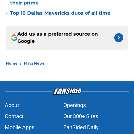
their prime
•
Top 10 Dallas Mavericks duos of all time
Add us as a preferred source on
Google
Home
/
Mavs News
About
Openings
Contact
Our 300+ Sites
Mobile Apps
FanSided Daily