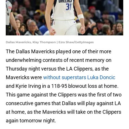
Dallas Mavericks, Klay Thompson | Ezra Shaw/GettyImages
The Dallas Mavericks played one of their more
underwhelming contests of recent memory on
Thursday night versus the LA Clippers, as the
Mavericks were
without superstars Luka Doncic
and Kyrie Irving in a 118-95 blowout loss at home.
This game against the Clippers was the first of two
consecutive games that Dallas will play against LA
at home, as the Mavericks will take on the Clippers
again tomorrow night.