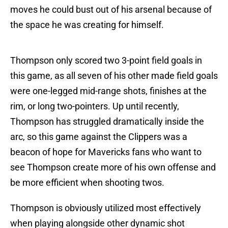
moves he could bust out of his arsenal because of
the space he was creating for himself.
Thompson only scored two 3-point field goals in
this game, as all seven of his other made field goals
were one-legged mid-range shots, finishes at the
rim, or long two-pointers. Up until recently,
Thompson has struggled dramatically inside the
arc, so this game against the Clippers was a
beacon of hope for Mavericks fans who want to
see Thompson create more of his own offense and
be more efficient when shooting twos.
Thompson is obviously utilized most effectively
when playing alongside other dynamic shot