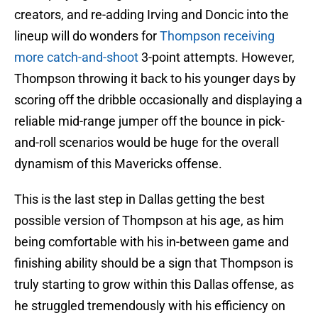
creators, and re-adding Irving and Doncic into the
lineup will do wonders for
Thompson receiving
more catch-and-shoot
3-point attempts. However,
Thompson throwing it back to his younger days by
scoring off the dribble occasionally and displaying a
reliable mid-range jumper off the bounce in pick-
and-roll scenarios would be huge for the overall
dynamism of this Mavericks offense.
This is the last step in Dallas getting the best
possible version of Thompson at his age, as him
being comfortable with his in-between game and
finishing ability should be a sign that Thompson is
truly starting to grow within this Dallas offense, as
he struggled tremendously with his efficiency on