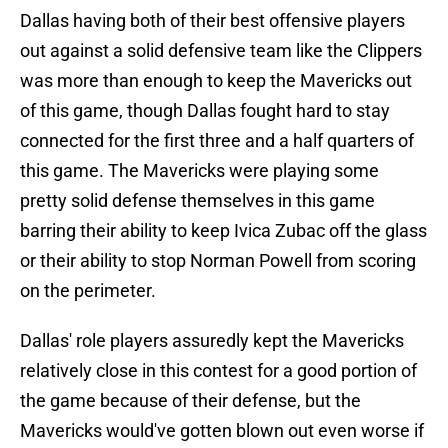
Dallas having both of their best offensive players
out against a solid defensive team like the Clippers
was more than enough to keep the Mavericks out
of this game, though Dallas fought hard to stay
connected for the first three and a half quarters of
this game. The Mavericks were playing some
pretty solid defense themselves in this game
barring their ability to keep Ivica Zubac off the glass
or their ability to stop Norman Powell from scoring
on the perimeter.
Dallas' role players assuredly kept the Mavericks
relatively close in this contest for a good portion of
the game because of their defense, but the
Mavericks would've gotten blown out even worse if