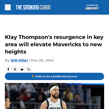
Skip to main content
Klay Thompson's resurgence in key
area will elevate Mavericks to new
heights
By
Will Miller
|
Dec 20, 2024
Add us as a preferred source