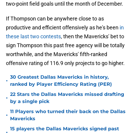
two-point field goals until the month of December.
If Thompson can be anywhere close to as
productive and efficient offensively as he's been
in
these last two contests
, then the Mavericks' bet to
sign Thompson this past free agency will be totally
worthwhile, and the Mavericks' fifth-ranked
offensive rating of 116.9 only projects to go higher.
30 Greatest Dallas Mavericks in history,
•
ranked by Player Efficiency Rating (PER)
22 Stars the Dallas Mavericks missed drafting
•
by a single pick
11 Players who turned their back on the Dallas
•
Mavericks
15 players the Dallas Mavericks signed past
•