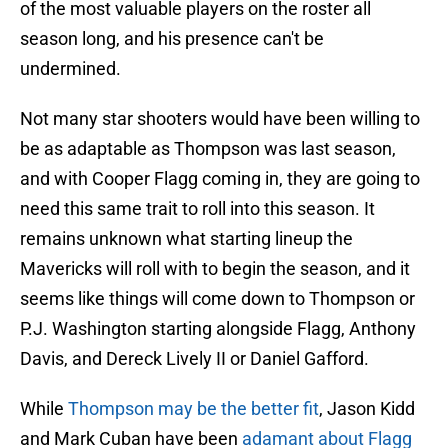
of the most valuable players on the roster all
season long, and his presence can't be
undermined.
Not many star shooters would have been willing to
be as adaptable as Thompson was last season,
and with Cooper Flagg coming in, they are going to
need this same trait to roll into this season. It
remains unknown what starting lineup the
Mavericks will roll with to begin the season, and it
seems like things will come down to Thompson or
P.J. Washington starting alongside Flagg, Anthony
Davis, and Dereck Lively II or Daniel Gafford.
While
Thompson may be the better fit
, Jason Kidd
and Mark Cuban have been
adamant about Flagg