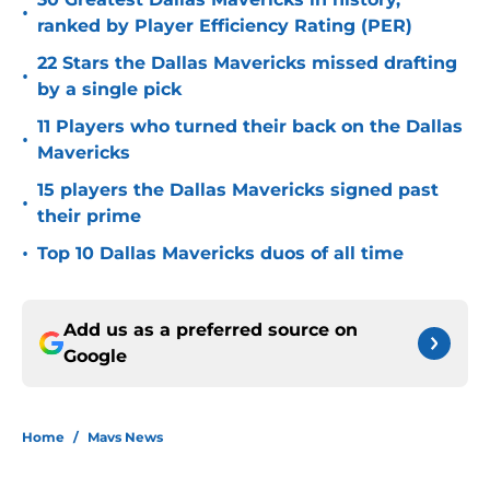
•
ranked by Player Efficiency Rating (PER)
22 Stars the Dallas Mavericks missed drafting
•
by a single pick
11 Players who turned their back on the Dallas
•
Mavericks
15 players the Dallas Mavericks signed past
•
their prime
•
Top 10 Dallas Mavericks duos of all time
Add us as a preferred source on
Google
Home
/
Mavs News