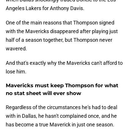
Angeles Lakers for Anthony Davis.
One of the main reasons that Thompson signed
with the Mavericks disappeared after playing just
half of a season together, but Thompson never
wavered.
And that's exactly why the Mavericks can't afford to
lose him.
Mavericks must keep Thompson for what
no stat sheet will ever show
Regardless of the circumstances he's had to deal
with in Dallas, he hasn't complained once, and he
has become a true Maverick in just one season.