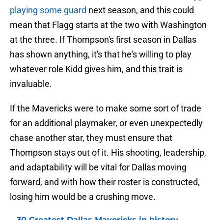
playing some guard
next season, and this could
mean that Flagg starts at the two with Washington
at the three. If Thompson's first season in Dallas
has shown anything, it's that he's willing to play
whatever role Kidd gives him, and this trait is
invaluable.
If the Mavericks were to make some sort of trade
for an additional playmaker, or even unexpectedly
chase another star, they must ensure that
Thompson stays out of it. His shooting, leadership,
and adaptability will be vital for Dallas moving
forward, and with how their roster is constructed,
losing him would be a crushing move.
30 Greatest Dallas Mavericks in history,