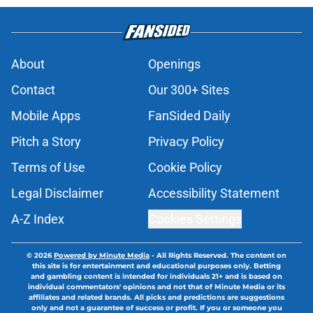
About
Openings
Contact
Our 300+ Sites
Mobile Apps
FanSided Daily
Pitch a Story
Privacy Policy
Terms of Use
Cookie Policy
Legal Disclaimer
Accessibility Statement
A-Z Index
Cookies Settings
© 2026
Powered by Minute Media
-
All Rights Reserved. The content on
this site is for entertainment and educational purposes only. Betting
and gambling content is intended for individuals 21+ and is based on
individual commentators' opinions and not that of Minute Media or its
affiliates and related brands. All picks and predictions are suggestions
only and not a guarantee of success or profit. If you or someone you