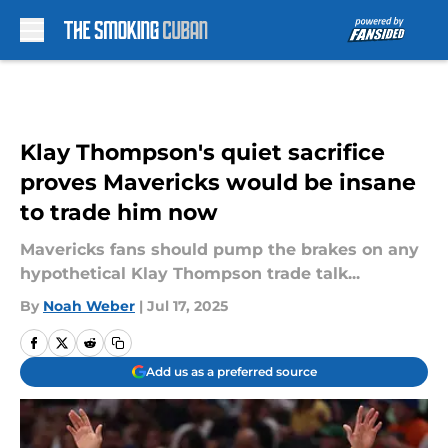
Skip to main content
Klay Thompson's quiet sacrifice
proves Mavericks would be insane
to trade him now
Mavericks fans should pump the brakes on any
hypothetical Klay Thompson trade talk...
By
Noah Weber
|
Jul 17, 2025
Add us as a preferred source