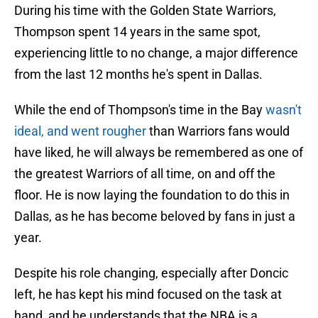
During his time with the Golden State Warriors,
Thompson spent 14 years in the same spot,
experiencing little to no change, a major difference
from the last 12 months he's spent in Dallas.
While the end of Thompson's time in the Bay
wasn't
ideal, and went rougher
than Warriors fans would
have liked, he will always be remembered as one of
the greatest Warriors of all time, on and off the
floor. He is now laying the foundation to do this in
Dallas, as he has become beloved by fans in just a
year.
Despite his role changing, especially after Doncic
left, he has kept his mind focused on the task at
hand, and he understands that the NBA is a