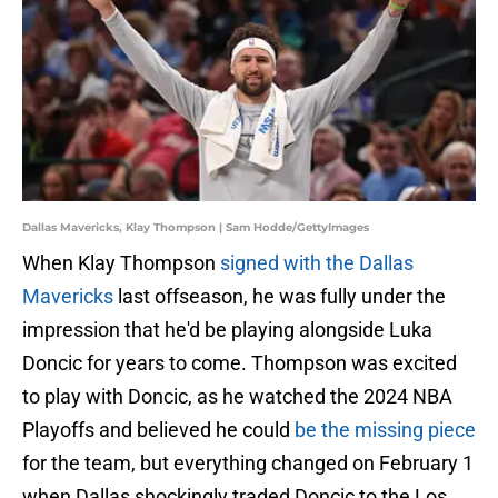
Dallas Mavericks, Klay Thompson | Sam Hodde/GettyImages
When Klay Thompson
signed with the Dallas
Mavericks
last offseason, he was fully under the
impression that he'd be playing alongside Luka
Doncic for years to come. Thompson was excited
to play with Doncic, as he watched the 2024 NBA
Playoffs and believed he could
be the missing piece
for the team, but everything changed on February 1
when Dallas shockingly traded Doncic to the Los