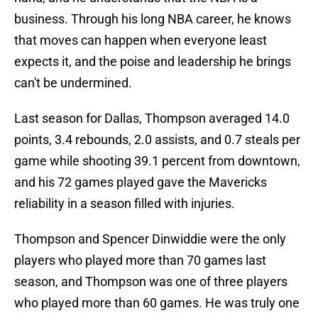
business. Through his long NBA career, he knows
that moves can happen when everyone least
expects it, and the poise and leadership he brings
can't be undermined.
Last season for Dallas, Thompson averaged 14.0
points, 3.4 rebounds, 2.0 assists, and 0.7 steals per
game while shooting 39.1 percent from downtown,
and his 72 games played gave the Mavericks
reliability in a season filled with injuries.
Thompson and Spencer Dinwiddie were the only
players who played more than 70 games last
season, and Thompson was one of three players
who played more than 60 games. He was truly one