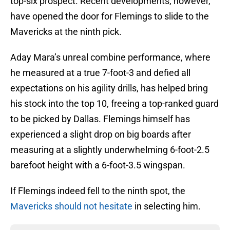
top-six prospect. Recent developments, however,
have opened the door for Flemings to slide to the
Mavericks at the ninth pick.
Aday Mara’s unreal combine performance, where
he measured at a true 7-foot-3 and defied all
expectations on his agility drills, has helped bring
his stock into the top 10, freeing a top-ranked guard
to be picked by Dallas. Flemings himself has
experienced a slight drop on big boards after
measuring at a slightly underwhelming 6-foot-2.5
barefoot height with a 6-foot-3.5 wingspan.
If Flemings indeed fell to the ninth spot, the
Mavericks should not hesitate
in selecting him.