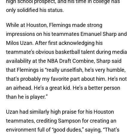
high school prospect, and his time in college has
only solidified his status.
While at Houston, Flemings made strong
impressions on his teammates Emanuel Sharp and
Milos Uzan. After first acknowledging his
teammate’s obvious basketball talent during media
availability at the NBA Draft Combine, Sharp said
that Flemings is “really unselfish, he’s very humble,
that’s probably my favorite part about him. He’s not
an airhead. He’s a great kid. He’s a better person
than he is player.”
Uzan had similarly high praise for his Houston
teammates, crediting Sampson for creating an
environment full of “good dudes,” saying, “That’s