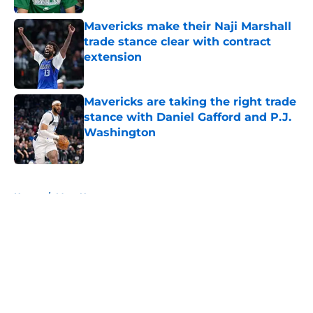
Mavericks make their Naji Marshall
trade stance clear with contract
extension
Published by on Invalid Date
Mavericks are taking the right trade
stance with Daniel Gafford and P.J.
Washington
Published by on Invalid Date
5 related articles loaded
Home
/
Mavs News
About
Openings