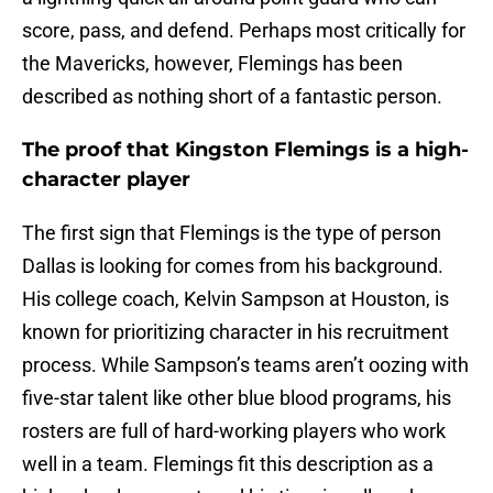
score, pass, and defend. Perhaps most critically for
the Mavericks, however, Flemings has been
described as nothing short of a fantastic person.
The proof that Kingston Flemings is a high-
character player
The first sign that Flemings is the type of person
Dallas is looking for comes from his background.
His college coach, Kelvin Sampson at Houston, is
known for prioritizing character in his recruitment
process. While Sampson’s teams aren’t oozing with
five-star talent like other blue blood programs, his
rosters are full of hard-working players who work
well in a team. Flemings fit this description as a