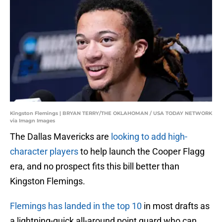
Kingston Flemings | BRYAN TERRY/THE OKLAHOMAN / USA TODAY NETWORK
via Imagn Images
The Dallas Mavericks are
looking to add high-
character players
to help launch the Cooper Flagg
era, and no prospect fits this bill better than
Kingston Flemings.
Flemings has landed in the top 10
in most drafts as
a lightning-quick all-around point guard who can