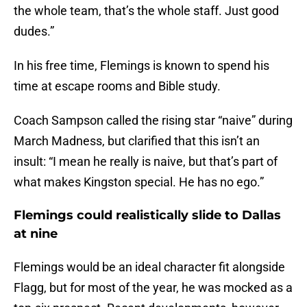
the whole team, that’s the whole staff. Just good
dudes.”
In his free time, Flemings is known to spend his
time at escape rooms and Bible study.
Coach Sampson called the rising star “naive” during
March Madness, but clarified that this isn’t an
insult: “I mean he really is naive, but that’s part of
what makes Kingston special. He has no ego.”
Flemings could realistically slide to Dallas
at nine
Flemings would be an ideal character fit alongside
Flagg, but for most of the year, he was mocked as a