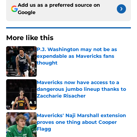
Add us as a preferred source on
Google
More like this
P.J. Washington may not be as
expendable as Mavericks fans
thought
Published by on Invalid Date
Mavericks now have access to a
dangerous jumbo lineup thanks to
Zaccharie Risacher
Published by on Invalid Date
Mavericks' Naji Marshall extension
proves one thing about Cooper
Flagg
Published by on Invalid Date