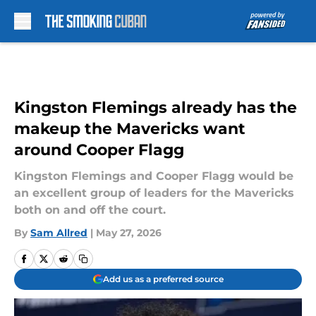
Skip to main content
Kingston Flemings already has the
makeup the Mavericks want
around Cooper Flagg
Kingston Flemings and Cooper Flagg would be
an excellent group of leaders for the Mavericks
both on and off the court.
By
Sam Allred
|
May 27, 2026
Add us as a preferred source