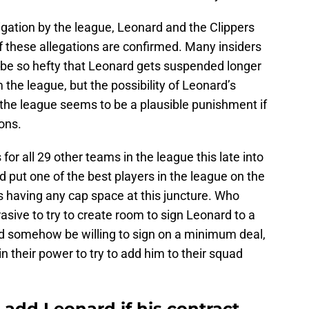
stigation by the league, Leonard and the Clippers
f these allegations are confirmed. Many insiders
d be so hefty that Leonard gets suspended longer
the league, but the possibility of Leonard’s
 the league seems to be a plausible punishment if
ons.
for all 29 other teams in the league this late into
d put one of the best players in the league on the
 having any cap space at this juncture. Who
sive to try to create room to sign Leonard to a
he’d somehow be willing to sign on a minimum deal,
n their power to try to add him to their squad
 add Leonard if his contract