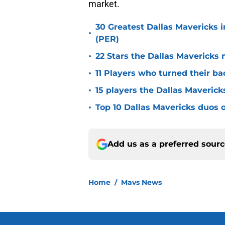
market.
30 Greatest Dallas Mavericks i
•
(PER)
•
22 Stars the Dallas Mavericks 
•
11 Players who turned their ba
•
15 players the Dallas Maverick
•
Top 10 Dallas Mavericks duos o
Add us as a preferred sour
Home
/
Mavs News