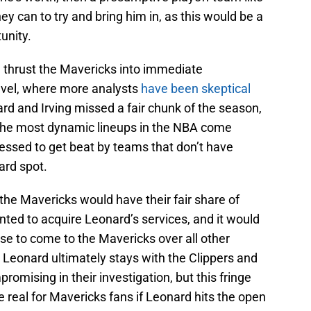
y can to try and bring him in, as this would be a
unity.
d thrust the Mavericks into immediate
level, where more analysts
have been skeptical
ard and Irving missed a fair chunk of the season,
the most dynamic lineups in the NBA come
ressed to get beat by teams that don’t have
ard spot.
 the Mavericks would have their fair share of
anted to acquire Leonard’s services, and it would
ose to come to the Mavericks over all other
e Leonard ultimately stays with the Clippers and
omising in their investigation, but this fringe
e real for Mavericks fans if Leonard hits the open