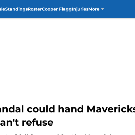
ule
Standings
Roster
Cooper Flagg
Injuries
More
ndal could hand Maverick
an't refuse