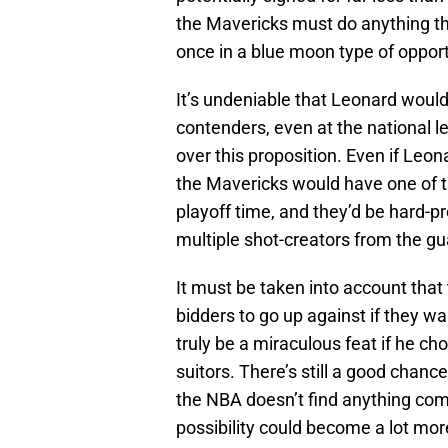
the Mavericks must do anything the
once in a blue moon type of opport
It’s undeniable that Leonard woul
contenders, even at the national 
over this proposition. Even if Leon
the Mavericks would have one of 
playoff time, and they’d be hard-p
multiple shot-creators from the gu
It must be taken into account that
bidders to go up against if they w
truly be a miraculous feat if he ch
suitors. There’s still a good chanc
the NBA doesn’t find anything compr
possibility could become a lot mor