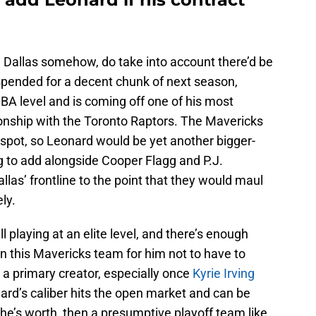
in Dallas somehow, do take into account there’d be
uspended for a decent chunk of next season,
-NBA level and is coming off one of his most
onship with the Toronto Raptors. The Mavericks
 spot, so Leonard would be yet another bigger-
 to add alongside Cooper Flagg and P.J.
las’ frontline to the point that they would maul
ly.
ll playing at an elite level, and there’s enough
 this Mavericks team for him not to have to
a primary creator, especially once
Kyrie Irving
ard’s caliber hits the open market and can be
n he’s worth, then a presumptive playoff team like