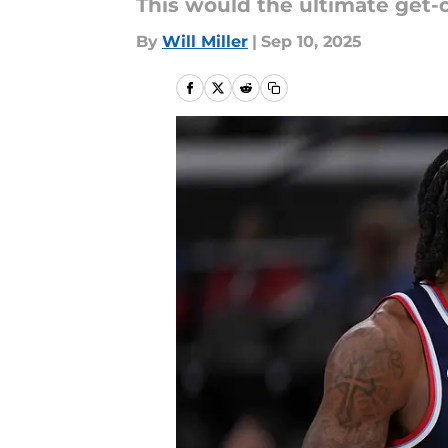
This would the ultimate get-ou
By
Will Miller
|
Sep 10, 2025