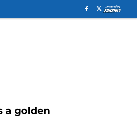
s a golden