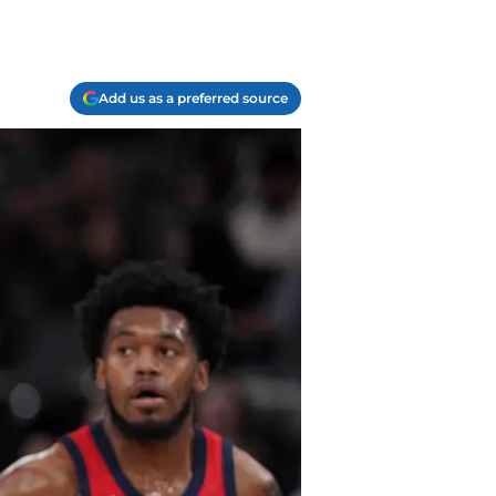
Add us as a preferred source