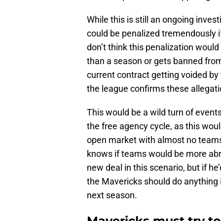
While this is still an ongoing inve
could be penalized tremendously i
don’t think this penalization woul
than a season or gets banned from 
current contract getting voided by
the league confirms these allegati
This would be a wild turn of events 
the free agency cycle, as this woul
open market with almost no teams
knows if teams would be more abra
new deal in this scenario, but if 
the Mavericks should do anything i
next season.
Mavericks must try to