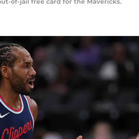
t-of-jail free card for the Mavericks.