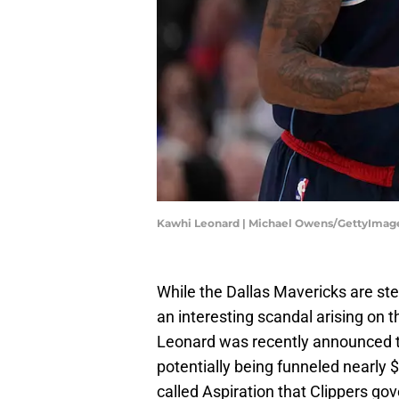
Kawhi Leonard | Michael Owens/GettyImag
While the Dallas Mavericks are st
an interesting scandal arising on 
Leonard was recently announced t
potentially being funneled nearly 
called Aspiration that Clippers go