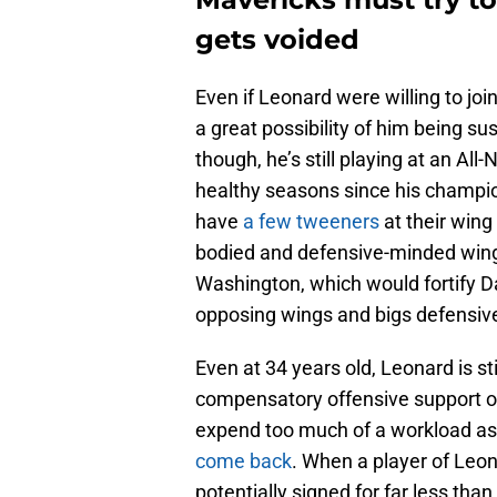
gets voided
Even if Leonard were willing to jo
a great possibility of him being s
though, he’s still playing at an All
healthy seasons since his champi
have
a few tweeners
at their wing
bodied and defensive-minded wing
Washington, which would fortify Dal
opposing wings and bigs defensive
Even at 34 years old, Leonard is sti
compensatory offensive support on
expend too much of a workload as 
come back
. When a player of Leon
potentially signed for far less tha