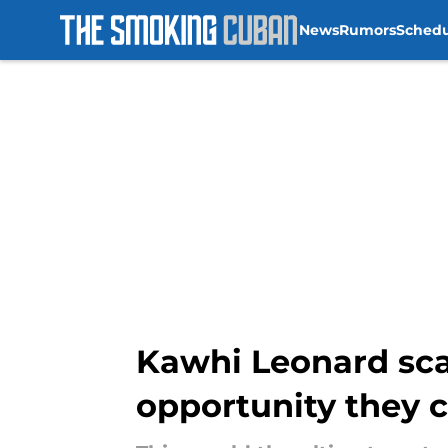
News
Rumors
Sched
Skip to main content
Kawhi Leonard sca
opportunity they c