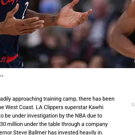
es
eadily approaching training camp, there has been
S
the West Coast. LA Clippers superstar Kawhi
o be under investigation by the NBA due to
$30 million under the table through a company
vernor Steve Ballmer has invested heavily in.