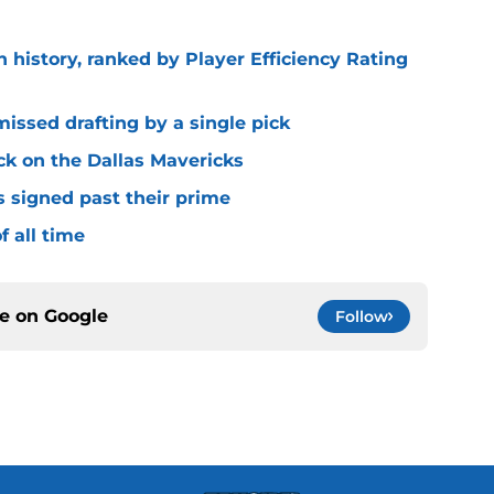
n history, ranked by Player Efficiency Rating
missed drafting by a single pick
ck on the Dallas Mavericks
s signed past their prime
f all time
ce on
Google
Follow