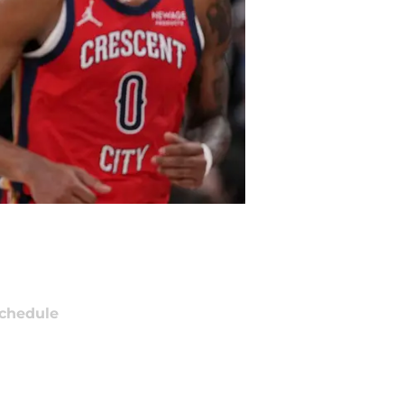
chedule