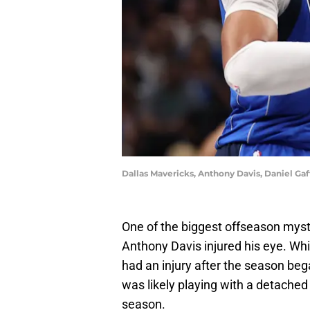
Dallas Mavericks, Anthony Davis, Daniel G
One of the biggest offseason myst
Anthony Davis injured his eye. Whi
had an injury after the season beg
was likely playing with a detached 
season.