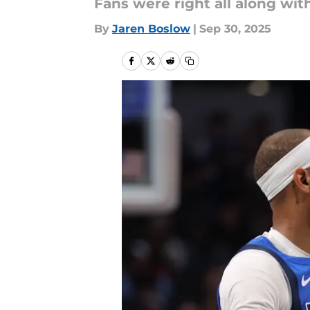
Fans were right all along with
By
Jaren Boslow
|
Sep 30, 2025