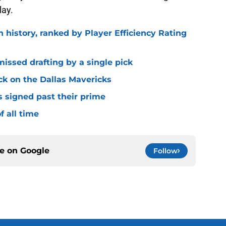
lay.
n history, ranked by Player Efficiency Rating
missed drafting by a single pick
ck on the Dallas Mavericks
s signed past their prime
f all time
ce on
Google
Follow