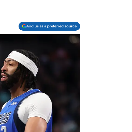
Add us as a preferred source