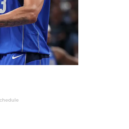
chedule