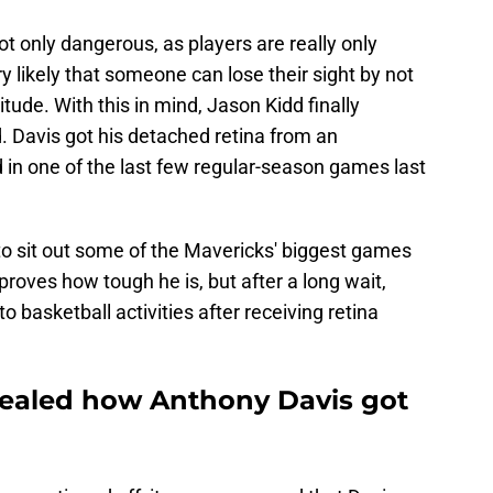
ot only dangerous, as players are really only
ry likely that someone can lose their sight by not
itude. With this in mind, Jason Kidd finally
. Davis got his detached retina from an
 in one of the last few regular-season games last
to sit out some of the Mavericks' biggest games
proves how tough he is, but after a long wait,
to basketball activities after receiving retina
evealed how Anthony Davis got