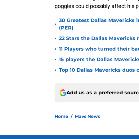
goggles could possibly affect his p
30 Greatest Dallas Mavericks i
•
(PER)
•
22 Stars the Dallas Mavericks 
•
11 Players who turned their ba
•
15 players the Dallas Maverick
•
Top 10 Dallas Mavericks duos o
Add us as a preferred sour
Home
/
Mavs News