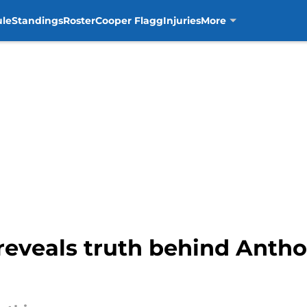
ule
Standings
Roster
Cooper Flagg
Injuries
More
 reveals truth behind Antho