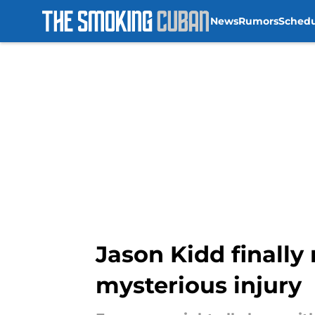
News
Rumors
Sched
Skip to main content
Jason Kidd finally
mysterious injury