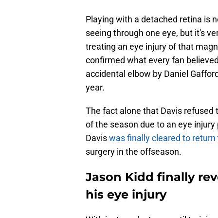
Playing with a detached retina is n
seeing through one eye, but it's ve
treating an eye injury of that magn
confirmed what every fan believed
accidental elbow by Daniel Gafford
year.
The fact alone that Davis refused 
of the season due to an eye injury 
Davis
was finally cleared to return
surgery in the offseason.
Jason Kidd finally r
his eye injury