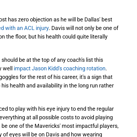
st has zero objection as he will be Dallas' best
ned with an ACL injury
. Davis will not only be one of
the floor, but his health could quite literally
should be at the top of any coach's list this
y well
impact Jason Kidd's coaching rotation
.
ggles for the rest of his career, it's a sign that
 his health and availability in the long run rather
d to play with his eye injury to end the regular
verything at all possible costs to avoid playing
t be one of the Mavericks' most impactful players,
y of eyes will be on Davis and how wearing