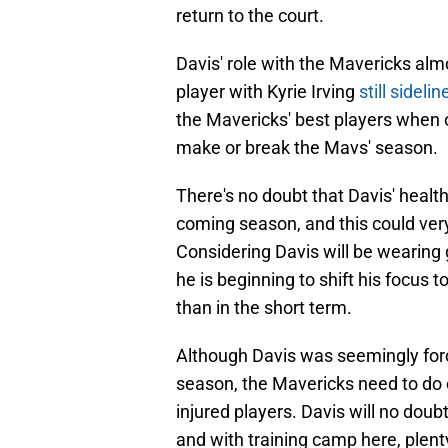
return to the court.
Davis' role with the Mavericks almo
player with Kyrie Irving
still sideli
the Mavericks' best players when on 
make or break the Mavs' season.
There's no doubt that Davis' health 
coming season, and this could ver
Considering Davis will be wearing go
he is beginning to shift his focus to
than in the short term.
Although Davis was seemingly force
season, the Mavericks need to do e
injured players. Davis will no doub
and with training camp here, plent