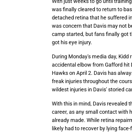
With just weeks to go until traini
was finally cleared to return to bas
detached retina that he suffered i
was concern that Davis may not be
camp started, but fans finally got
got his eye injury.
During Monday's media day, Kidd r
accidental elbow from Gafford hit 
Hawks on April 2. Davis has alwa
freak injuries throughout the cours
wildest injuries in Davis' storied ca
With this in mind, Davis revealed t
career, as any small contact with h
already made. While retina repairm
likely had to recover by lying face-f