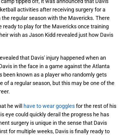
ng camp tipped off, it was announced that Davis
ketball activities after receiving surgery for a
n the regular season with the Mavericks. There
 ready to play for the Mavericks once training
 their wish as Jason Kidd revealed just how Davis
evealed that Davis' injury happened when an
Davis in the face in a game against the Atlanta
ys been known as a player who randomly gets
e of a regular season, but this may be one of the
reer.
hat he will
have to wear goggles
for the rest of his
is eye could quickly derail the progress he has
ent surgery is unique in the sense that Davis
irst for multiple weeks, Davis is finally ready to