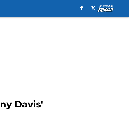
ny Davis'