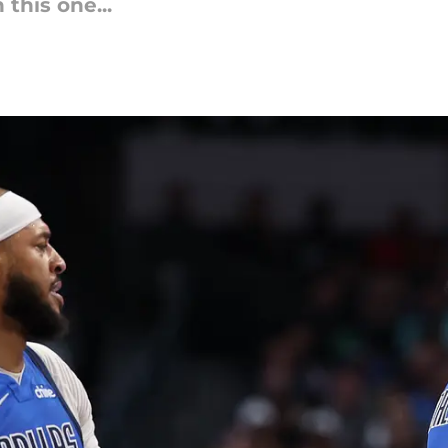
 this one...