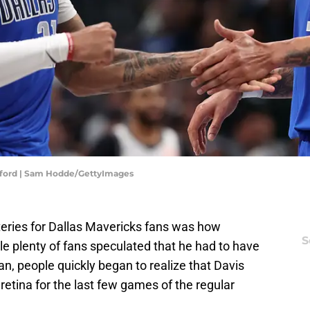
afford | Sam Hodde/GettyImages
eries for Dallas Mavericks fans was how
S
le plenty of fans speculated that he had to have
an, people quickly began to realize that Davis
retina for the last few games of the regular