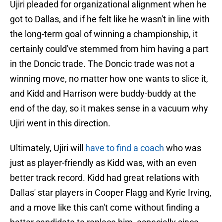
Ujiri pleaded for organizational alignment when he
got to Dallas, and if he felt like he wasn't in line with
the long-term goal of winning a championship, it
certainly could've stemmed from him having a part
in the Doncic trade. The Doncic trade was not a
winning move, no matter how one wants to slice it,
and Kidd and Harrison were buddy-buddy at the
end of the day, so it makes sense in a vacuum why
Ujiri went in this direction.
Ultimately, Ujiri will
have to find a coach
who was
just as player-friendly as Kidd was, with an even
better track record. Kidd had great relations with
Dallas' star players in Cooper Flagg and Kyrie Irving,
and a move like this can't come without finding a