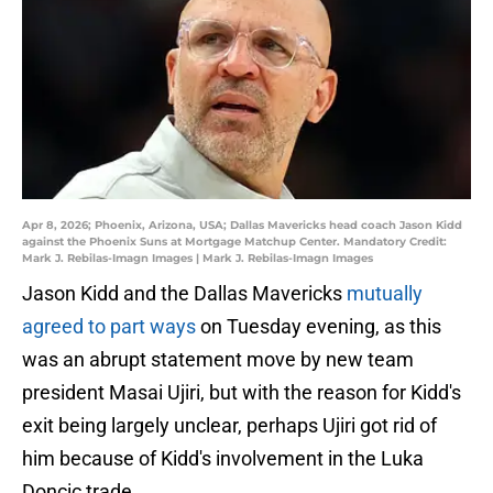
Apr 8, 2026; Phoenix, Arizona, USA; Dallas Mavericks head coach Jason Kidd
against the Phoenix Suns at Mortgage Matchup Center. Mandatory Credit:
Mark J. Rebilas-Imagn Images | Mark J. Rebilas-Imagn Images
Jason Kidd and the Dallas Mavericks
mutually
agreed to part ways
on Tuesday evening, as this
was an abrupt statement move by new team
president Masai Ujiri, but with the reason for Kidd's
exit being largely unclear, perhaps Ujiri got rid of
him because of Kidd's involvement in the Luka
Doncic trade.