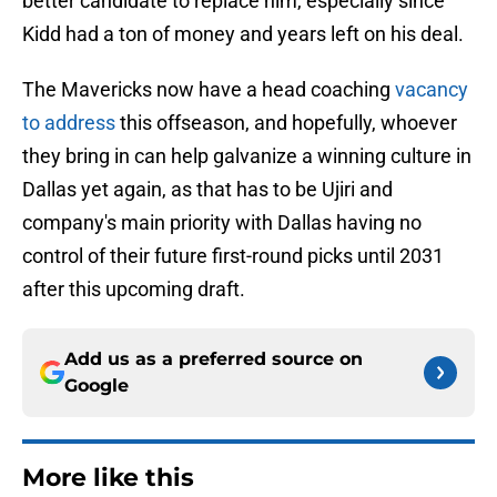
better candidate to replace him, especially since
Kidd had a ton of money and years left on his deal.
The Mavericks now have a head coaching
vacancy
to address
this offseason, and hopefully, whoever
they bring in can help galvanize a winning culture in
Dallas yet again, as that has to be Ujiri and
company's main priority with Dallas having no
control of their future first-round picks until 2031
after this upcoming draft.
Add us as a preferred source on
Google
More like this