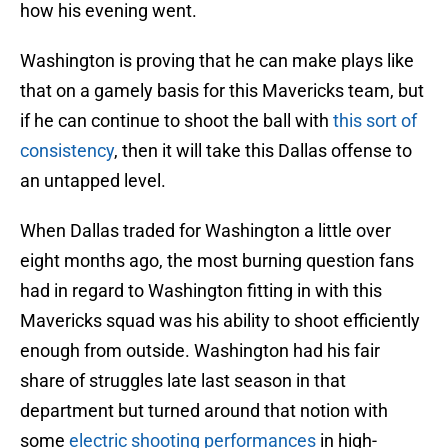
how his evening went.
Washington is proving that he can make plays like
that on a gamely basis for this Mavericks team, but
if he can continue to shoot the ball with
this sort of
consistency
, then it will take this Dallas offense to
an untapped level.
When Dallas traded for Washington a little over
eight months ago, the most burning question fans
had in regard to Washington fitting in with this
Mavericks squad was his ability to shoot efficiently
enough from outside. Washington had his fair
share of struggles late last season in that
department but turned around that notion with
some
electric shooting performances
in high-