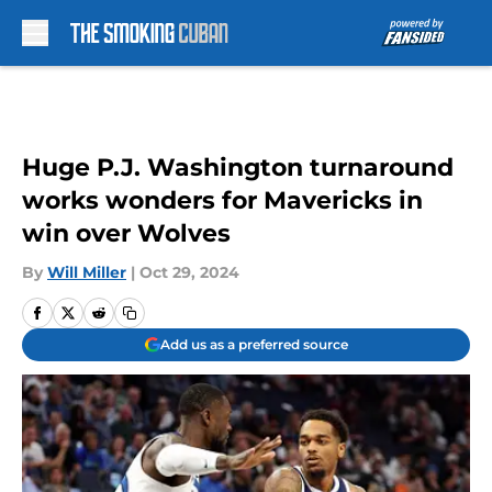
Skip to main content
Huge P.J. Washington turnaround
works wonders for Mavericks in
win over Wolves
By
Will Miller
|
Oct 29, 2024
Add us as a preferred source