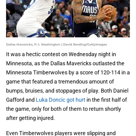
Dallas Mavericks, P.J. Washington | David Berding/GettyImages
It was a hectic contest on Wednesday night in
Minnesota, as the Dallas Mavericks outlasted the
Minnesota Timberwolves by a score of 120-114 in a
game that featured a tremendous amount of
bumps, bruises, and stoppages of play. Both Daniel
Gafford and
Luka Doncic got hurt
in the first half of
the game, only for both of them to return shortly
after getting injured.
Even Timberwolves players were slipping and