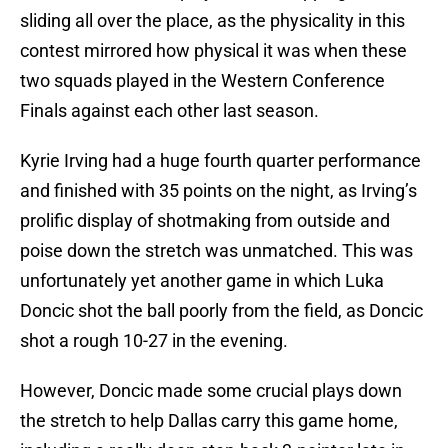
sliding all over the place, as the physicality in this
contest mirrored how physical it was when these
two squads played in the Western Conference
Finals against each other last season.
Kyrie Irving had a huge fourth quarter performance
and finished with 35 points on the night, as Irving’s
prolific display of shotmaking from outside and
poise down the stretch was unmatched. This was
unfortunately yet another game in which Luka
Doncic shot the ball poorly from the field, as Doncic
shot a rough 10-27 in the evening.
However, Doncic made some crucial plays down
the stretch to help Dallas carry this game home,