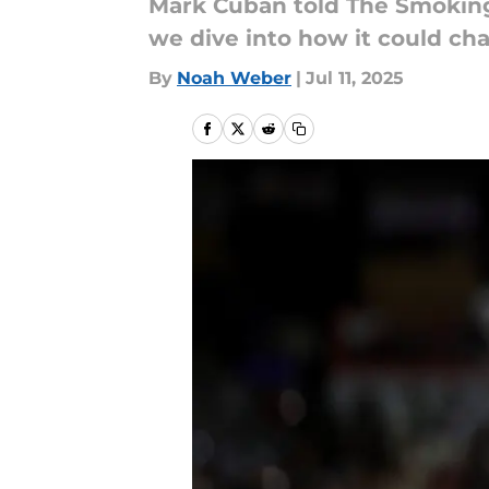
Mark Cuban told The Smokin
we dive into how it could cha
By
Noah Weber
|
Jul 11, 2025