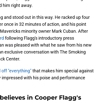
d him right away.
ng and stood out in this way. He racked up four
er once in 32 minutes of action, and his point
f Mavericks minority owner Mark Cuban. After
ard
following Flagg's introductory press
an was pleased with what he saw from his new
n an exclusive conversation with The Smoking
ck Center.
off "everything"
that makes him special against
ly impressed with his poise and performance
believes in Cooper Flagg's