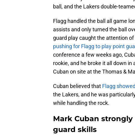
ball, and the Lakers double-teame
Flagg handled the ball all game lo
assists and only turned the ball ov
guard play caught the attention o
pushing for Flagg to play point gu
conference a few weeks ago, Cub
rookie, and he broke it all down i
Cuban on site at the Thomas & Ma
Cuban believed that
Flagg showed 
the Lakers, and he was particular
while handling the rock.
Mark Cuban strongly 
guard skills