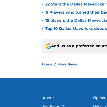
•
22 Stars the Dallas Mavericks 
•
11 Players who turned their ba
•
15 players the Dallas Maverick
•
Top 10 Dallas Mavericks duos o
Add us as a preferred sour
Home
/
Mavs News
About
Openin
FanSided Daily
Pitch a