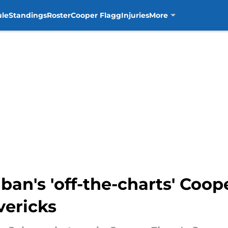
ule
Standings
Roster
Cooper Flagg
Injuries
More
ban's 'off-the-charts' Coo
vericks