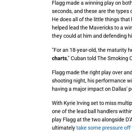
Flagg made a winning play on both 
seconds, and these are the types 
He does all of the little things th
helped lead the Mavericks to a win
they could at him and defending h
"For an 18-year-old, the maturity 
charts
," Cuban told The Smoking 
Flagg made the right play over and
shooting night, his performance wi
having a major impact on Dallas' 
With Kyrie Irving set to miss multi
one of the lead ball handlers within
play Flagg at the two alongside D'A
ultimately
take some pressure off