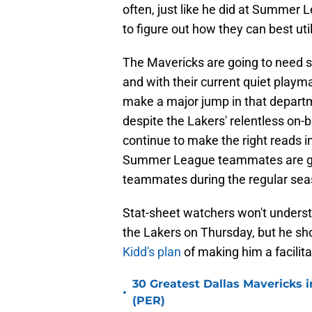
often, just like he did at Summer 
to figure out how they can best uti
The Mavericks are going to need st
and with their current quiet playm
make a major jump in that depart
despite the Lakers' relentless on-b
continue to make the right reads i
Summer League teammates are goi
teammates during the regular sea
Stat-sheet watchers won't unders
the Lakers on Thursday, but he sho
Kidd's plan
of making him a facilit
30 Greatest Dallas Mavericks i
•
(PER)