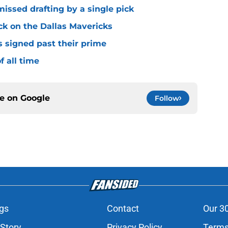
missed drafting by a single pick
ck on the Dallas Mavericks
s signed past their prime
f all time
ce on
Google
Follow
gs
Contact
Our 3
 Story
Privacy Policy
Terms