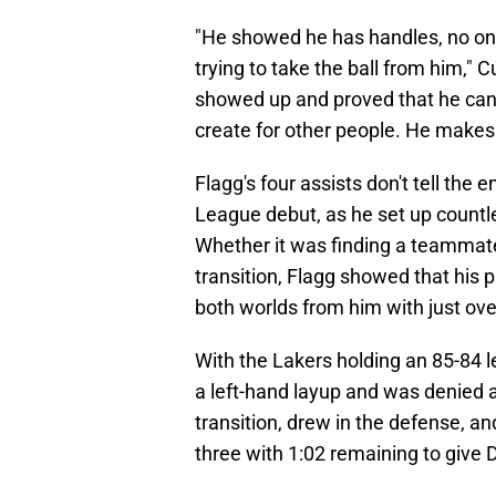
"He showed he has handles, no one
trying to take the ball from him," 
showed up and proved that he can 
create for other people. He makes 
Flagg's four assists don't tell the
League debut, as he set up countles
Whether it was finding a teammate 
transition, Flagg showed that his p
both worlds from him with just ov
With the Lakers holding an 85-84 
a left-hand layup and was denied a
transition, drew in the defense, 
three with 1:02 remaining to give D