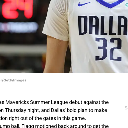
ler/GettyImages
llas Mavericks Summer League debut against the
S
n Thursday night, and Dallas' bold plan to make
on right out of the gates in this game.
jump ball, Flagg motioned back around to get the