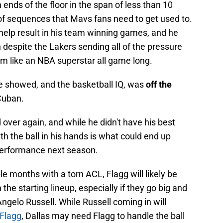
ends of the floor in the span of less than 10
of sequences that Mavs fans need to get used to.
at help result in his team winning games, and he
 despite the Lakers sending all of the pressure
im like an NBA superstar all game long.
he showed, and the basketball IQ, was
off the
Cuban.
 over again, and while he didn't have his best
th the ball in his hands is what could end up
performance next season.
ple months with a torn ACL, Flagg will likely be
 the starting lineup, especially if they go big and
ngelo Russell. While Russell coming in will
 Flagg
, Dallas may need Flagg to handle the ball