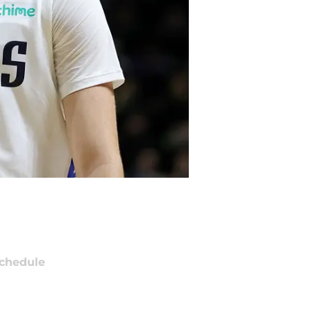
chedule