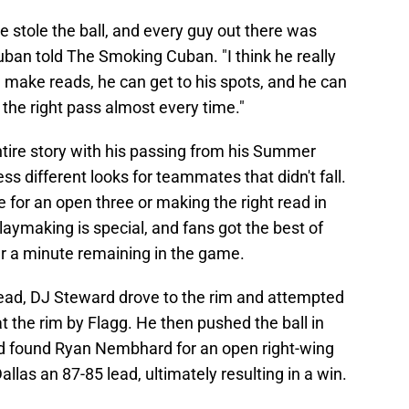
 stole the ball, and every guy out there was
Cuban told The Smoking Cuban. "I think he really
make reads, he can get to his spots, and he can
the right pass almost every time."
 entire story with his passing from his Summer
s different looks for teammates that didn't fall.
for an open three or making the right read in
laymaking is special, and fans got the best of
er a minute remaining in the game.
lead, DJ Steward drove to the rim and attempted
t the rim by Flagg. He then pushed the ball in
and found Ryan Nembhard for an open right-wing
allas an 87-85 lead, ultimately resulting in a win.