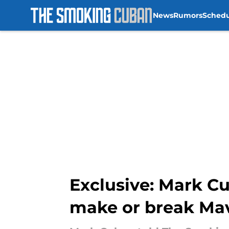
News
Rumors
Sched
Skip to main content
Exclusive: Mark Cu
make or break Ma