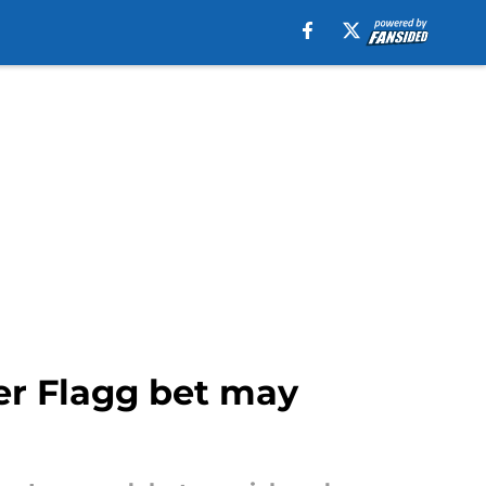
per Flagg bet may