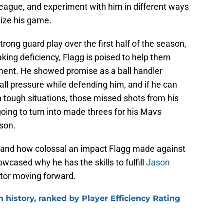
League, and experiment with him in different ways
lize his game.
rong guard play over the first half of the season,
aking deficiency, Flagg is poised to help them
ment. He showed promise as a ball handler
all pressure while defending him, and if he can
n tough situations, those missed shots from his
ng to turn into made threes for his Mavs
son.
tand how colossal an impact Flagg made against
wcased why he has the skills to fulfill
Jason
ator moving forward.
n history, ranked by Player Efficiency Rating