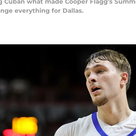
g Cuban what made Cooper Flagg's Summe
nge everything for Dallas.