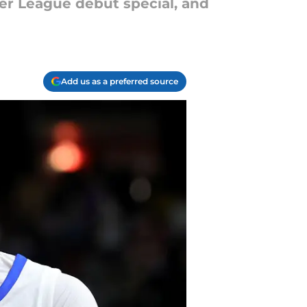
r League debut special, and
Add us as a preferred source