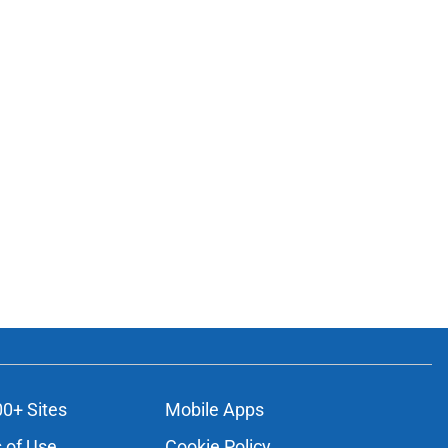
00+ Sites
Mobile Apps
 of Use
Cookie Policy