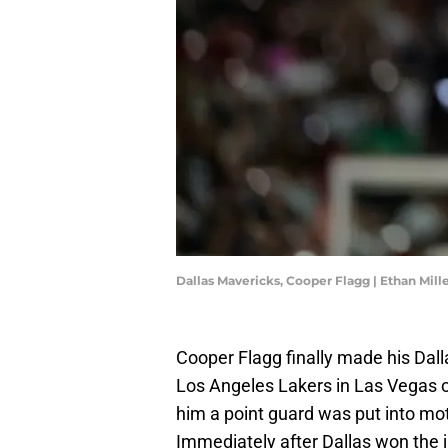
Dallas Mavericks, Cooper Flagg | Ethan Mil
Cooper Flagg finally made his Da
Los Angeles Lakers in Las Vegas o
him a point guard was put into moti
Immediately after Dallas won the 