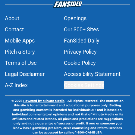
About
Openings
Contact
Our 300+ Sites
Mobile Apps
FanSided Daily
Pitch a Story
Privacy Policy
Terms of Use
Cookie Policy
Legal Disclaimer
Accessibility Statement
A-Z Index
Cookies Settings
© 2026
Powered by Minute Media
-
All Rights Reserved. The content on
this site is for entertainment and educational purposes only. Betting
and gambling content is intended for individuals 21+ and is based on
individual commentators' opinions and not that of Minute Media or its
affiliates and related brands. All picks and predictions are suggestions
only and not a guarantee of success or profit. If you or someone you
know has a gambling problem, crisis counseling and referral services
can be accessed by calling 1-800-GAMBLER.