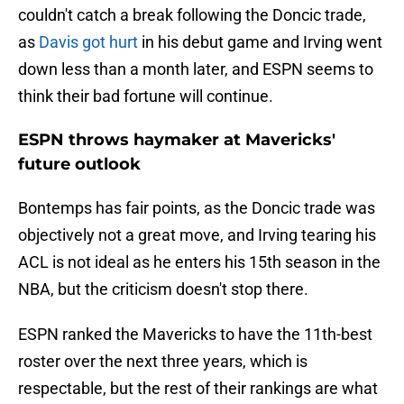
couldn't catch a break following the Doncic trade,
as
Davis got hurt
in his debut game and Irving went
down less than a month later, and ESPN seems to
think their bad fortune will continue.
ESPN throws haymaker at Mavericks'
future outlook
Bontemps has fair points, as the Doncic trade was
objectively not a great move, and Irving tearing his
ACL is not ideal as he enters his 15th season in the
NBA, but the criticism doesn't stop there.
ESPN ranked the Mavericks to have the 11th-best
roster over the next three years, which is
respectable, but the rest of their rankings are what