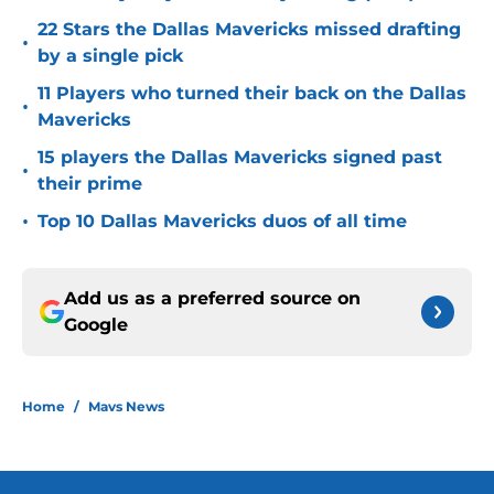
22 Stars the Dallas Mavericks missed drafting
•
by a single pick
11 Players who turned their back on the Dallas
•
Mavericks
15 players the Dallas Mavericks signed past
•
their prime
•
Top 10 Dallas Mavericks duos of all time
Add us as a preferred source on
Google
Home
/
Mavs News