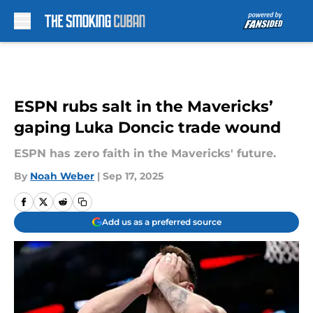
Skip to main content
ESPN rubs salt in the Mavericks’
gaping Luka Doncic trade wound
ESPN has zero faith in the Mavericks' future.
By
Noah Weber
|
Sep 17, 2025
Add us as a preferred source