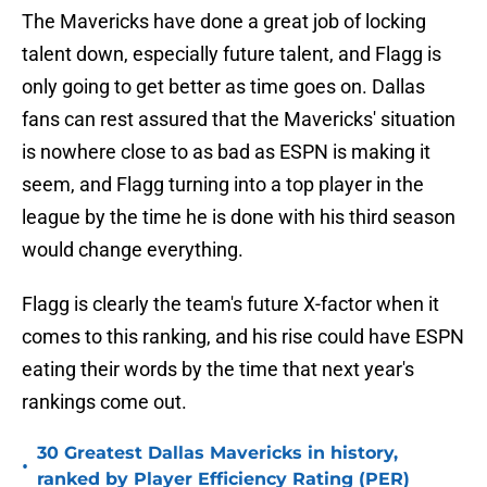
The Mavericks have done a great job of locking
talent down, especially future talent, and Flagg is
only going to get better as time goes on. Dallas
fans can rest assured that the Mavericks' situation
is nowhere close to as bad as ESPN is making it
seem, and Flagg turning into a top player in the
league by the time he is done with his third season
would change everything.
Flagg is clearly the team's future X-factor when it
comes to this ranking, and his rise could have ESPN
eating their words by the time that next year's
rankings come out.
30 Greatest Dallas Mavericks in history,
•
ranked by Player Efficiency Rating (PER)