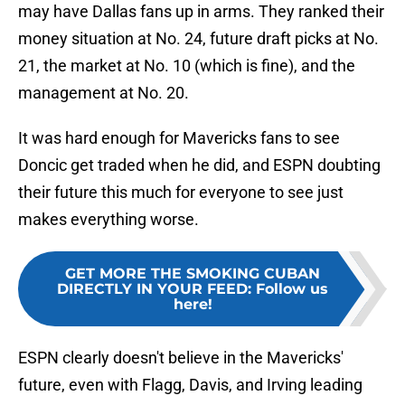
may have Dallas fans up in arms. They ranked their
money situation at No. 24, future draft picks at No.
21, the market at No. 10 (which is fine), and the
management at No. 20.
It was hard enough for Mavericks fans to see
Doncic get traded when he did, and ESPN doubting
their future this much for everyone to see just
makes everything worse.
GET MORE THE SMOKING CUBAN
DIRECTLY IN YOUR FEED
:
Follow us
here!
ESPN clearly doesn't believe in the Mavericks'
future, even with Flagg, Davis, and Irving leading