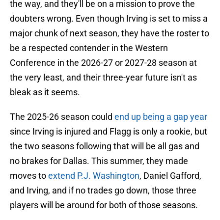
the way, and they'll be on a mission to prove the
doubters wrong. Even though Irving is set to miss a
major chunk of next season, they have the roster to
be a respected contender in the Western
Conference in the 2026-27 or 2027-28 season at
the very least, and their three-year future isn't as
bleak as it seems.
The 2025-26 season could
end up being a gap year
since Irving is injured and Flagg is only a rookie, but
the two seasons following that will be all gas and
no brakes for Dallas. This summer, they made
moves to
extend P.J. Washington
, Daniel Gafford,
and Irving, and if no trades go down, those three
players will be around for both of those seasons.