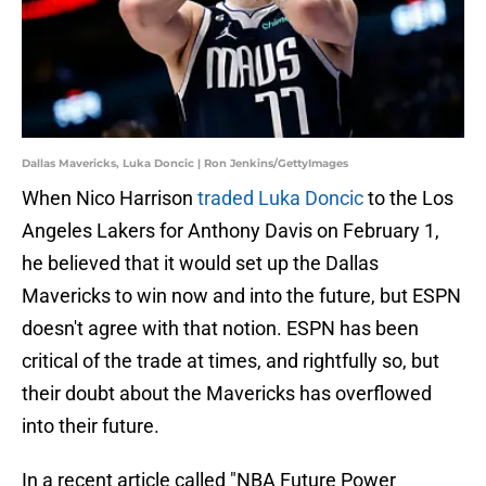
Dallas Mavericks, Luka Doncic | Ron Jenkins/GettyImages
When Nico Harrison
traded Luka Doncic
to the Los
Angeles Lakers for Anthony Davis on February 1,
he believed that it would set up the Dallas
Mavericks to win now and into the future, but ESPN
doesn't agree with that notion. ESPN has been
critical of the trade at times, and rightfully so, but
their doubt about the Mavericks has overflowed
into their future.
In a recent article called "NBA Future Power