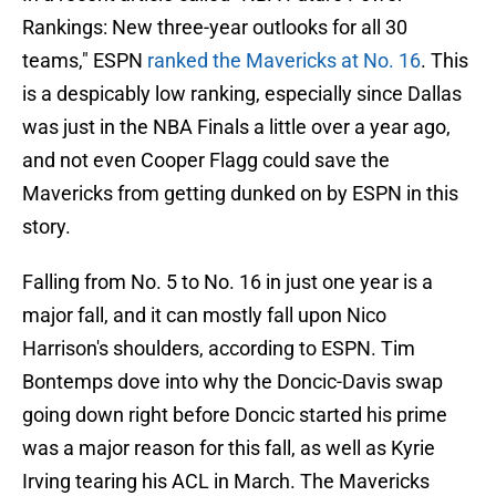
Rankings: New three-year outlooks for all 30
teams," ESPN
ranked the Mavericks at No. 16
. This
is a despicably low ranking, especially since Dallas
was just in the NBA Finals a little over a year ago,
and not even Cooper Flagg could save the
Mavericks from getting dunked on by ESPN in this
story.
Falling from No. 5 to No. 16 in just one year is a
major fall, and it can mostly fall upon Nico
Harrison's shoulders, according to ESPN. Tim
Bontemps dove into why the Doncic-Davis swap
going down right before Doncic started his prime
was a major reason for this fall, as well as Kyrie
Irving tearing his ACL in March. The Mavericks