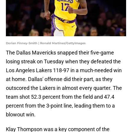
Dorian Finney-Smith | Ronald Martinez/GettyImages
The Dallas Mavericks snapped their five-game
losing streak on Tuesday when they defeated the
Los Angeles Lakers 118-97 in a much-needed win
at home. Dallas' offense did their part, as they
outscored the Lakers in almost every quarter. The
team shot 52.3 percent from the field and 47.4
percent from the 3-point line, leading them to a
blowout win.
Klay Thompson was a key component of the