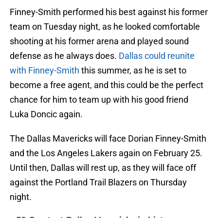
Finney-Smith performed his best against his former
team on Tuesday night, as he looked comfortable
shooting at his former arena and played sound
defense as he always does.
Dallas could reunite
with Finney-Smith
this summer, as he is set to
become a free agent, and this could be the perfect
chance for him to team up with his good friend
Luka Doncic again.
The Dallas Mavericks will face Dorian Finney-Smith
and the Los Angeles Lakers again on February 25.
Until then, Dallas will rest up, as they will face off
against the Portland Trail Blazers on Thursday
night.