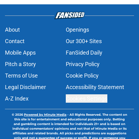
About
Openings
Contact
Our 300+ Sites
Mobile Apps
FanSided Daily
Pitch a Story
Privacy Policy
Terms of Use
Cookie Policy
Legal Disclaimer
Accessibility Statement
A-Z Index
Cookies Settings
© 2026
Powered by Minute Media
-
All Rights Reserved. The content on
this site is for entertainment and educational purposes only. Betting
and gambling content is intended for individuals 21+ and is based on
individual commentators' opinions and not that of Minute Media or its
affiliates and related brands. All picks and predictions are suggestions
only and not a guarantee of success or profit. If you or someone you