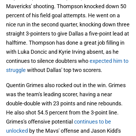
Mavericks' shooting. Thompson knocked down 50
percent of his field goal attempts. He went on a
nice run in the second quarter, knocking down three
straight 3-pointers to give Dallas a five-point lead at
halftime. Thompson has done a great job filling in
with Luka Doncic and Kyrie Irving absent, as he
continues to silence doubters who
expected him to
struggle
without Dallas' top two scorers.
Quentin Grimes also rocked out in the win. Grimes
was the team's leading scorer, having a near
double-double with 23 points and nine rebounds.
He also shot 54.5 percent from the 3-point line.
Grimes's offensive potential
continues to be
unlocked
by the Mavs' offense and Jason Kidd's