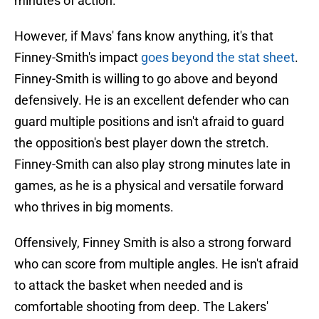
minutes of action.
However, if Mavs' fans know anything, it's that
Finney-Smith's impact
goes beyond the stat sheet
.
Finney-Smith is willing to go above and beyond
defensively. He is an excellent defender who can
guard multiple positions and isn't afraid to guard
the opposition's best player down the stretch.
Finney-Smith can also play strong minutes late in
games, as he is a physical and versatile forward
who thrives in big moments.
Offensively, Finney Smith is also a strong forward
who can score from multiple angles. He isn't afraid
to attack the basket when needed and is
comfortable shooting from deep. The Lakers'