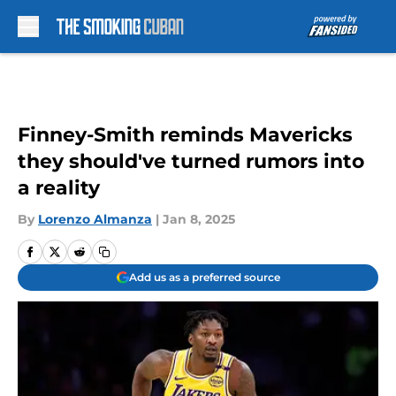
Skip to main content
Finney-Smith reminds Mavericks
they should've turned rumors into
a reality
By
Lorenzo Almanza
|
Jan 8, 2025
Add us as a preferred source