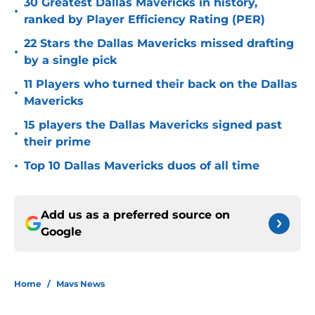
30 Greatest Dallas Mavericks in history,
•
ranked by Player Efficiency Rating (PER)
22 Stars the Dallas Mavericks missed drafting
•
by a single pick
11 Players who turned their back on the Dallas
•
Mavericks
15 players the Dallas Mavericks signed past
•
their prime
•
Top 10 Dallas Mavericks duos of all time
Add us as a preferred source on
Google
Home
/
Mavs News