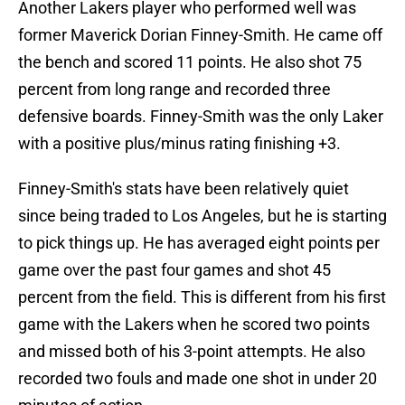
Another Lakers player who performed well was
former Maverick Dorian Finney-Smith. He came off
the bench and scored 11 points. He also shot 75
percent from long range and recorded three
defensive boards. Finney-Smith was the only Laker
with a positive plus/minus rating finishing +3.
Finney-Smith's stats have been relatively quiet
since being traded to Los Angeles, but he is starting
to pick things up. He has averaged eight points per
game over the past four games and shot 45
percent from the field. This is different from his first
game with the Lakers when he scored two points
and missed both of his 3-point attempts. He also
recorded two fouls and made one shot in under 20