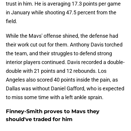
trust in him. He is averaging 17.3 points per game
in January while shooting 47.5 percent from the
field.
While the Mavs' offense shined, the defense had
their work cut out for them. Anthony Davis torched
the team, and their struggles to defend strong
interior players continued. Davis recorded a double-
double with 21 points and 12 rebounds. Los
Angeles also scored 40 points inside the pain, as
Dallas was without Daniel Gafford, who is expected
to miss some time with a left ankle sprain.
Finney-Smith proves to Mavs they
should've traded for him