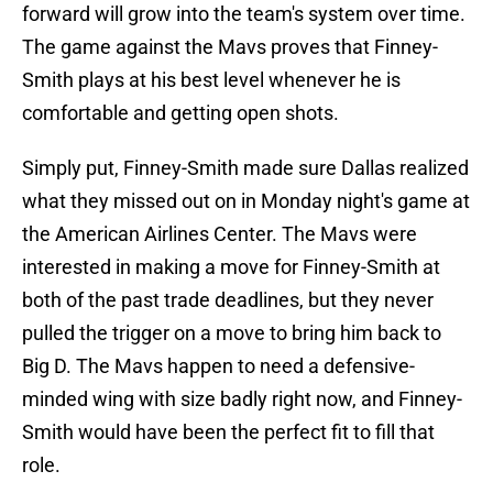
forward will grow into the team's system over time.
The game against the Mavs proves that Finney-
Smith plays at his best level whenever he is
comfortable and getting open shots.
Simply put, Finney-Smith made sure Dallas realized
what they missed out on in Monday night's game at
the American Airlines Center. The Mavs were
interested in making a move for Finney-Smith at
both of the past trade deadlines, but they never
pulled the trigger on a move to bring him back to
Big D. The Mavs happen to need a defensive-
minded wing with size badly right now, and Finney-
Smith would have been the perfect fit to fill that
role.