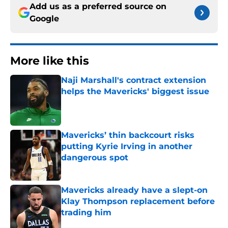
Add us as a preferred source on
Google
More like this
Naji Marshall's contract extension
helps the Mavericks' biggest issue
Published by on Invalid Date
Mavericks’ thin backcourt risks
putting Kyrie Irving in another
dangerous spot
Published by on Invalid Date
Mavericks already have a slept-on
Klay Thompson replacement before
trading him
Published by on Invalid Date