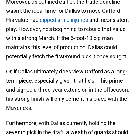
Moreover, as outlined earlier, the trade deadline
wasn’t the ideal time for Dallas to move Gafford.
His value had
dipped amid injuries
and inconsistent
play. However, he’s beginning to rebuild that value
with a strong March. If the 6-foot-10 big man
maintains this level of production, Dallas could
potentially fetch the first-round pick it once sought.
Or, if Dallas ultimately does view Gafford as a long-
term piece, especially given that he’s in his prime
and signed a three-year extension in the offseason,
his strong finish will only cement his place with the
Mavericks.
Furthermore, with Dallas currently holding the
seventh pick in the draft, a wealth of guards should