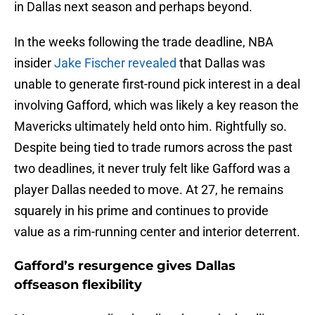
in Dallas next season and perhaps beyond.
In the weeks following the trade deadline, NBA
insider
Jake Fischer revealed
that Dallas was
unable to generate first-round pick interest in a deal
involving Gafford, which was likely a key reason the
Mavericks ultimately held onto him. Rightfully so.
Despite being tied to trade rumors across the past
two deadlines, it never truly felt like Gafford was a
player Dallas needed to move. At 27, he remains
squarely in his prime and continues to provide
value as a rim-running center and interior deterrent.
Gafford’s resurgence gives Dallas
offseason flexibility