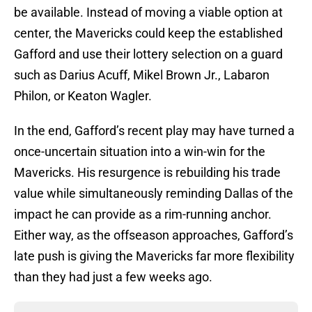
be available. Instead of moving a viable option at
center, the Mavericks could keep the established
Gafford and use their lottery selection on a guard
such as Darius Acuff, Mikel Brown Jr., Labaron
Philon, or Keaton Wagler.
In the end, Gafford’s recent play may have turned a
once-uncertain situation into a win-win for the
Mavericks. His resurgence is rebuilding his trade
value while simultaneously reminding Dallas of the
impact he can provide as a rim-running anchor.
Either way, as the offseason approaches, Gafford’s
late push is giving the Mavericks far more flexibility
than they had just a few weeks ago.