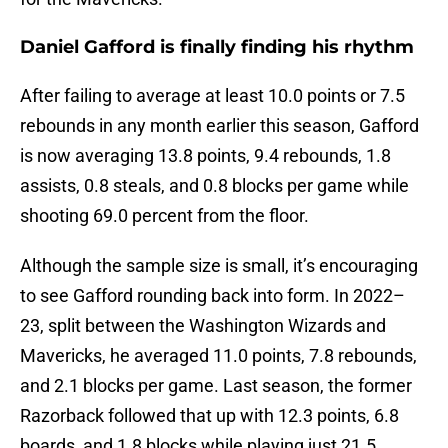
Daniel Gafford is finally finding his rhythm
After failing to average at least 10.0 points or 7.5
rebounds in any month earlier this season, Gafford
is now averaging 13.8 points, 9.4 rebounds, 1.8
assists, 0.8 steals, and 0.8 blocks per game while
shooting 69.0 percent from the floor.
Although the sample size is small, it’s encouraging
to see Gafford rounding back into form. In 2022–
23, split between the Washington Wizards and
Mavericks, he averaged 11.0 points, 7.8 rebounds,
and 2.1 blocks per game. Last season, the former
Razorback followed that up with 12.3 points, 6.8
boards, and 1.8 blocks while playing just 21.5