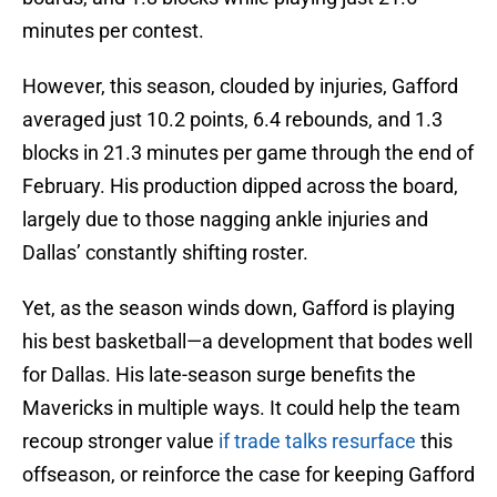
minutes per contest.
However, this season, clouded by injuries, Gafford
averaged just 10.2 points, 6.4 rebounds, and 1.3
blocks in 21.3 minutes per game through the end of
February. His production dipped across the board,
largely due to those nagging ankle injuries and
Dallas’ constantly shifting roster.
Yet, as the season winds down, Gafford is playing
his best basketball—a development that bodes well
for Dallas. His late-season surge benefits the
Mavericks in multiple ways. It could help the team
recoup stronger value
if trade talks resurface
this
offseason, or reinforce the case for keeping Gafford