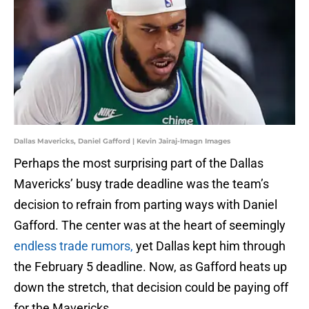
Dallas Mavericks, Daniel Gafford | Kevin Jairaj-Imagn Images
Perhaps the most surprising part of the Dallas
Mavericks’ busy trade deadline was the team’s
decision to refrain from parting ways with Daniel
Gafford. The center was at the heart of seemingly
endless trade rumors,
yet Dallas kept him through
the February 5 deadline. Now, as Gafford heats up
down the stretch, that decision could be paying off
for the Mavericks.