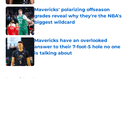
Mavericks' polarizing offseason
grades reveal why they're the NBA's
biggest wildcard
Published by on Invalid Date
Mavericks have an overlooked
answer to their 7-foot-5 hole no one
is talking about
Published by on Invalid Date
5 related articles loaded
Home
/
Mavs News
About
Openings