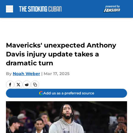
Skip to main content
Mavericks' unexpected Anthony
Davis injury update takes a
dramatic turn
By
Noah Weber
|
Mar 17, 2025
Add us as a preferred source