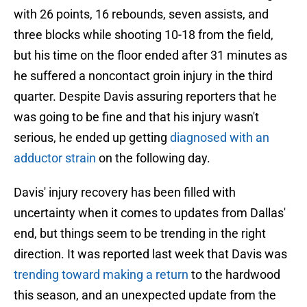
with 26 points, 16 rebounds, seven assists, and
three blocks while shooting 10-18 from the field,
but his time on the floor ended after 31 minutes as
he suffered a noncontact groin injury in the third
quarter. Despite Davis assuring reporters that he
was going to be fine and that his injury wasn't
serious, he ended up getting
diagnosed with an
adductor strain
on the following day.
Davis' injury recovery has been filled with
uncertainty when it comes to updates from Dallas'
end, but things seem to be trending in the right
direction. It was reported last week that Davis was
trending toward making a return
to the hardwood
this season, and an unexpected update from the