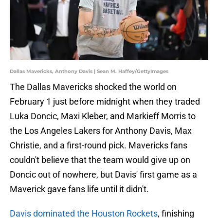
Dallas Mavericks, Anthony Davis | Sean M. Haffey/GettyImages
The Dallas Mavericks shocked the world on
February 1 just before midnight when they traded
Luka Doncic, Maxi Kleber, and Markieff Morris to
the Los Angeles Lakers for Anthony Davis, Max
Christie, and a first-round pick. Mavericks fans
couldn't believe that the team would give up on
Doncic out of nowhere, but Davis' first game as a
Maverick gave fans life until it didn't.
Davis dominated the Houston Rockets
, finishing