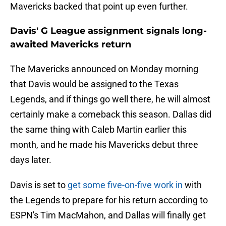
Mavericks backed that point up even further.
Davis' G League assignment signals long-
awaited Mavericks return
The Mavericks announced on Monday morning
that Davis would be assigned to the Texas
Legends, and if things go well there, he will almost
certainly make a comeback this season. Dallas did
the same thing with Caleb Martin earlier this
month, and he made his Mavericks debut three
days later.
Davis is set to
get some five-on-five work in
with
the Legends to prepare for his return according to
ESPN's Tim MacMahon, and Dallas will finally get