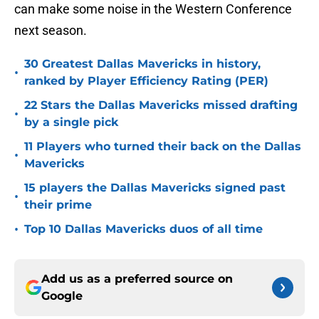
can make some noise in the Western Conference
next season.
30 Greatest Dallas Mavericks in history,
•
ranked by Player Efficiency Rating (PER)
22 Stars the Dallas Mavericks missed drafting
•
by a single pick
11 Players who turned their back on the Dallas
•
Mavericks
15 players the Dallas Mavericks signed past
•
their prime
•
Top 10 Dallas Mavericks duos of all time
Add us as a preferred source on
Google