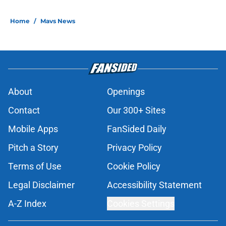
Home
/
Mavs News
About
Openings
Contact
Our 300+ Sites
Mobile Apps
FanSided Daily
Pitch a Story
Privacy Policy
Terms of Use
Cookie Policy
Legal Disclaimer
Accessibility Statement
A-Z Index
Cookies Settings