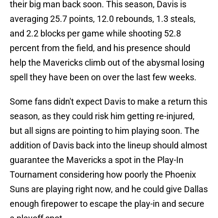
their big man back soon. This season, Davis is
averaging 25.7 points, 12.0 rebounds, 1.3 steals,
and 2.2 blocks per game while shooting 52.8
percent from the field, and his presence should
help the Mavericks climb out of the abysmal losing
spell they have been on over the last few weeks.
Some fans didn't expect Davis to make a return this
season, as they could risk him getting re-injured,
but all signs are pointing to him playing soon. The
addition of Davis back into the lineup should almost
guarantee the Mavericks a spot in the Play-In
Tournament considering how poorly the Phoenix
Suns are playing right now, and he could give Dallas
enough firepower to escape the play-in and secure