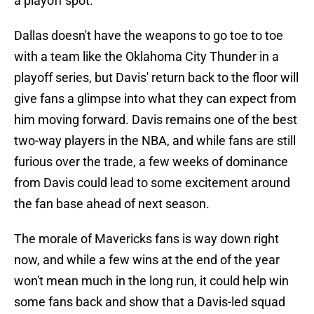
a playoff spot.
Dallas doesn't have the weapons to go toe to toe
with a team like the Oklahoma City Thunder in a
playoff series, but Davis' return back to the floor will
give fans a glimpse into what they can expect from
him moving forward. Davis remains one of the best
two-way players in the NBA, and while fans are still
furious over the trade, a few weeks of dominance
from Davis could lead to some excitement around
the fan base ahead of next season.
The morale of Mavericks fans is way down right
now, and while a few wins at the end of the year
won't mean much in the long run, it could help win
some fans back and show that a Davis-led squad