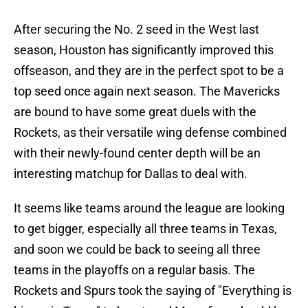
After securing the No. 2 seed in the West last
season, Houston has significantly improved this
offseason, and they are in the perfect spot to be a
top seed once again next season. The Mavericks
are bound to have some great duels with the
Rockets, as their versatile wing defense combined
with their newly-found center depth will be an
interesting matchup for Dallas to deal with.
It seems like teams around the league are looking
to get bigger, especially all three teams in Texas,
and soon we could be back to seeing all three
teams in the playoffs on a regular basis. The
Rockets and Spurs took the saying of "Everything is