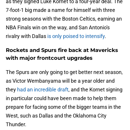
as they signed Luke Kornet to a four-year deal. The
7-foot-1 big made a name for himself with three
strong seasons with the Boston Celtics, earning an
NBA Finals win on the way, and San Antonio's
rivalry with Dallas
is only poised to intensify
.
Rockets and Spurs fire back at Mavericks
with major frontcourt upgrades
The Spurs are only going to get better next season,
as Victor Wembanyama will be a year older and
they
had an incredible draft
, and the Kornet signing
in particular could have been made to help them
prepare for facing some of the bigger teams in the
West, such as Dallas and the Oklahoma City
Thunder.