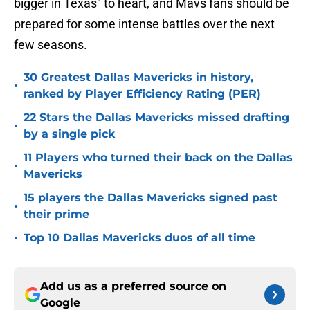
bigger in Texas" to heart, and Mavs fans should be
prepared for some intense battles over the next
few seasons.
30 Greatest Dallas Mavericks in history,
•
ranked by Player Efficiency Rating (PER)
22 Stars the Dallas Mavericks missed drafting
•
by a single pick
11 Players who turned their back on the Dallas
•
Mavericks
15 players the Dallas Mavericks signed past
•
their prime
•
Top 10 Dallas Mavericks duos of all time
Add us as a preferred source on
Google