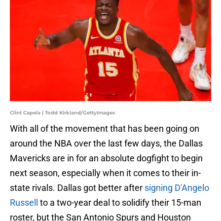
Clint Capela | Todd Kirkland/GettyImages
With all of the movement that has been going on
around the NBA over the last few days, the Dallas
Mavericks are in for an absolute dogfight to begin
next season, especially when it comes to their in-
state rivals. Dallas got better after
signing D'Angelo
Russell
to a two-year deal to solidify their 15-man
roster, but the San Antonio Spurs and Houston