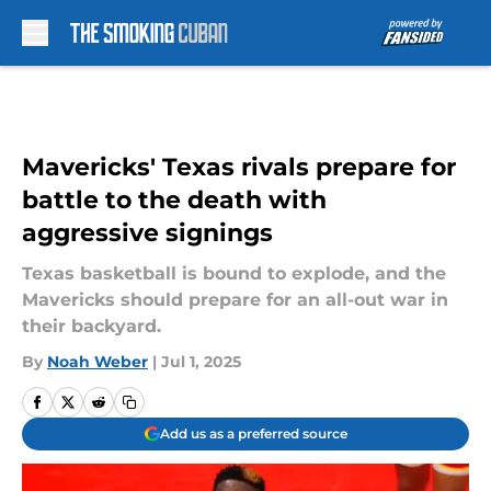
Skip to main content
Mavericks' Texas rivals prepare for
battle to the death with
aggressive signings
Texas basketball is bound to explode, and the
Mavericks should prepare for an all-out war in
their backyard.
By
Noah Weber
|
Jul 1, 2025
Add us as a preferred source