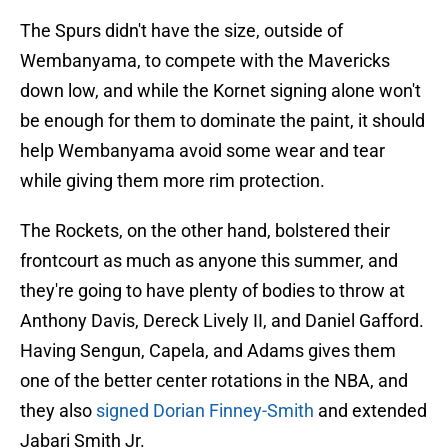
The Spurs didn't have the size, outside of
Wembanyama, to compete with the Mavericks
down low, and while the Kornet signing alone won't
be enough for them to dominate the paint, it should
help Wembanyama avoid some wear and tear
while giving them more rim protection.
The Rockets, on the other hand, bolstered their
frontcourt as much as anyone this summer, and
they're going to have plenty of bodies to throw at
Anthony Davis, Dereck Lively II, and Daniel Gafford.
Having Sengun, Capela, and Adams gives them
one of the better center rotations in the NBA, and
they also
signed Dorian Finney-Smith
and extended
Jabari Smith Jr.