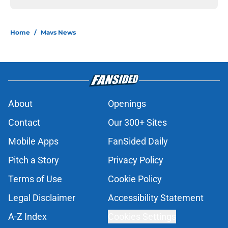
Home
/
Mavs News
About
Openings
Contact
Our 300+ Sites
Mobile Apps
FanSided Daily
Pitch a Story
Privacy Policy
Terms of Use
Cookie Policy
Legal Disclaimer
Accessibility Statement
A-Z Index
Cookies Settings