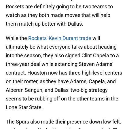
Rockets are definitely going to be two teams to
watch as they both made moves that will help
them match up better with Dallas.
While the
Rockets' Kevin Durant trade
will
ultimately be what everyone talks about heading
into the season, they also signed Clint Capela to a
three-year deal while extending Steven Adams'
contract. Houston now has three high-level centers
on their roster, as they have Adams, Capela, and
Alperen Sengun, and Dallas' two-big strategy
seems to be rubbing off on the other teams in the
Lone Star State.
The Spurs also made their presence down low felt,