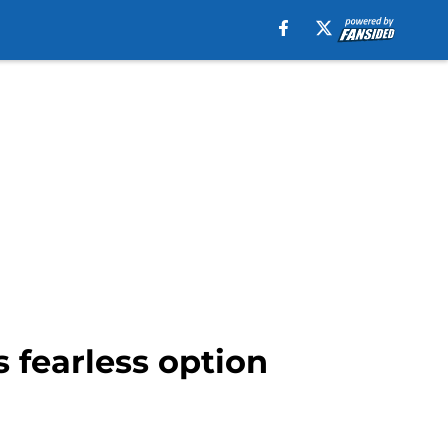
 fearless option