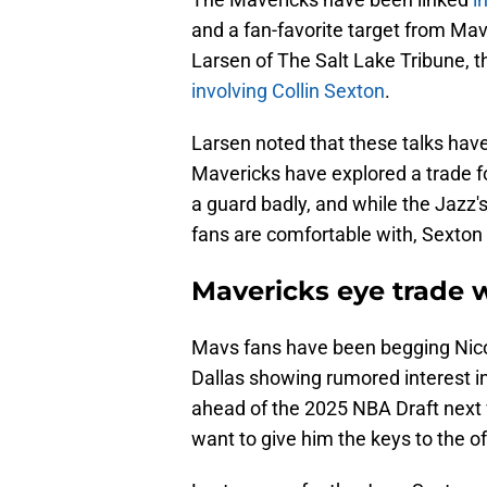
and a fan-favorite target from Mavs
Larsen of The Salt Lake Tribune,
involving Collin Sexton
.
Larsen noted that these talks have
Mavericks have explored a trade f
a guard badly, and while the Jazz
fans are comfortable with, Sexton
Mavericks eye trade w
Mavs fans have been begging Nico 
Dallas showing rumored interest i
ahead of the 2025 NBA Draft next 
want to give him the keys to the 