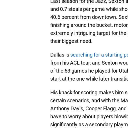
Last season for the Jazz, Sexton a
and 0.7 steals per game while shoo
40.6 percent from downtown. Sexto
finishing around the bucket, moto
extremely intriguing target for the
their biggest need.
Dallas is
searching for a starting p
from his ACL tear, and Sexton would 
of the 63 games he played for Utah
start at the one while later transiti
His knack for scoring makes him s
certain scenarios, and with the Mav
Anthony Davis, Cooper Flagg, and D
have to worry about players blowi
significantly as a secondary playm