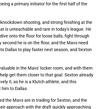
ing a primary initiator for the first half of the
 knockdown shooting, and strong finishing at the
that is unteachable and rare in today's league. He
 dive onto the floor for loose balls, fight through
y second he is on the floor, and the Mavs need
ts Dallas to play faster next season, and Sexton
valuable in the Mavs' locker room, and with them
d help get them closer to that goal. Sexton already
ly II, as he is a Klutch athlete, and this
 him to Dallas.
ed the Mavs are in trading for Sexton, and the
heir approach with the draft quickly approaching.