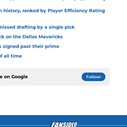
n history, ranked by Player Efficiency Rating
missed drafting by a single pick
ck on the Dallas Mavericks
s signed past their prime
f all time
ce on
Google
Follow