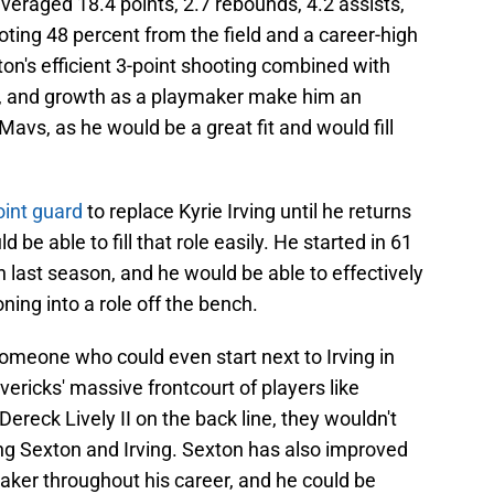
veraged 18.4 points, 2.7 rebounds, 4.2 assists,
ting 48 percent from the field and a career-high
n's efficient 3-point shooting combined with
r, and growth as a playmaker make him an
 Mavs, as he would be a great fit and would fill
oint guard
to replace Kyrie Irving until he returns
be able to fill that role easily. He started in 61
 last season, and he would be able to effectively
oning into a role off the bench.
omeone who could even start next to Irving in
ericks' massive frontcourt of players like
ereck Lively II on the back line, they wouldn't
ng Sexton and Irving. Sexton has also improved
aker throughout his career, and he could be