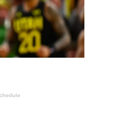
chedule