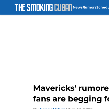
News
Rumors
Sched
Skip to main content
Mavericks' rumored
fans are begging f