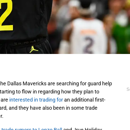
the Dallas Mavericks are searching for guard help
S
arting to flow in regarding how they plan to
 are
interested in trading for
an additional first-
ard, and they have also been in some trade
r.
n trade rumors to Lonzo Ball
and Jrue Holiday,