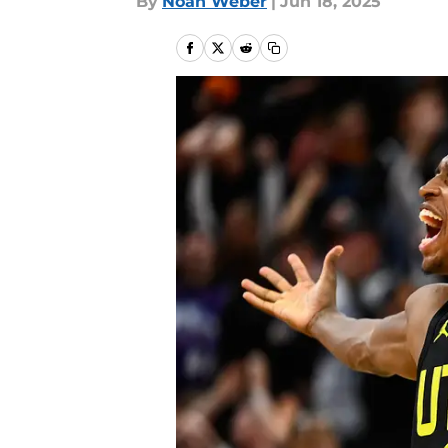
By
Noah Weber
|
Jun 18, 2025