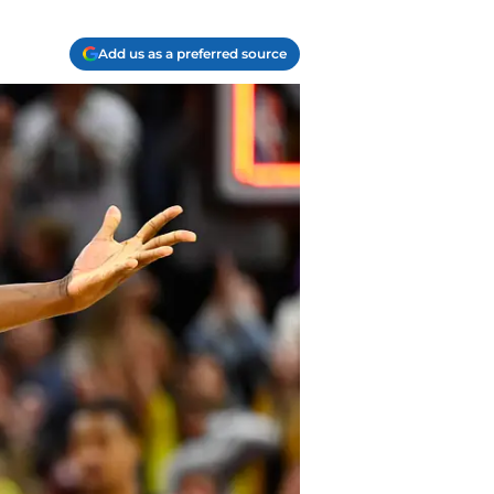
Add us as a preferred source