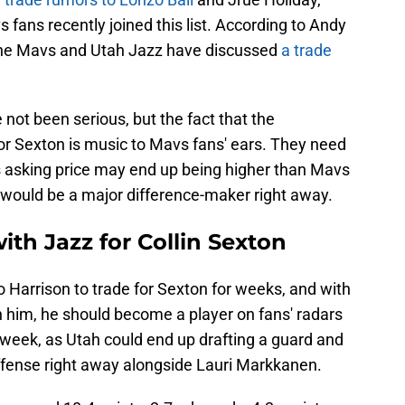
 fans recently joined this list. According to Andy
 the Mavs and Utah Jazz have discussed
a trade
 not been serious, but the fact that the
or Sexton is music to Mavs fans' ears. They need
's asking price may end up being higher than Mavs
 would be a major difference-maker right away.
ith Jazz for Collin Sexton
Harrison to trade for Sexton for weeks, and with
n him, he should become a player on fans' radars
week, as Utah could end up drafting a guard and
offense right away alongside Lauri Markkanen.