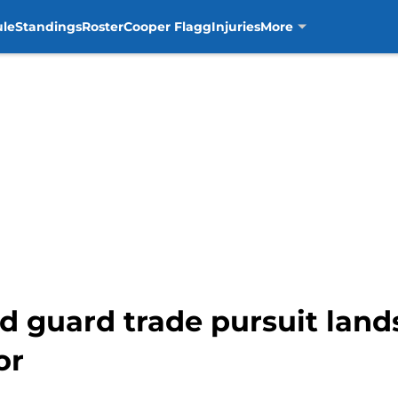
ule
Standings
Roster
Cooper Flagg
Injuries
More
 guard trade pursuit lands
or