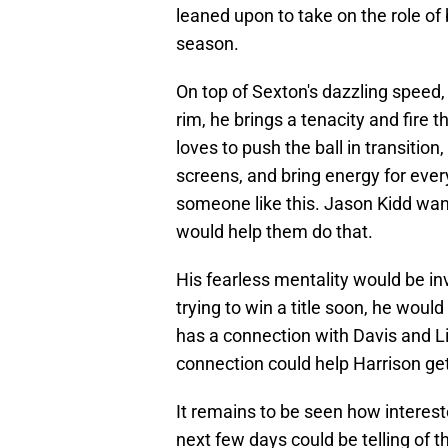
leaned upon to take on the role of be
season.
On top of Sexton's dazzling speed,
rim, he brings a tenacity and fire 
loves to push the ball in transition,
screens, and bring energy for ever
someone like this. Jason Kidd wan
would help them do that.
His fearless mentality would be in
trying to win a title soon, he woul
has a connection with Davis and Live
connection could help Harrison get
It remains to be seen how interest
next few days could be telling of t