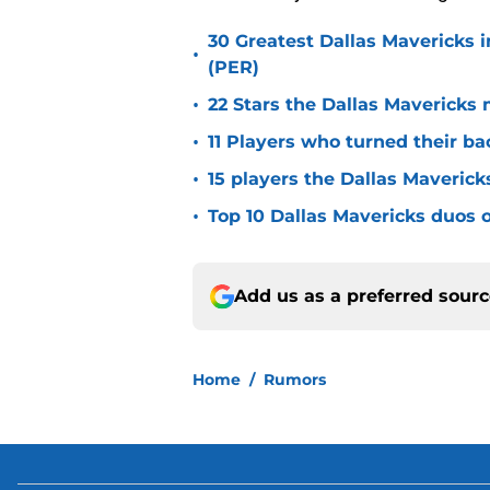
30 Greatest Dallas Mavericks i
•
(PER)
•
22 Stars the Dallas Mavericks 
•
11 Players who turned their ba
•
15 players the Dallas Maverick
•
Top 10 Dallas Mavericks duos o
Add us as a preferred sour
Home
/
Rumors