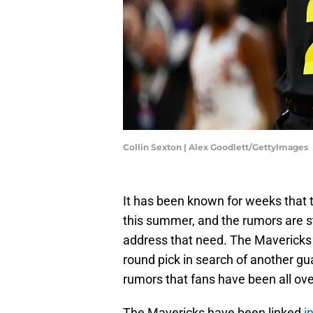
Collin Sexton | Alex Goodlett/GettyImages
It has been known for weeks that 
this summer, and the rumors are st
address that need. The Mavericks
round pick in search of another gu
rumors that fans have been all ove
The Mavericks have been linked
i