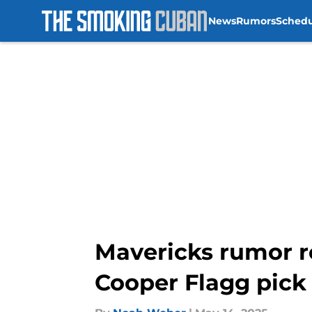
News
Rumors
Sched
Skip to main content
Mavericks rumor r
Cooper Flagg pick