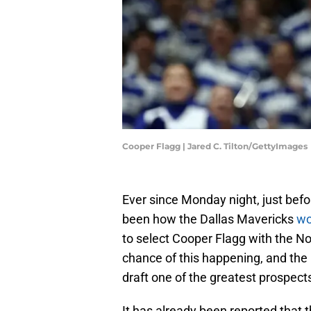
Cooper Flagg | Jared C. Tilton/GettyImages
Ever since Monday night, just befor
been how the Dallas Mavericks
wo
to select Cooper Flagg with the No.
chance of this happening, and the 
draft one of the greatest prospect
It has already been reported that