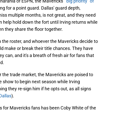
harania of ESPN, the Mavericks'
"big priority" of
ing for a point guard. Dallas' guard depth,
 miss multiple months, is not great, and they need
n help hold down the fort until Irving returns while
 they share the floor together.
on the roster, and whoever the Mavericks decide to
could make or break their title chances. They have
 can, and it's a breath of fresh air for fans that
ed.
r the trade market, the Mavericks are poised to
e show to begin next season while Irving
g they re-sign him if he opts out, as all signs
Dallas
).
ars for Mavericks fans has been Coby White of the