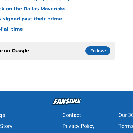
ck on the Dallas Mavericks
s signed past their prime
f all time
ce on
Google
Follow
gs
Contact
Our 3
 Story
Privacy Policy
Terms