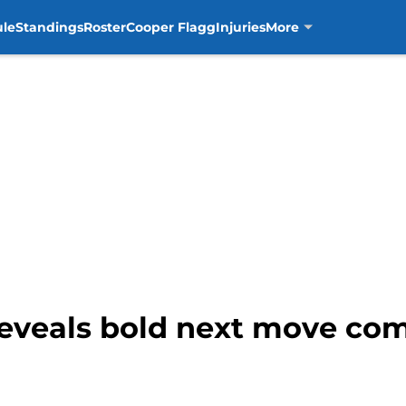
ule
Standings
Roster
Cooper Flagg
Injuries
More
eveals bold next move comi