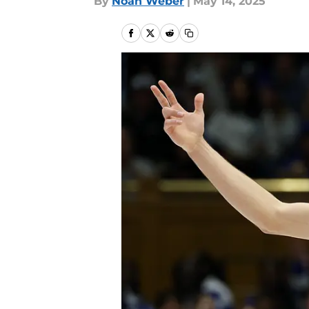
By
Noah Weber
|
May 14, 2025