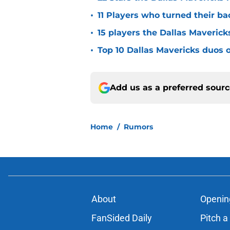
•
11 Players who turned their ba
•
15 players the Dallas Maverick
•
Top 10 Dallas Mavericks duos o
Add us as a preferred sour
Home
/
Rumors
About
Openin
FanSided Daily
Pitch a