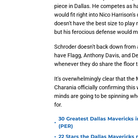
piece in Dallas. He competes as h
would fit right into Nico Harrison's
doesn't have the best size to play ne
but his ferocious defense would mo
Schroder doesn't back down from a
have Flagg, Anthony Davis, and Der
whenever they do share the floor to
It's overwhelmingly clear that the
Charania officially confirming this
minds are going to be spinning whe
for.
30 Greatest Dallas Mavericks i
•
(PER)
•
22 Stars the Dallas Mavericks 