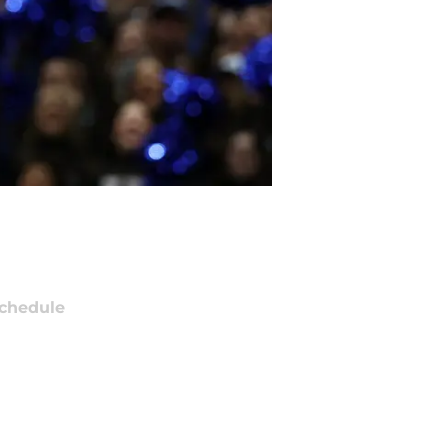
chedule