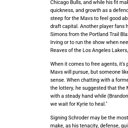
Chicago Bulls, and while his fit ma
quickness, and growth as a defende
steep for the Mavs to feel good abou
draft capital. Another player fans
Simons from the Portland Trail Blaz
Irving or to run the show when ne
Reaves of the Los Angeles Lakers,
When it comes to free agents, it's
Mavs will pursue, but someone li
sense. When chatting with a forme
the lottery, he suggested that th
with a steady hand while (Brandon)
we wait for Kyrie to heal."
Signing Schroder may be the most
make, as his tenacity, defense, qu