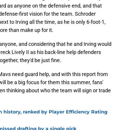
ard as anyone on the defensive end, and that
 defense-first vision for the team. Schroder
xt to Irving all the time, as he is only 6-foot-1,
re than make up for it.
nyone, and considering that he and Irving would
eck Lively II as his back-line help defenders
gether, they'd be just fine.
 Mavs need guard help, and with this report from
 will be a big focus for them this summer, fans'
n thinking about who the team will sign or trade
n history, ranked by Player Efficiency Rating
missed drafting by a single pick