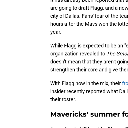
are going to draft Flagg, and a ne
city of Dallas. Fans' fear of the 
hours after the Mavs won the lottery
year.
While Flagg is expected to be an "
organization revealed to
The Smok
doesn't mean that they aren't goi
strengthen their core and give th
With Flagg now in the mix, their
fr
insider recently reported what Dalla
their roster.
Mavericks' summer fo