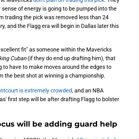
w sense of energy is going to be pumped into the
team trading the pick was removed less than 24
, and the Flagg era will begin in Dallas later this
excellent fit" as someone within the Mavericks
ing Cuban
(if they do end up drafting him), that
ng to have to make moves around the edges to
em the best shot at winning a championship.
ontcourt is extremely crowded
, and an NBA
s' first step will be after drafting Flagg to bolster
cus will be adding guard help