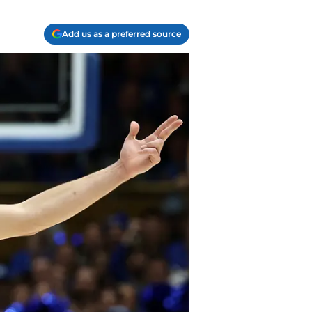
Add us as a preferred source