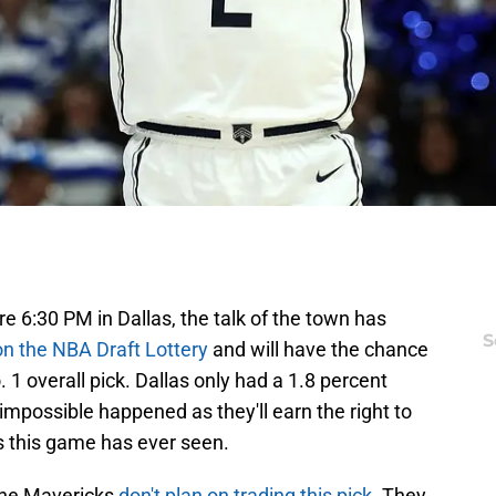
e 6:30 PM in Dallas, the talk of the town has
S
n the NBA Draft Lottery
and will have the chance
 1 overall pick. Dallas only had a 1.8 percent
impossible happened as they'll earn the right to
s this game has ever seen.
 the Mavericks
don't plan on trading this pick
. They