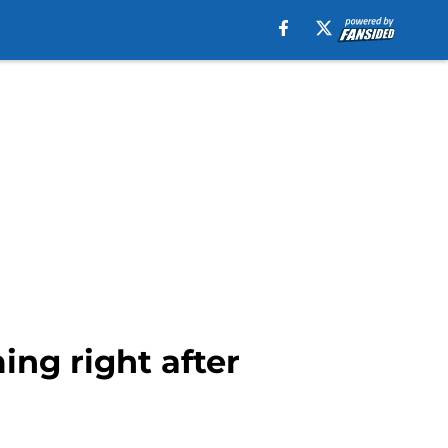
ng right after