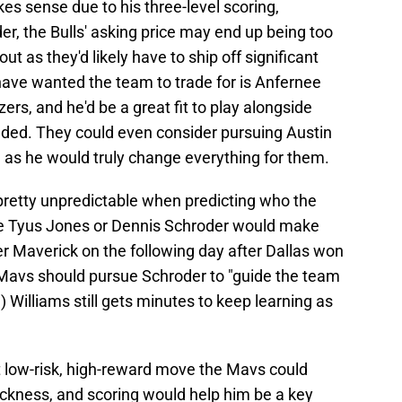
kes sense due to his three-level scoring,
r, the Bulls' asking price may end up being too
t as they'd likely have to ship off significant
 have wanted the team to trade for is Anfernee
ers, and he'd be a great fit to play alongside
eded. They could even consider pursuing Austin
 as he would truly change everything for them.
 pretty unpredictable when predicting who the
ke Tyus Jones or Dennis Schroder would make
r Maverick on the following day after Dallas won
e Mavs should pursue Schroder to "guide the team
 Williams still gets minutes to keep learning as
 low-risk, high-reward move the Mavs could
ickness, and scoring would help him be a key