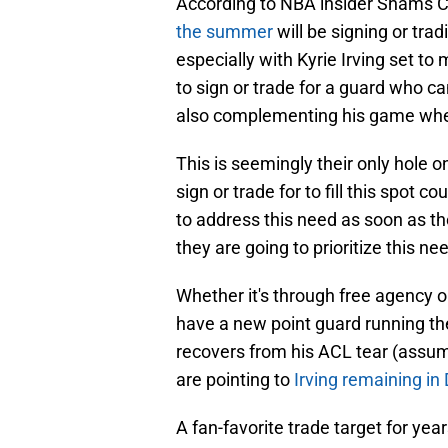
According to NBA insider Shams C
the summer
will be signing or trad
especially with Kyrie Irving set to
to sign or trade for a guard who ca
also complementing his game when
This is seemingly their only hole 
sign or trade for to fill this spot 
to address this need as soon as they
they are going to prioritize this ne
Whether it's through free agency o
have a new point guard running th
recovers from his ACL tear (assumin
are pointing to
Irving remaining in 
A fan-favorite trade target for ye