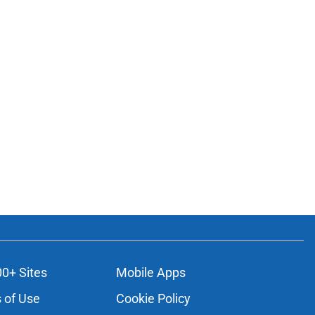
00+ Sites
Mobile Apps
 of Use
Cookie Policy