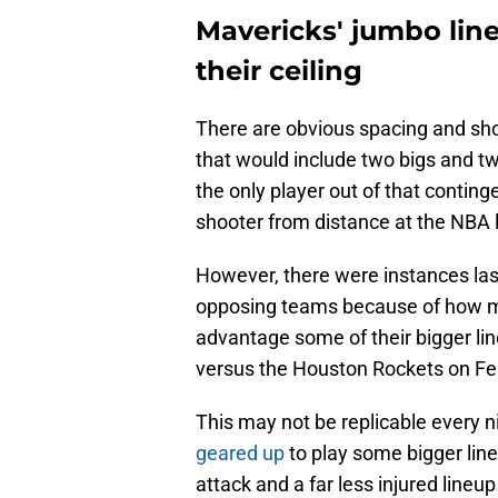
Mavericks' jumbo line
their ceiling
There are obvious spacing and sh
that would include two bigs and t
the only player out of that contin
shooter from distance at the NBA l
However, there were instances la
opposing teams because of how mu
advantage some of their bigger l
versus the Houston Rockets on Fe
This may not be replicable every n
geared up
to play some bigger line
attack and a far less injured lineu