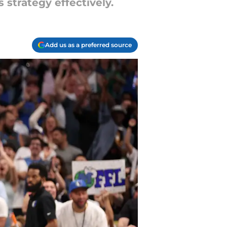
strategy effectively.
Add us as a preferred source