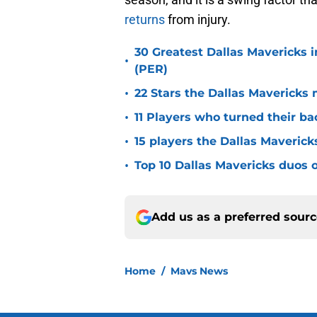
returns
from injury.
30 Greatest Dallas Mavericks i
•
(PER)
•
22 Stars the Dallas Mavericks 
•
11 Players who turned their ba
•
15 players the Dallas Maverick
•
Top 10 Dallas Mavericks duos o
Add us as a preferred sour
Home
/
Mavs News