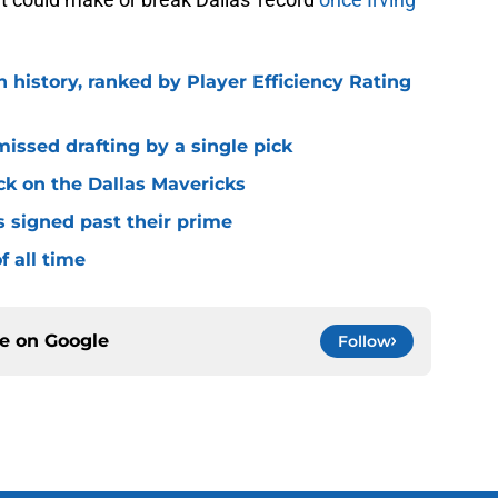
n history, ranked by Player Efficiency Rating
missed drafting by a single pick
ck on the Dallas Mavericks
s signed past their prime
f all time
ce on
Google
Follow