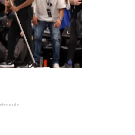
chedule