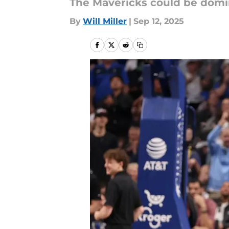
The Mavericks could be domin
By
Will Miller
|
Sep 12, 2025