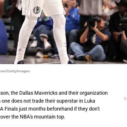
tman/GettyImages
on, the Dallas Mavericks and their organization
S
one does not trade their superstar in Luka
A Finals just months beforehand if they don't
 over the NBA's mountain top.