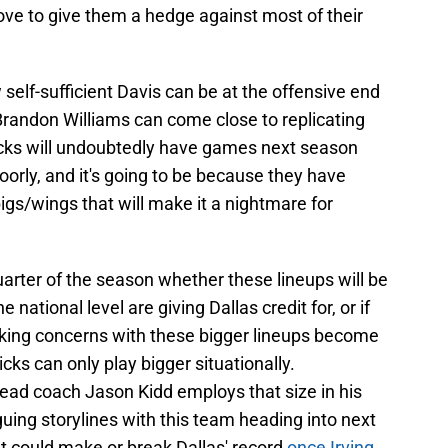
ove to give them a hedge against most of their
 self-sufficient Davis can be at the offensive end
randon Williams can come close to replicating
ricks will undoubtedly have games next season
orly, and it's going to be because they have
bigs/wings that will make it a nightmare for
t quarter of the season whether these lineups will be
ational level are giving Dallas credit for, or if
king concerns with these bigger lineups become
ks can only play bigger situationally.
head coach Jason Kidd employs that size in his
guing storylines with this team heading into next
at could make or break Dallas' record
once Irving