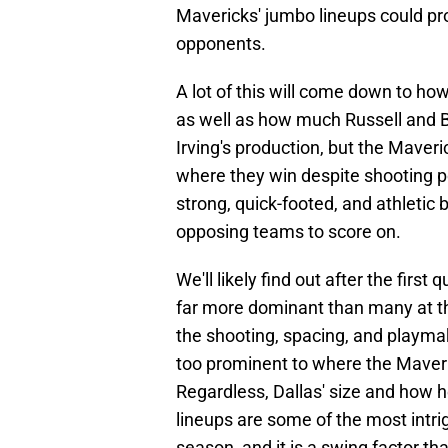
Mavericks' jumbo lineups could pr
opponents.
A lot of this will come down to how
as well as how much Russell and B
Irving's production, but the Mave
where they win despite shooting po
strong, quick-footed, and athletic 
opposing teams to score on.
We'll likely find out after the firs
far more dominant than many at the n
the shooting, spacing, and playma
too prominent to where the Maveric
Regardless, Dallas' size and how 
lineups are some of the most intri
season, and it is a swing factor th