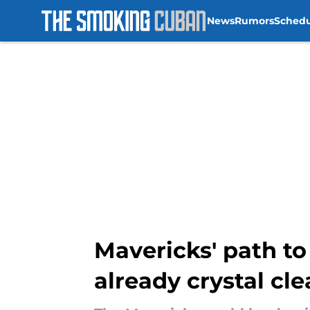
News
Rumors
Sched
Skip to main content
Mavericks' path t
already crystal cle