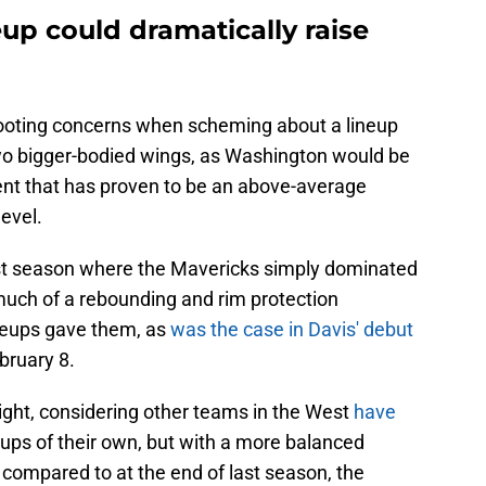
up could dramatically raise
ooting concerns when scheming about a lineup
wo bigger-bodied wings, as Washington would be
gent that has proven to be an above-average
evel.
st season where the Mavericks simply dominated
ch of a rebounding and rim protection
ineups gave them, as
was the case in Davis' debut
bruary 8.
ight, considering other teams in the West
have
ups of their own, but with a more balanced
p compared to at the end of last season, the