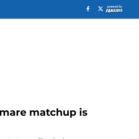
tmare matchup is