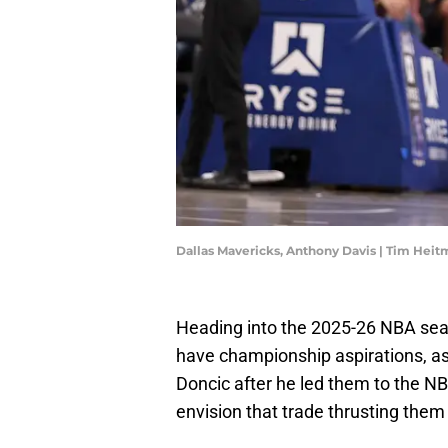
Dallas Mavericks, Anthony Davis | Tim Hei
Heading into the 2025-26 NBA seas
have championship aspirations, as 
Doncic after he led them to the NB
envision that trade thrusting them