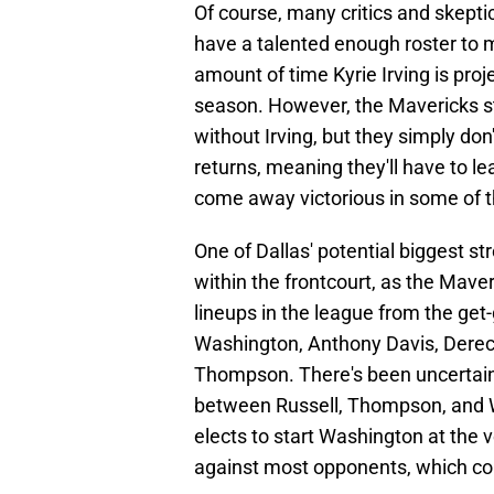
Of course, many critics and skeptic
have a talented enough roster to m
amount of time Kyrie Irving is pro
season. However, the Mavericks sti
without Irving, but they simply don
returns, meaning they'll have to le
come away victorious in some of 
One of Dallas' potential biggest st
within the frontcourt, as the Maver
lineups in the league from the get-
Washington, Anthony Davis, Dereck 
Thompson. There's been uncertaint
between Russell, Thompson, and Wa
elects to start Washington at the v
against most opponents, which coul