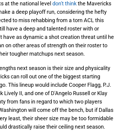
s at the national level
don't think
the Mavericks
ake a deep playoff run, considering the hefty
jected to miss rehabbing from a torn ACL this
ll have a deep and talented roster with or
't have as dynamic a shot creation threat until he
an on other areas of strength on their roster to
their tougher matchups next season.
rengths next season is their size and physicality
icks can roll out one of the biggest starting
go. This lineup would include Cooper Flagg, P.J.
Lively II, and one of D'Angelo Russell or Klay
y from fans in regard to which two players
shington will come off the bench, but if Dallas
ery least, their sheer size may be too formidable
d drastically raise their ceiling next season.