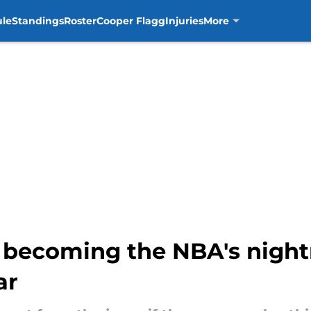
ule
Standings
Roster
Cooper Flagg
Injuries
More
o becoming the NBA's nigh
ar