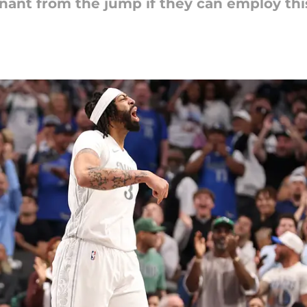
ant from the jump if they can employ this 