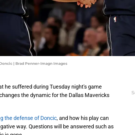
 Doncic | Brad Penner-Imagn Images
hat he suffered during Tuesday night's game
S
 changes the dynamic for the Dallas Mavericks
ng the defense of Doncic
, and how his play can
gative way. Questions will be answered such as
c is gone.