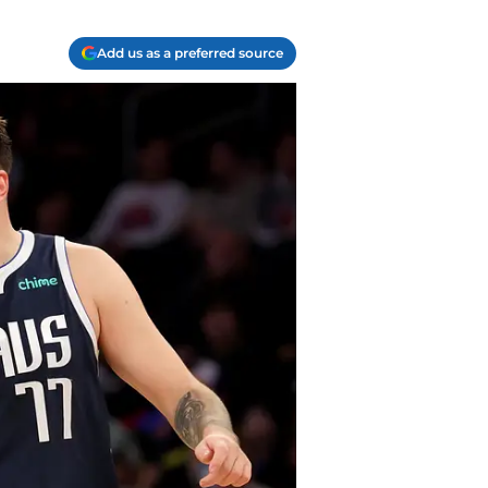
Add us as a preferred source