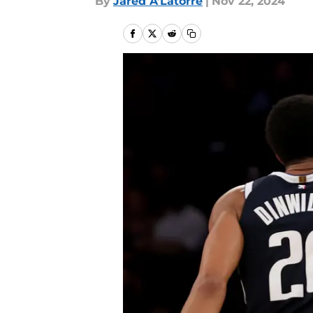
By
Jared A’Latorre
|
Nov 22, 2024