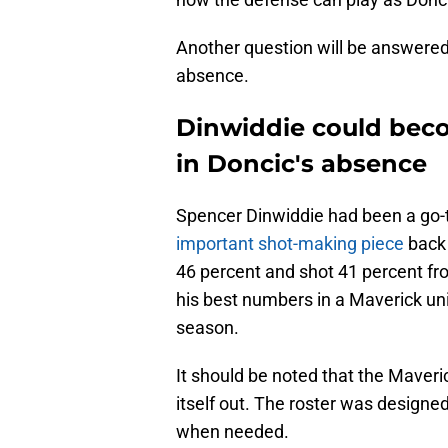
Another question will be answered
absence.
Dinwiddie could becom
in Doncic's absence
Spencer Dinwiddie had been a go-
important shot-making piece
back 
46 percent and shot 41 percent f
his best numbers in a Maverick uni
season.
It should be noted that the Maveri
itself out. The roster was designe
when needed.