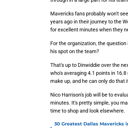
Mavericks fans probably won't se
years ago in their journey to the 
for excellent minutes when they ne
For the organization, the question 
his spot on the team?
That's up to Dinwiddie over the n
who's averaging 4.1 points in 16.8
make up, and he can only do that i
Nico Harrison's job will be to eval
minutes. It's pretty simple, you mak
time to shop and look elsewhere.
30 Greatest Dallas Mavericks i
•