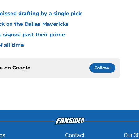
missed drafting by a single pick
ck on the Dallas Mavericks
s signed past their prime
f all time
ce on
Google
Follow
gs
Contact
Our 3