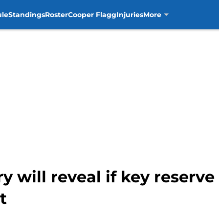
ule
Standings
Roster
Cooper Flagg
Injuries
More
y will reveal if key reserve
t