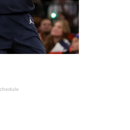
chedule