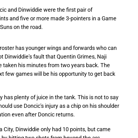
c and Dinwiddie were the first pair of
nts and five or more made 3-pointers in a Game
 Suns on the road.
e roster has younger wings and forwards who can
ot Dinwiddie's fault that Quentin Grimes, Naji
 taken his minutes from two years back. The
xt few games will be his opportunity to get back
y has plenty of juice in the tank. This is not to say
should use Doncic's injury as a chip on his shoulder
ation even after Doncic returns.
a City, Dinwiddie only had 10 points, but came
m by hitting two shots from beyond the arc.