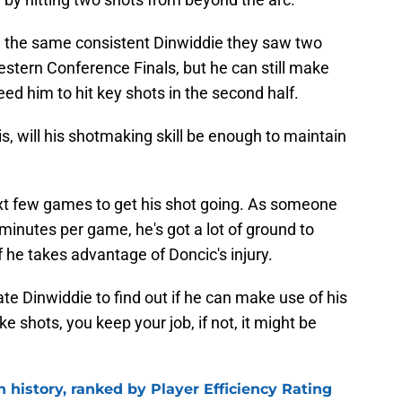
e the same consistent Dinwiddie they saw two
Western Conference Finals, but he can still make
ed him to hit key shots in the second half.
is, will his shotmaking skill be enough to maintain
ext few games to get his shot going. As someone
 minutes per game, he's got a lot of ground to
f he takes advantage of Doncic's injury.
uate Dinwiddie to find out if he can make use of his
e shots, you keep your job, if not, it might be
n history, ranked by Player Efficiency Rating