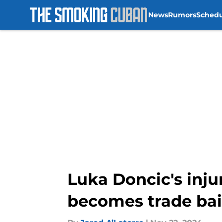
News
Rumors
Sched
Skip to main content
Luka Doncic's injur
becomes trade bai