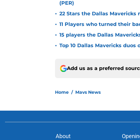
(PER)
•
22 Stars the Dallas Mavericks 
•
11 Players who turned their ba
•
15 players the Dallas Maverick
•
Top 10 Dallas Mavericks duos o
Add us as a preferred sour
Home
/
Mavs News
About
Openin