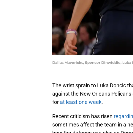
Dallas Mavericks, Spencer Dinwiddie, Luka
The wrist sprain to Luka Doncic t
against the New Orleans Pelicans
for
at least one week
.
Recent criticism has risen
regardi
sometimes affect the team in a ne
how the defense can play as Donci