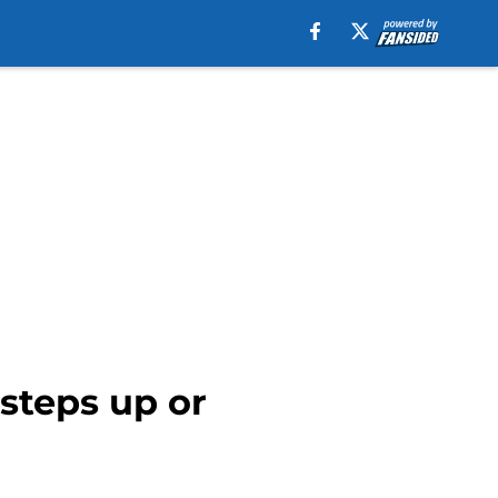
 steps up or