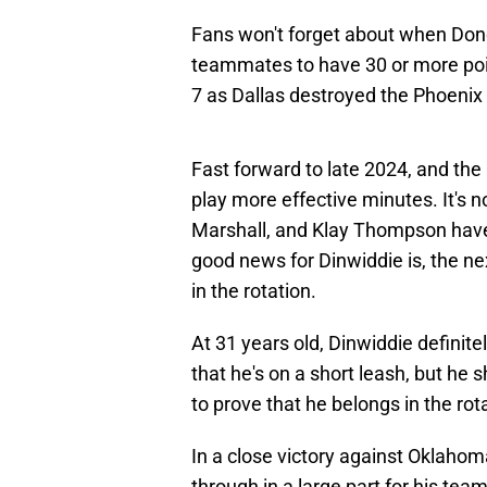
Fans won't forget about when Donci
teammates to have 30 or more poi
7 as Dallas destroyed the Phoenix
Fast forward to late 2024, and th
play more effective minutes. It's n
Marshall, and Klay Thompson have
good news for Dinwiddie is, the ne
in the rotation.
At 31 years old, Dinwiddie definitel
that he's on a short leash, but he 
to prove that he belongs in the rot
In a close victory against Oklahom
through in a large part for his tea