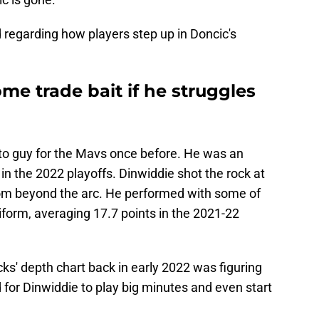
 regarding how players step up in Doncic's
e trade bait if he struggles
to guy for the Mavs once before. He was an
in the 2022 playoffs. Dinwiddie shot the rock at
rom beyond the arc. He performed with some of
form, averaging 17.7 points in the 2021-22
cks' depth chart back in early 2022 was figuring
d for Dinwiddie to play big minutes and even start