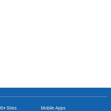
00+ Sites
Mobile Apps