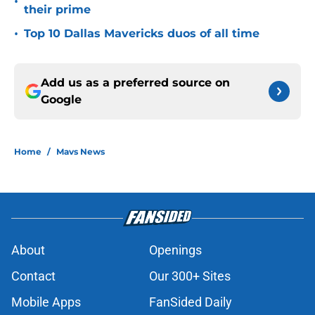
•
their prime
•
Top 10 Dallas Mavericks duos of all time
Add us as a preferred source on
Google
Home
/
Mavs News
About
Openings
Contact
Our 300+ Sites
Mobile Apps
FanSided Daily