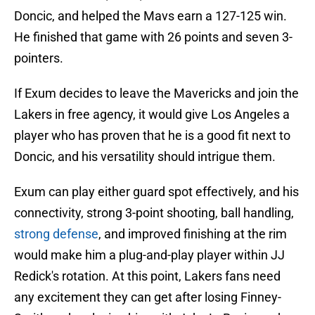
Doncic, and helped the Mavs earn a 127-125 win.
He finished that game with 26 points and seven 3-
pointers.
If Exum decides to leave the Mavericks and join the
Lakers in free agency, it would give Los Angeles a
player who has proven that he is a good fit next to
Doncic, and his versatility should intrigue them.
Exum can play either guard spot effectively, and his
connectivity, strong 3-point shooting, ball handling,
strong defense
, and improved finishing at the rim
would make him a plug-and-play player within JJ
Redick's rotation. At this point, Lakers fans need
any excitement they can get after losing Finney-