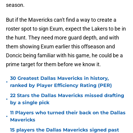
season.
But if the Mavericks can't find a way to create a
roster spot to sign Exum, expect the Lakers to be in
the hunt. They need more guard depth, and with
them showing Exum earlier this offseason and
Doncic being familiar with his game, he could be a
prime target for them before we know it.
30 Greatest Dallas Mavericks in history,
•
ranked by Player Efficiency Rating (PER)
22 Stars the Dallas Mavericks missed drafting
•
by a single pick
11 Players who turned their back on the Dallas
•
Mavericks
15 players the Dallas Mavericks signed past