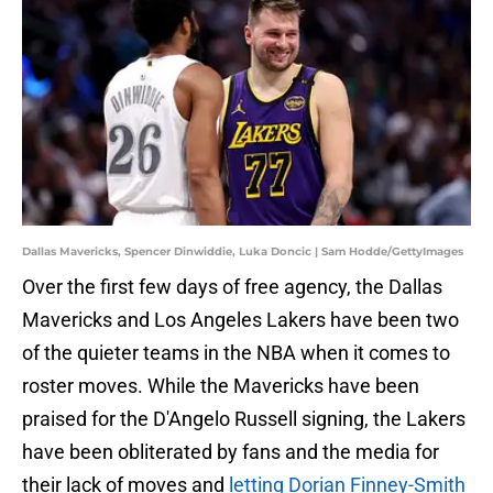
Dallas Mavericks, Spencer Dinwiddie, Luka Doncic | Sam Hodde/GettyImages
Over the first few days of free agency, the Dallas
Mavericks and Los Angeles Lakers have been two
of the quieter teams in the NBA when it comes to
roster moves. While the Mavericks have been
praised for the D'Angelo Russell signing, the Lakers
have been obliterated by fans and the media for
their lack of moves and
letting Dorian Finney-Smith