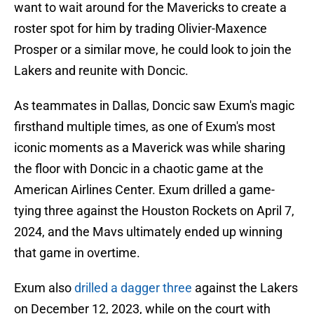
want to wait around for the Mavericks to create a
roster spot for him by trading Olivier-Maxence
Prosper or a similar move, he could look to join the
Lakers and reunite with Doncic.
As teammates in Dallas, Doncic saw Exum's magic
firsthand multiple times, as one of Exum's most
iconic moments as a Maverick was while sharing
the floor with Doncic in a chaotic game at the
American Airlines Center. Exum drilled a game-
tying three against the Houston Rockets on April 7,
2024, and the Mavs ultimately ended up winning
that game in overtime.
Exum also
drilled a dagger three
against the Lakers
on December 12, 2023, while on the court with