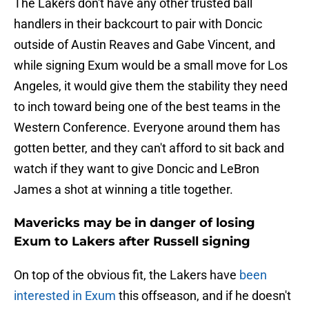
The Lakers don't have any other trusted ball
handlers in their backcourt to pair with Doncic
outside of Austin Reaves and Gabe Vincent, and
while signing Exum would be a small move for Los
Angeles, it would give them the stability they need
to inch toward being one of the best teams in the
Western Conference. Everyone around them has
gotten better, and they can't afford to sit back and
watch if they want to give Doncic and LeBron
James a shot at winning a title together.
Mavericks may be in danger of losing
Exum to Lakers after Russell signing
On top of the obvious fit, the Lakers have
been
interested in Exum
this offseason, and if he doesn't