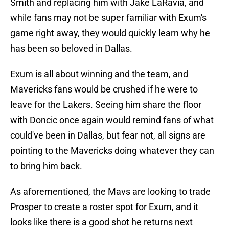
Smith and replacing him with Jake LaRavia, and
while fans may not be super familiar with Exum's
game right away, they would quickly learn why he
has been so beloved in Dallas.
Exum is all about winning and the team, and
Mavericks fans would be crushed if he were to
leave for the Lakers. Seeing him share the floor
with Doncic once again would remind fans of what
could've been in Dallas, but fear not, all signs are
pointing to the Mavericks doing whatever they can
to bring him back.
As aforementioned, the Mavs are looking to trade
Prosper to create a roster spot for Exum, and it
looks like there is a good shot he returns next