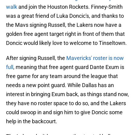
walk
and join the Houston Rockets. Finney-Smith
was a great friend of Luka Doncic's, and thanks to
the Mavs signing Russell, the Lakers now have a
golden free agent target right in front of them that
Doncic would likely love to welcome to Tinseltown.
After signing Russell, the
Mavericks' roster is now
full
, meaning that free agent guard Dante Exum is
free game for any team around the league that
needs a new point guard. While Dallas has an
interest in bringing Exum back, as things stand now,
they have no roster space to do so, and the Lakers
could swoop in and sign him to give Doncic some
help in the backcourt.