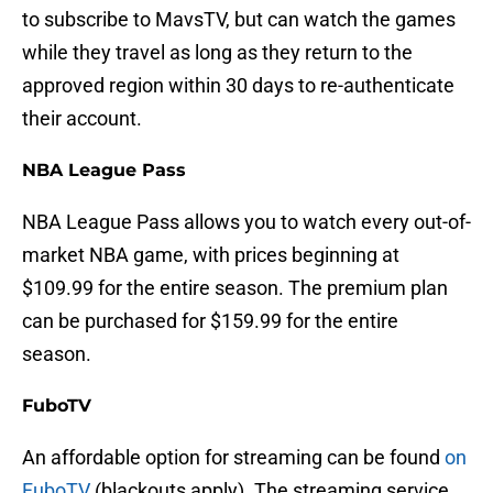
to subscribe to MavsTV, but can watch the games
while they travel as long as they return to the
approved region within 30 days to re-authenticate
their account.
NBA League Pass
NBA League Pass allows you to watch every out-of-
market NBA game, with prices beginning at
$109.99 for the entire season. The premium plan
can be purchased for $159.99 for the entire
season.
FuboTV
An affordable option for streaming can be found
on
FuboTV
(blackouts apply). The streaming service