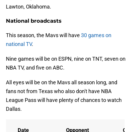
Lawton, Oklahoma.
National broadcasts
This season, the Mavs will have
30 games on
national TV
.
Nine games will be on ESPN, nine on TNT, seven on
NBA TV, and five on ABC.
All eyes will be on the Mavs all season long, and
fans not from Texas who also don't have NBA
League Pass will have plenty of chances to watch
Dallas.
Date
Opponent
Cha