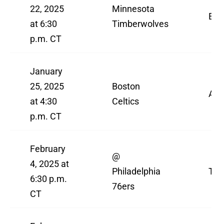
22, 2025
Minnesota
ES
at 6:30
Timberwolves
p.m. CT
January
25, 2025
Boston
AB
at 4:30
Celtics
p.m. CT
February
@
4, 2025 at
Philadelphia
TN
6:30 p.m.
76ers
CT