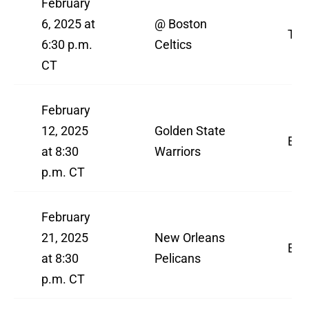
February
6, 2025 at
@ Boston
TN
6:30 p.m.
Celtics
CT
February
12, 2025
Golden State
ES
at 8:30
Warriors
p.m. CT
February
21, 2025
New Orleans
ES
at 8:30
Pelicans
p.m. CT