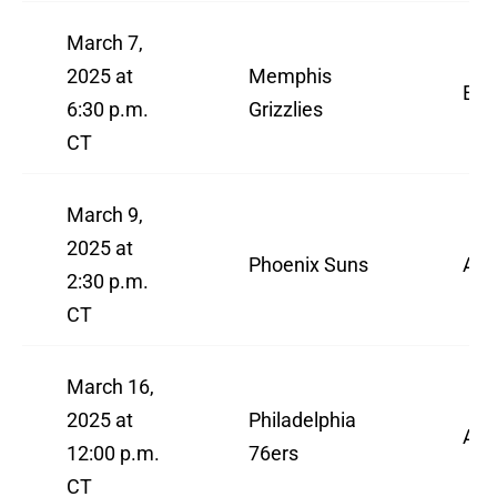
March 7,
2025 at
Memphis
ES
6:30 p.m.
Grizzlies
CT
March 9,
2025 at
Phoenix Suns
AB
2:30 p.m.
CT
March 16,
2025 at
Philadelphia
AB
12:00 p.m.
76ers
CT