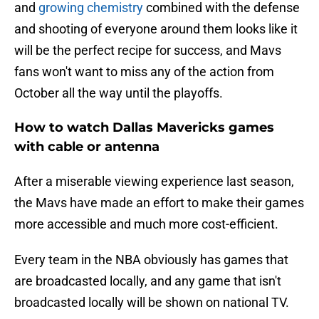
and
growing chemistry
combined with the defense
and shooting of everyone around them looks like it
will be the perfect recipe for success, and Mavs
fans won't want to miss any of the action from
October all the way until the playoffs.
How to watch Dallas Mavericks games
with cable or antenna
After a miserable viewing experience last season,
the Mavs have made an effort to make their games
more accessible and much more cost-efficient.
Every team in the NBA obviously has games that
are broadcasted locally, and any game that isn't
broadcasted locally will be shown on national TV.