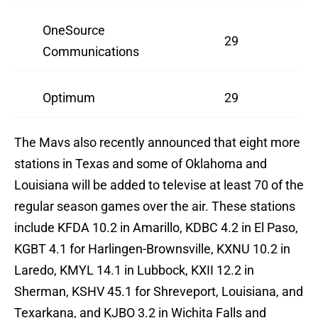
OneSource
29
Communications
Optimum
29
The Mavs also recently announced that eight more
stations in Texas and some of Oklahoma and
Louisiana will be added to televise at least 70 of the
regular season games over the air. These stations
include KFDA 10.2 in Amarillo, KDBC 4.2 in El Paso,
KGBT 4.1 for Harlingen-Brownsville, KXNU 10.2 in
Laredo, KMYL 14.1 in Lubbock, KXII 12.2 in
Sherman, KSHV 45.1 for Shreveport, Louisiana, and
Texarkana, and KJBO 3.2 in Wichita Falls and