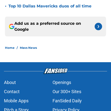
•
Top 10 Dallas Mavericks duos of all time
Add us as a preferred source on
Google
Home
/
Mavs News
About
Openings
Contact
Our 300+ Sites
Mobile Apps
FanSided Daily
Pitch a Story
Privacy Policy