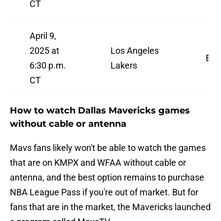
CT
April 9,
2025 at
Los Angeles
ES
6:30 p.m.
Lakers
CT
How to watch Dallas Mavericks games
without cable or antenna
Mavs fans likely won't be able to watch the games
that are on KMPX and WFAA without cable or
antenna, and the best option remains to purchase
NBA League Pass if you're out of market. But for
fans that are in the market, the Mavericks launched