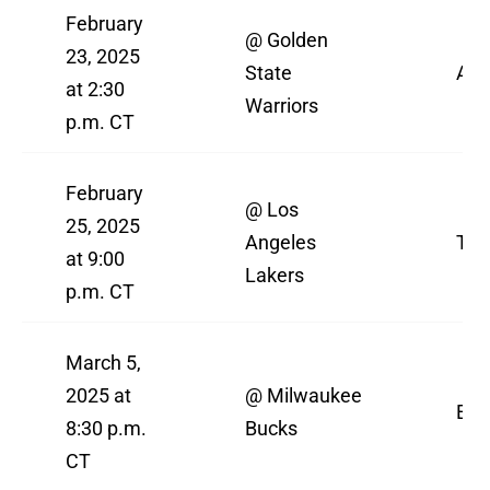
February
@ Golden
23, 2025
State
AB
at 2:30
Warriors
p.m. CT
February
@ Los
25, 2025
Angeles
TN
at 9:00
Lakers
p.m. CT
March 5,
2025 at
@ Milwaukee
ES
8:30 p.m.
Bucks
CT