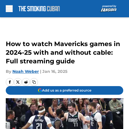
Skip to main content
How to watch Mavericks games in
2024-25 with and without cable:
Full streaming guide
By
Noah Weber
|
Jan 16, 2025
Add us as a preferred source