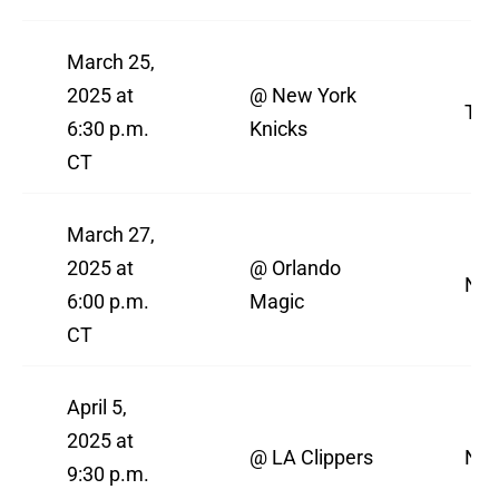
March 25,
2025 at
@ New York
TN
6:30 p.m.
Knicks
CT
March 27,
2025 at
@ Orlando
NBA
6:00 p.m.
Magic
CT
April 5,
2025 at
@ LA Clippers
NBA
9:30 p.m.