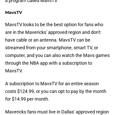
a program called MavsTV.
MavsTV
MavsTV looks to be the best option for fans who
are in the Mavericks' approved region and don't
have cable or an antenna. MavsTV can be
streamed from your smartphone, smart TV, or
computer, and you can also watch the Mavs games
through the NBA app with a subscription to
MavsTV.
A subscription to MavsTV for an entire season
costs $124.99, or you can opt to pay by the month
for $14.99 per month.
Mavericks fans must live in Dallas' approved region