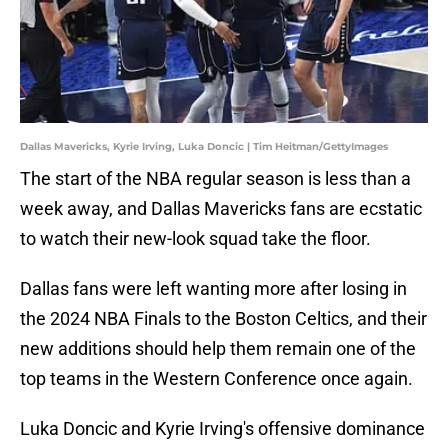
Dallas Mavericks, Kyrie Irving, Luka Doncic | Tim Heitman/GettyImages
The start of the NBA regular season is less than a
week away, and Dallas Mavericks fans are ecstatic
to watch their new-look squad take the floor.
Dallas fans were left wanting more after losing in
the 2024 NBA Finals to the Boston Celtics, and their
new additions should help them remain one of the
top teams in the Western Conference once again.
Luka Doncic and Kyrie Irving's offensive dominance