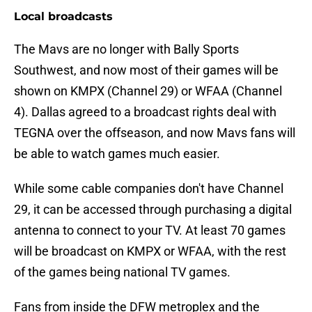
Local broadcasts
The Mavs are no longer with Bally Sports
Southwest, and now most of their games will be
shown on KMPX (Channel 29) or WFAA (Channel
4). Dallas agreed to a broadcast rights deal with
TEGNA over the offseason, and now Mavs fans will
be able to watch games much easier.
While some cable companies don't have Channel
29, it can be accessed through purchasing a digital
antenna to connect to your TV. At least 70 games
will be broadcast on KMPX or WFAA, with the rest
of the games being national TV games.
Fans from inside the DFW metroplex and the