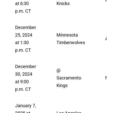
at 6:30
Knicks
p.m. CT
December
25, 2024
Minnesota
AB
at 1:30
Timberwolves
p.m. CT
December
@
30, 2024
Sacramento
NBA
at 9:00
Kings
p.m. CT
January 7,