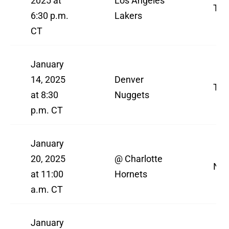
2025 at
Los Angeles
TN
6:30 p.m.
Lakers
CT
January
14, 2025
Denver
TN
at 8:30
Nuggets
p.m. CT
January
20, 2025
@ Charlotte
NBA
at 11:00
Hornets
a.m. CT
January