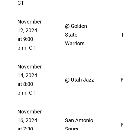
CT
November
@ Golden
12, 2024
State
TN
at 9:00
Warriors
p.m. CT
November
14, 2024
@ Utah Jazz
NBA
at 8:00
p.m. CT
November
16, 2024
San Antonio
NBA
at 7:30
Spurs