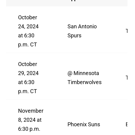
October
24, 2024
San Antonio
TN
at 6:30
Spurs
p.m. CT
October
29, 2024
@ Minnesota
TN
at 6:30
Timberwolves
p.m. CT
November
8, 2024 at
Phoenix Suns
ES
6:30 p.m.