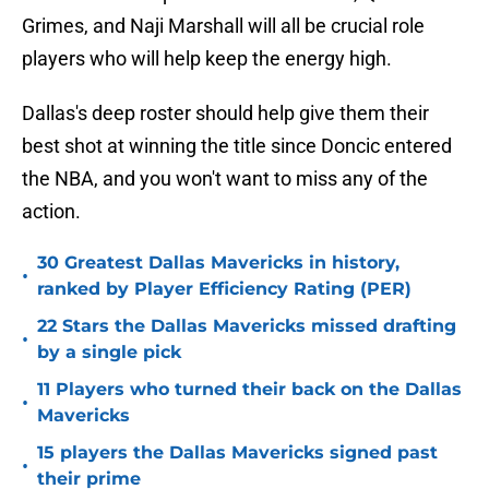
Grimes, and Naji Marshall will all be crucial role
players who will help keep the energy high.
Dallas's deep roster should help give them their
best shot at winning the title since Doncic entered
the NBA, and you won't want to miss any of the
action.
30 Greatest Dallas Mavericks in history,
•
ranked by Player Efficiency Rating (PER)
22 Stars the Dallas Mavericks missed drafting
•
by a single pick
11 Players who turned their back on the Dallas
•
Mavericks
15 players the Dallas Mavericks signed past
•
their prime