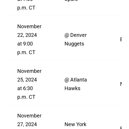
p.m. CT
November
22, 2024
@ Denver
ES
at 9:00
Nuggets
p.m. CT
November
25, 2024
@ Atlanta
NBA
at 6:30
Hawks
p.m. CT
November
27, 2024
New York
ES