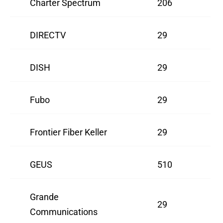
Charter Spectrum
206
DIRECTV
29
DISH
29
Fubo
29
Frontier Fiber Keller
29
GEUS
510
Grande
29
Communications