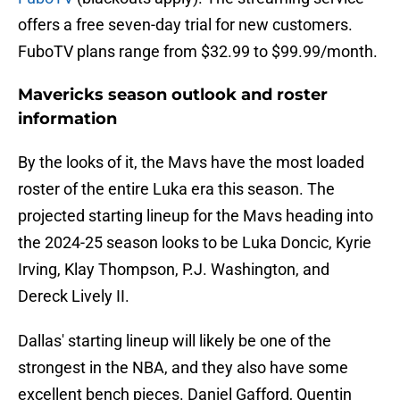
offers a free seven-day trial for new customers.
FuboTV plans range from $32.99 to $99.99/month.
Mavericks season outlook and roster
information
By the looks of it, the Mavs have the most loaded
roster of the entire Luka era this season. The
projected starting lineup for the Mavs heading into
the 2024-25 season looks to be Luka Doncic, Kyrie
Irving, Klay Thompson, P.J. Washington, and
Dereck Lively II.
Dallas' starting lineup will likely be one of the
strongest in the NBA, and they also have some
excellent bench pieces. Daniel Gafford, Quentin