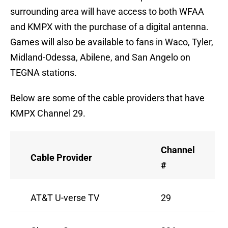
surrounding area will have access to both WFAA
and KMPX with the purchase of a digital antenna.
Games will also be available to fans in Waco, Tyler,
Midland-Odessa, Abilene, and San Angelo on
TEGNA stations.
Below are some of the cable providers that have
KMPX Channel 29.
Channel
Cable Provider
#
AT&T U-verse TV
29