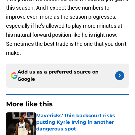
this season. And I expect these numbers to
improve even more as the season progresses,
especially if he’s allowed to play more minutes at
his natural forward position like he is right now.
Sometimes the best trade is the one that you don’t
make.
Add us as a preferred source on
Google
More like this
Mavericks’ thin backcourt risks
putting Kyrie Irving in another
dangerous spot
Published by on Invalid Date