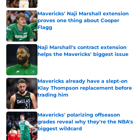
Mavericks' Naji Marshall extension
proves one thing about Cooper
Flagg
Published by on Invalid Date
Naji Marshall's contract extension
helps the Mavericks' biggest issue
Published by on Invalid Date
Mavericks already have a slept-on
Klay Thompson replacement before
trading him
Published by on Invalid Date
Mavericks' polarizing offseason
grades reveal why they're the NBA's
biggest wildcard
Published by on Invalid Date