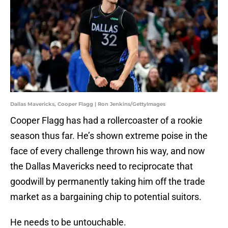
Dallas Mavericks, Cooper Flagg | Ron Jenkins/GettyImages
Cooper Flagg has had a rollercoaster of a rookie
season thus far. He’s shown extreme poise in the
face of every challenge thrown his way, and now
the Dallas Mavericks need to reciprocate that
goodwill by permanently taking him off the trade
market as a bargaining chip to potential suitors.
He needs to be untouchable.