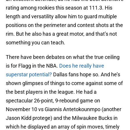
rating among rookies this season at 111.3. His
length and versatility allow him to guard multiple
positions on the perimeter and contest shots at the
rim. But he also has a great motor, and that’s not
something you can teach.
There have been debates on what the true ceiling
is for Flagg in the NBA.
Does he really have
superstar potential?
Dallas fans hope so. And he’s
shown glimpses of things to come against some of
the best players in the league. He had a
spectacular 26-point, 9-rebound game on
November 10 vs Giannis Antetokounmpo (another
Jason Kidd protege) and the Milwaukee Bucks in
which he displayed an array of spin moves, timely