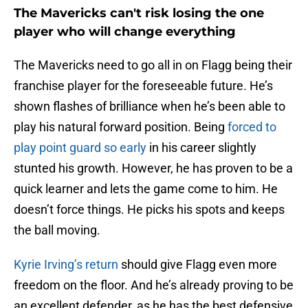
The Mavericks can't risk losing the one
player who will change everything
The Mavericks need to go all in on Flagg being their
franchise player for the foreseeable future. He’s
shown flashes of brilliance when he’s been able to
play his natural forward position. Being
forced to
play point guard so early
in his career slightly
stunted his growth. However, he has proven to be a
quick learner and lets the game come to him. He
doesn’t force things. He picks his spots and keeps
the ball moving.
Kyrie Irving’s return
should give Flagg even more
freedom on the floor. And he’s already proving to be
an excellent defender, as he has the best defensive