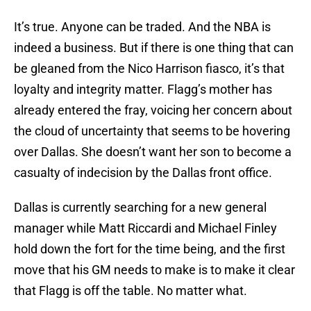
It’s true. Anyone can be traded. And the NBA is
indeed a business. But if there is one thing that can
be gleaned from the Nico Harrison fiasco, it’s that
loyalty and integrity matter. Flagg’s mother has
already entered the fray, voicing her concern about
the cloud of uncertainty that seems to be hovering
over Dallas. She doesn’t want her son to become a
casualty of indecision by the Dallas front office.
Dallas is currently searching for a new general
manager while Matt Riccardi and Michael Finley
hold down the fort for the time being, and the first
move that his GM needs to make is to make it clear
that Flagg is off the table. No matter what.