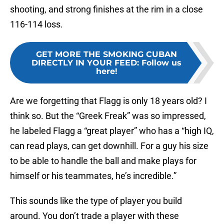
shooting, and strong finishes at the rim in a close
116-114 loss.
GET MORE THE SMOKING CUBAN
DIRECTLY IN YOUR FEED
:
Follow us
here!
Are we forgetting that Flagg is only 18 years old? I
think so. But the “Greek Freak” was so impressed,
he labeled Flagg a “great player” who has a “high IQ,
can read plays, can get downhill. For a guy his size
to be able to handle the ball and make plays for
himself or his teammates, he’s incredible.”
This sounds like the type of player you build
around. You don’t trade a player with these