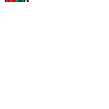
5 related articles loaded
Home
/
Mavs News
About
Openings
Contact
Our 300+ Sites
Mobile Apps
FanSided Daily
Pitch a Story
Privacy Policy
Terms of Use
Cookie Policy
Legal Disclaimer
Accessibility Statement
A-Z Index
Cookies Settings