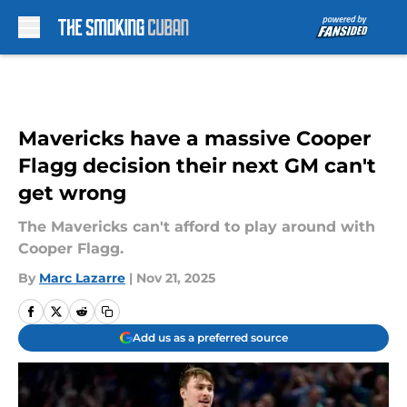
Skip to main content
Mavericks have a massive Cooper
Flagg decision their next GM can't
get wrong
The Mavericks can't afford to play around with
Cooper Flagg.
By
Marc Lazarre
|
Nov 21, 2025
Add us as a preferred source