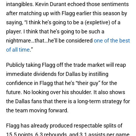
intangibles. Kevin Durant echoed those sentiments
after matching up with Flagg earlier this season by
saying, “I think he’s going to be a (expletive) of a
player. I think that he’s going to be such a
nightmare…that…he’ll be considered
one of the best
of all time
.”
Publicly taking Flagg off the trade market will reap
immediate dividends for Dallas by instilling
confidence in Flagg that he’s “their guy” for the
future. No looking over his shoulder. It also shows
the Dallas fans that there is a long-term strategy for
the team moving forward.
Flagg has already produced respectable splits of
15.5 points, 6.3 rebounds, and 3.1 assists per game