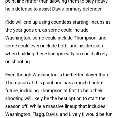
point line rather than allowing them to play heavy
help defense to assist Davis' primary defender.
Kidd will end up using countless starting lineups as
the year goes on, as some could include
Washington, some could include Thompson, and
some could even include both, and his decision
when building these lineups early on could all rely
on shooting.
Even though Washington is the better player than
Thompson at this point and has a much brighter
future, including Thompson at first to help their
shooting will likely be the best option to start the
season off. While a massive lineup that includes
Washington, Flagg, Davis, and Lively II would be fun