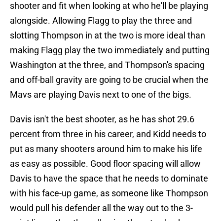
shooter and fit when looking at who he'll be playing
alongside. Allowing Flagg to play the three and
slotting Thompson in at the two is more ideal than
making Flagg play the two immediately and putting
Washington at the three, and Thompson's spacing
and off-ball gravity are going to be crucial when the
Mavs are playing Davis next to one of the bigs.
Davis isn't the best shooter, as he has shot 29.6
percent from three in his career, and Kidd needs to
put as many shooters around him to make his life
as easy as possible. Good floor spacing will allow
Davis to have the space that he needs to dominate
with his face-up game, as someone like Thompson
would pull his defender all the way out to the 3-