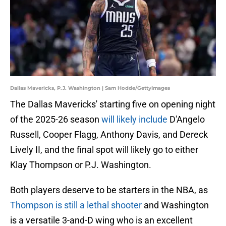
Dallas Mavericks, P.J. Washington | Sam Hodde/GettyImages
The Dallas Mavericks' starting five on opening night
of the 2025-26 season
will likely include
D'Angelo
Russell, Cooper Flagg, Anthony Davis, and Dereck
Lively II, and the final spot will likely go to either
Klay Thompson or P.J. Washington.
Both players deserve to be starters in the NBA, as
Thompson is still a lethal shooter
and Washington
is a versatile 3-and-D wing who is an excellent