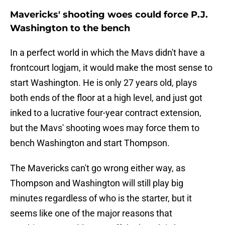
Mavericks' shooting woes could force P.J.
Washington to the bench
In a perfect world in which the Mavs didn't have a
frontcourt logjam, it would make the most sense to
start Washington. He is only 27 years old, plays
both ends of the floor at a high level, and just got
inked to a lucrative four-year contract extension,
but the Mavs' shooting woes may force them to
bench Washington and start Thompson.
The Mavericks can't go wrong either way, as
Thompson and Washington will still play big
minutes regardless of who is the starter, but it
seems like one of the major reasons that