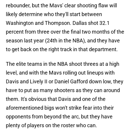
rebounder, but the Mavs' clear shooting flaw will
likely determine who they'll start between
Washington and Thompson. Dallas shot 32.1
percent from three over the final two months of the
season last year (24th in the NBA), and they have
to get back on the right track in that department.
The elite teams in the NBA shoot threes at a high
level, and with the Mavs rolling out lineups with
Davis and Lively II or Daniel Gafford down low, they
have to put as many shooters as they can around
them. It's obvious that Davis and one of the
aforementioned bigs won't strike fear into their
opponents from beyond the arc, but they have
plenty of players on the roster who can.