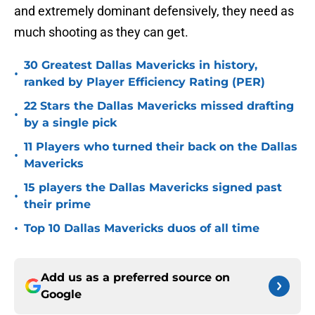
and extremely dominant defensively, they need as
much shooting as they can get.
30 Greatest Dallas Mavericks in history,
•
ranked by Player Efficiency Rating (PER)
22 Stars the Dallas Mavericks missed drafting
•
by a single pick
11 Players who turned their back on the Dallas
•
Mavericks
15 players the Dallas Mavericks signed past
•
their prime
•
Top 10 Dallas Mavericks duos of all time
Add us as a preferred source on
Google