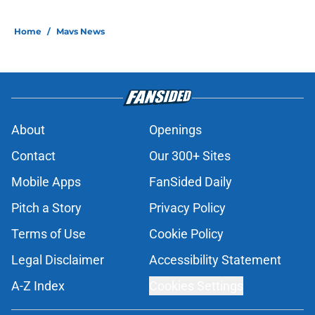
Home
/
Mavs News
About
Openings
Contact
Our 300+ Sites
Mobile Apps
FanSided Daily
Pitch a Story
Privacy Policy
Terms of Use
Cookie Policy
Legal Disclaimer
Accessibility Statement
A-Z Index
Cookies Settings