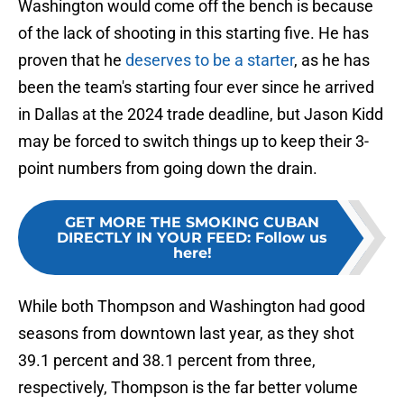
Washington would come off the bench is because
of the lack of shooting in this starting five. He has
proven that he
deserves to be a starter
, as he has
been the team's starting four ever since he arrived
in Dallas at the 2024 trade deadline, but Jason Kidd
may be forced to switch things up to keep their 3-
point numbers from going down the drain.
GET MORE THE SMOKING CUBAN
DIRECTLY IN YOUR FEED
:
Follow us
here!
While both Thompson and Washington had good
seasons from downtown last year, as they shot
39.1 percent and 38.1 percent from three,
respectively, Thompson is the far better volume