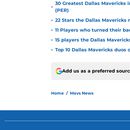
30 Greatest Dallas Mavericks i
•
(PER)
•
22 Stars the Dallas Mavericks 
•
11 Players who turned their ba
•
15 players the Dallas Maverick
•
Top 10 Dallas Mavericks duos o
Add us as a preferred sour
Home
/
Mavs News