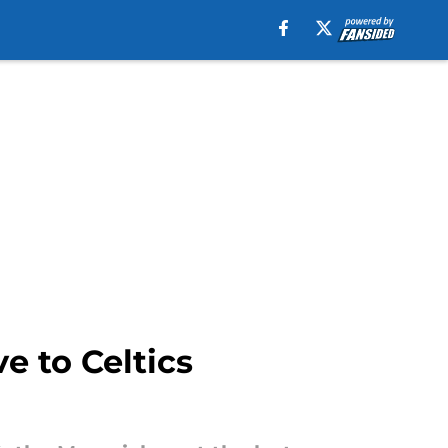
e to Celtics