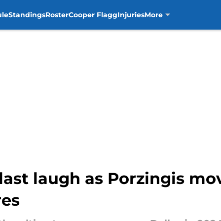
ule
Standings
Roster
Cooper Flagg
Injuries
More
last laugh as Porzingis mov
res