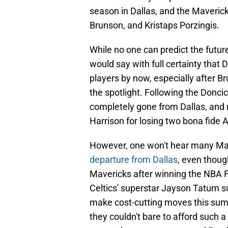
season in Dallas, and the Maverick
Brunson, and Kristaps Porzingis.
While no one can predict the futu
would say with full certainty that 
players by now, especially after Br
the spotlight. Following the Doncic
completely gone from Dallas, and 
Harrison for losing two bona fide A
However, one won't hear many Ma
departure from Dallas
, even thoug
Mavericks after winning the NBA Fi
Celtics' superstar Jayson Tatum su
make cost-cutting moves this summ
they couldn't bare to afford such a