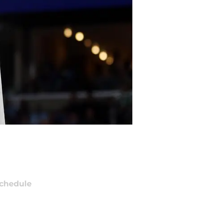
chedule