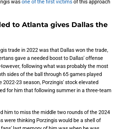
ingis was
one of the first victims
of this approach
ded to Atlanta gives Dallas the
gis trade in 2022 was that Dallas won the trade,
rtans gave a needed boost to Dallas' offense
. However, following what was probably the most
both sides of the ball through 65 games played
e 2022-23 season, Porzingis' stock elevated
ded for him that following summer in a three-team
ed him to miss the middle two rounds of the 2024
 were thinking Porzingis would be a shell of
ks fans' last memory of him was when he was