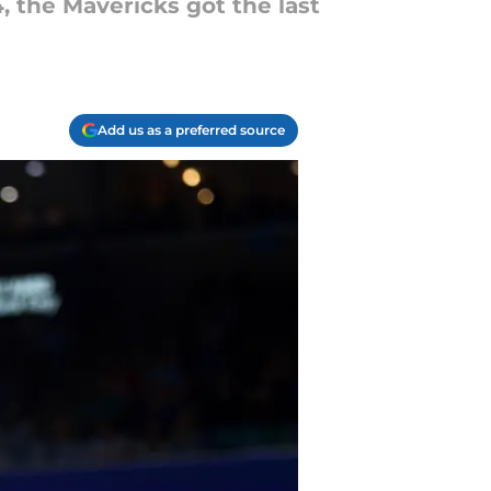
, the Mavericks got the last
Add us as a preferred source