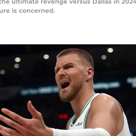
the ultimate revenge versus Dallas in 2024
nure is concerned.