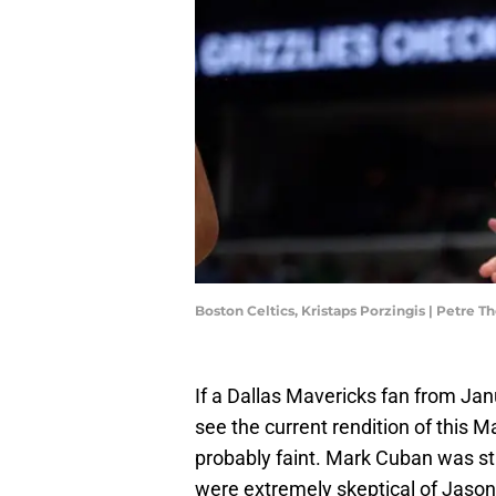
Boston Celtics, Kristaps Porzingis | Petre
If a Dallas Mavericks fan from Ja
see the current rendition of this 
probably faint. Mark Cuban was sti
were extremely skeptical of Jason 