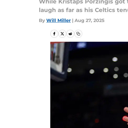
While Kristaps Porzingis got 
laugh as far as his Celtics te
By
Will Miller
|
Aug 27, 2025