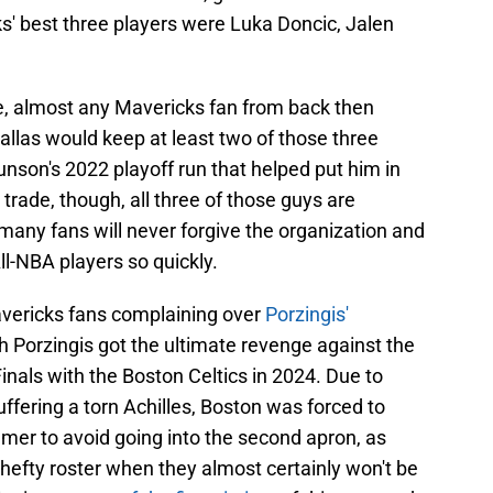
s' best three players were Luka Doncic, Jalen
re, almost any Mavericks fan from back then
Dallas would keep at least two of those three
unson's 2022 playoff run that helped put him in
 trade, though, all three of those guys are
many fans will never forgive the organization and
ll-NBA players so quickly.
vericks fans complaining over
Porzingis'
h Porzingis got the ultimate revenge against the
nals with the Boston Celtics in 2024. Due to
ffering a torn Achilles, Boston was forced to
er to avoid going into the second apron, as
 hefty roster when they almost certainly won't be