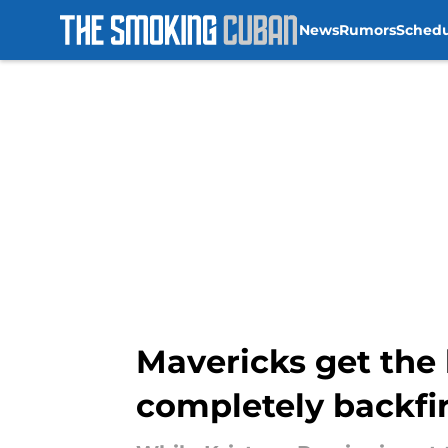
News
Rumors
Sched
Skip to main content
Mavericks get the 
completely backfi