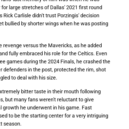
for large stretches of Dallas' 2021 first round
Rick Carlisle didn't trust Porzingis' decision
t bullied by shorter wings when he was posting
te revenge versus the Mavericks, as he added
nd fully embraced his role for the Celtics. Even
ree games during the 2024 Finals, he crashed the
er defenders in the post, protected the rim, shot
gled to deal with his size.
xtremely bitter taste in their mouth following
s, but many fans weren't reluctant to give
al growth he underwent in his game. Fast
ed to be the starting center for a very intriguing
t season.