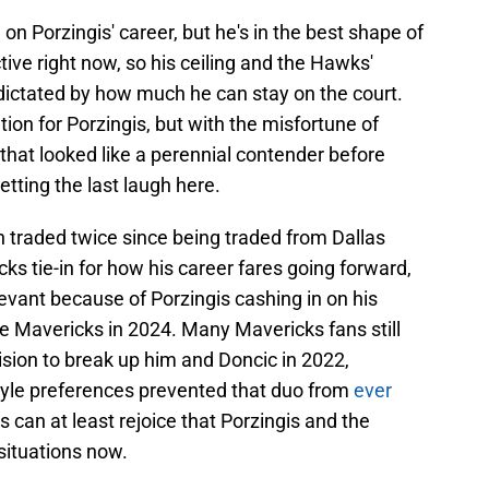
h
on Porzingis' career, but he's in the best shape of
tive right now, so his ceiling and the Hawks'
e dictated by how much he can stay on the court.
ion for Porzingis, but with the misfortune of
that looked like a perennial contender before
etting the last laugh here.
n traded twice since being traded from Dallas
ks tie-in for how his career fares going forward,
elevant because of Porzingis cashing in on his
e Mavericks in 2024. Many Mavericks fans still
cision to break up him and Doncic in 2022,
style preferences prevented that duo from
ever
ns can at least rejoice that Porzingis and the
 situations now.