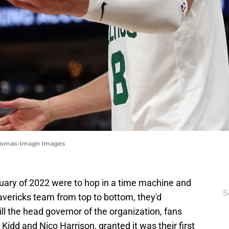
 Thomas-Imagn Images
nuary of 2022 were to hop in a time machine and
S
Mavericks team from top to bottom, they'd
ll the head governor of the organization, fans
Kidd and Nico Harrison, granted it was their first