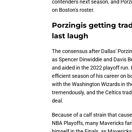
contenders next season, and Porz
on Boston's roster.
Porzingis getting tra
last laugh
The consensus after Dallas' Porzin
as Spencer Dinwiddie and Davis Be
and aided in the 2022 playoff run
efficient season of his career on 
with the Washington Wizards in th
tremendously, and the Celtics tra
deal.
Because of a calf strain that caus
NBA Playoffs, many Mavericks fans
himself in the Finals, as Maveric