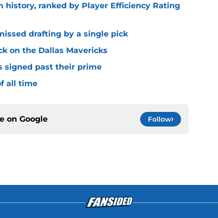
n history, ranked by Player Efficiency Rating
missed drafting by a single pick
ck on the Dallas Mavericks
s signed past their prime
f all time
ce on
Google
Follow