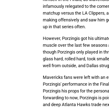
infamously relegated to the corner 
matchup versus the LA Clippers, as 
making offensively and saw him ge
up in that series often.
However, Porzingis got his ultima
muscle over the last few seasons a
though Porzingis only played in th
glass hard, rolled hard, took small
well from outside, and Dallas strug
Mavericks fans were left with an e
Porzingis' performance in the Final
Porzingis his props for the person
forwarding to now, Porzingis is pois
and deep Atlanta Hawks trade nex