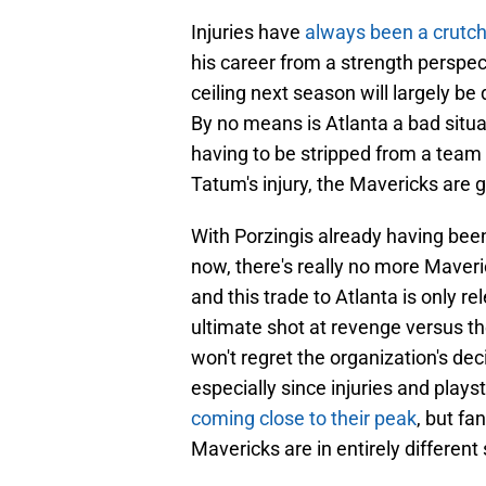
Injuries have
always been a crutc
his career from a strength perspec
ceiling next season will largely b
By no means is Atlanta a bad situat
having to be stripped from a team 
Tatum's injury, the Mavericks are g
With Porzingis already having bee
now, there's really no more Maveric
and this trade to Atlanta is only r
ultimate shot at revenge versus th
won't regret the organization's de
especially since injuries and play
coming close to their peak
, but fa
Mavericks are in entirely different