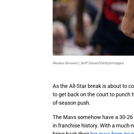
Moses Brown | Jeff Dean/GettyImages
As the All-Star break is about to c
to get back on the court to punch t
of-season push.
The Mavs somehow have a 30-26 re
in franchise history. With a much-
bring back their
big guys from inju