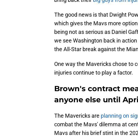
The good news is that Dwight Pow
which gives the Mavs more options 
being not as serious as Daniel Gaffo
we see Washington back in action 
the All-Star break against the Mia
One way the Mavericks chose to co
injuries continue to play a factor.
Brown's contract mea
anyone else until Apri
The Mavericks are
planning on si
combat the Mavs' dilemma at cente
Mavs after his brief stint in the 2