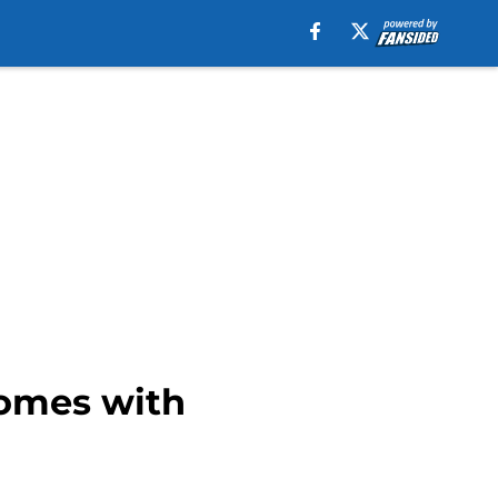
comes with