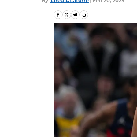
By
Jared A’Latorre
|
Feb 20, 2025