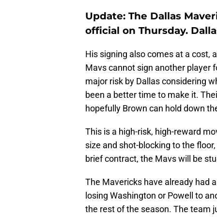
Update: The Dallas Mave
official on Thursday. Dall
His signing also comes at a cost,
Mavs cannot sign another player f
major risk by Dallas considering 
been a better time to make it. The
hopefully Brown can hold down the
This is a high-risk, high-reward m
size and shot-blocking to the floor
brief contract, the Mavs will be st
The Mavericks have already had a b
losing Washington or Powell to anot
the rest of the season. The team j