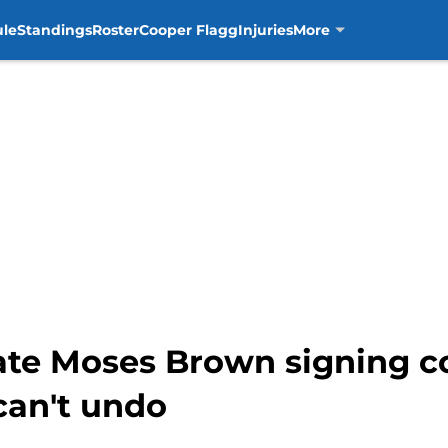
ule
Standings
Roster
Cooper Flagg
Injuries
More
ate Moses Brown signing 
can't undo