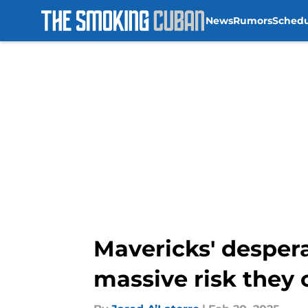
News
Rumors
Sched
Skip to main content
Mavericks' desper
massive risk they 