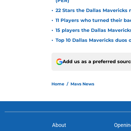
(PER)
•
22 Stars the Dallas Mavericks 
•
11 Players who turned their ba
•
15 players the Dallas Maverick
•
Top 10 Dallas Mavericks duos o
Add us as a preferred sour
Home
/
Mavs News
About
Openin