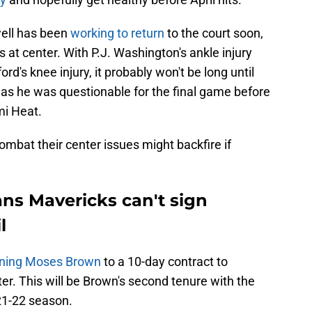
ell has been
working to return
to the court soon,
at center. With P.J. Washington's ankle injury
rd's knee injury, it probably won't be long until
as he was questionable for the final game before
mi Heat.
mbat their center issues might backfire if
ns Mavericks can't sign
l
gning Moses Brown
to a 10-day contract to
r. This will be Brown's second tenure with the
021-22 season.