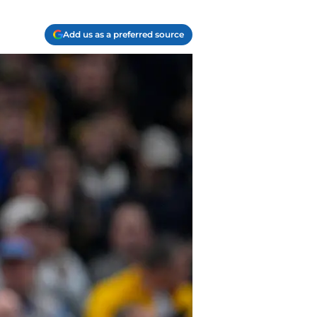
Add us as a preferred source