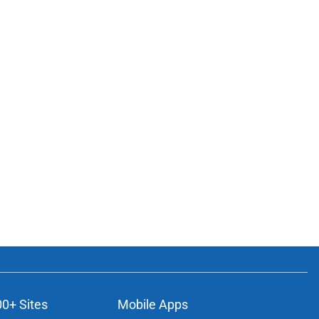
00+ Sites
Mobile Apps