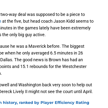
a two-way deal was supposed to be a piece to
h
at the five, but head coach Jason Kidd seems to
s minutes in the games lately have been extremely
 the only big guy active.
cause he was a Maverick before. The biggest
be when he only averaged 6.5 minutes in 26
th Dallas. The good news is Brown has had an
 points and 15.1 rebounds for the Westchester
.
Powell and Washington back very soon to help out
reck Lively II might not see the court until April.
n history, ranked by Player Efficiency Rating