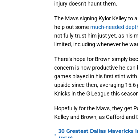
injury doesn't haunt them.
The Mavs signing Kylor Kelley to 
help out some
much-needed dept
not fully trust him just yet, as hi
limited, including whenever he was
There's hope for Brown simply be
concern is how productive he can 
games played in his first stint wi
upside since then, averaging 15.6
Knicks in the G League this season
Hopefully for the Mavs, they get 
Kelley and Brown, as Gafford and De
30 Greatest Dallas Mavericks i
•