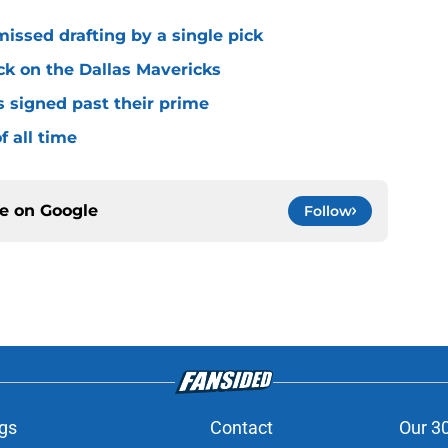
missed drafting by a single pick
ck on the Dallas Mavericks
s signed past their prime
f all time
ce on
Google
Follow
gs
Contact
Our 3