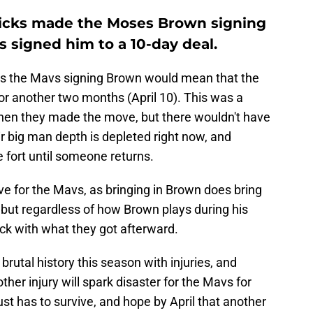
ricks made the Moses Brown signing
as signed him to a 10-day deal.
 as the Mavs signing Brown would mean that the
or another two months (April 10). This was a
when they made the move, but there wouldn't have
ir big man depth is depleted right now, and
 fort until someone returns.
ove for the Mavs, as bringing in Brown does bring
, but regardless of how Brown plays during his
uck with what they got afterward.
rutal history this season with injuries, and
her injury will spark disaster for the Mavs for
ust has to survive, and hope by April that another