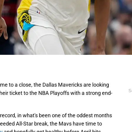
ome to a close, the Dallas Mavericks are looking
S
heir ticket to the NBA Playoffs with a strong end-
cord, in what's been one of the oddest months
needed All-Star break, the Mavs have time to
ry
and hopefully get healthy before April hits.