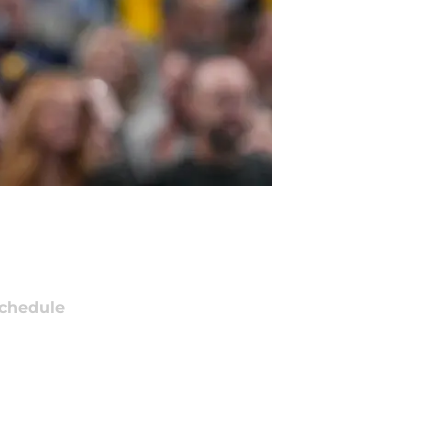
chedule