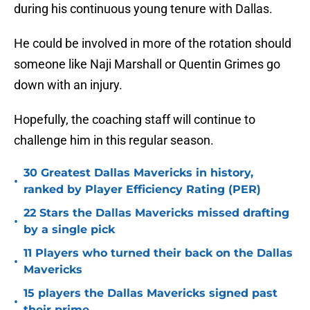
during his continuous young tenure with Dallas.
He could be involved in more of the rotation should
someone like Naji Marshall or Quentin Grimes go
down with an injury.
Hopefully, the coaching staff will continue to
challenge him in this regular season.
30 Greatest Dallas Mavericks in history,
•
ranked by Player Efficiency Rating (PER)
22 Stars the Dallas Mavericks missed drafting
•
by a single pick
11 Players who turned their back on the Dallas
•
Mavericks
15 players the Dallas Mavericks signed past
•
their prime