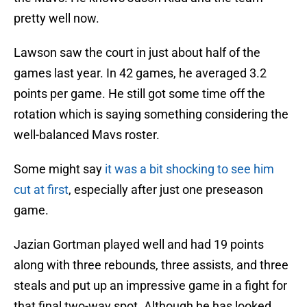
pretty well now.
Lawson saw the court in just about half of the
games last year. In 42 games, he averaged 3.2
points per game. He still got some time off the
rotation which is saying something considering the
well-balanced Mavs roster.
Some might say
it was a bit shocking to see him
cut at first
, especially after just one preseason
game.
Jazian Gortman played well and had 19 points
along with three rebounds, three assists, and three
steals and put up an impressive game in a fight for
that final two-way spot. Although he has looked