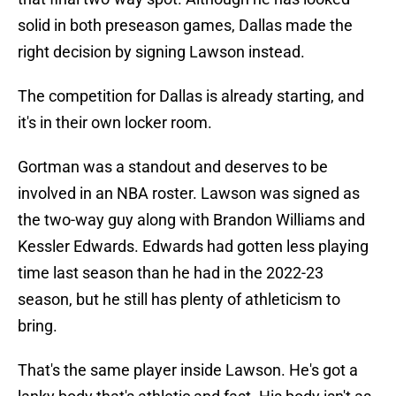
solid in both preseason games, Dallas made the
right decision by signing Lawson instead.
The competition for Dallas is already starting, and
it's in their own locker room.
Gortman was a standout and deserves to be
involved in an NBA roster. Lawson was signed as
the two-way guy along with Brandon Williams and
Kessler Edwards. Edwards had gotten less playing
time last season than he had in the 2022-23
season, but he still has plenty of athleticism to
bring.
That's the same player inside Lawson. He's got a