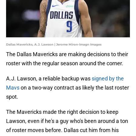
Dallas Mavericks, A.J. Lawson | Jerome Miron-Imagn Images
The Dallas Mavericks are making decisions to their
roster with the regular season around the corner.
A.J. Lawson, a reliable backup was
signed by the
Mavs
on a two-way contract as likely the last roster
spot.
The Mavericks made the right decision to keep
Lawson, even if he's a guy who's been around a ton
of roster moves before. Dallas cut him from his