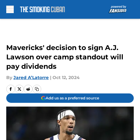
Skip to main content
Mavericks' decision to sign A.J.
Lawson over camp standout will
pay dividends
By
Jared A’Latorre
|
Oct 12, 2024
Add us as a preferred source