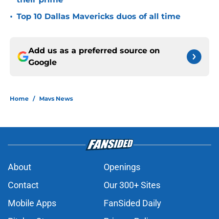
•
Top 10 Dallas Mavericks duos of all time
Add us as a preferred source on
Google
Home
/
Mavs News
About
Openings
Contact
Our 300+ Sites
Mobile Apps
FanSided Daily