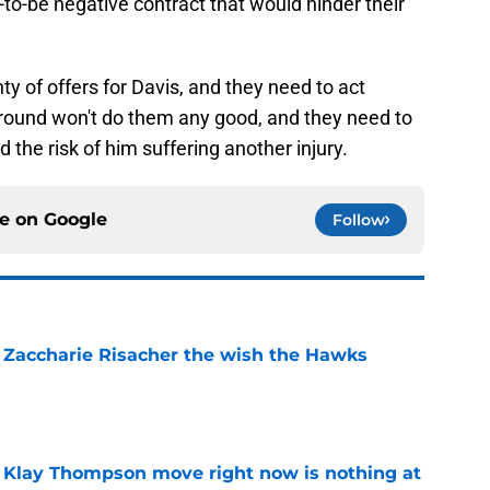
o-be negative contract that would hinder their
nty of offers for Davis, and they need to act
 around won't do them any good, and they need to
id the risk of him suffering another injury.
ce on
Google
Follow
 Zaccharie Risacher the wish the Hawks
e
 Klay Thompson move right now is nothing at