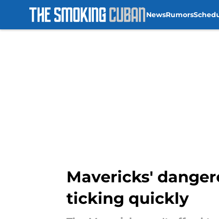
News
Rumors
Sched
Skip to main content
Mavericks' danger
ticking quickly