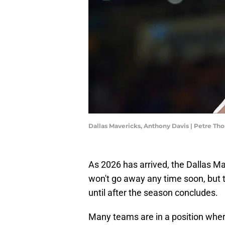
Dallas Mavericks, Anthony Davis | Petre T
As 2026 has arrived, the Dallas M
won't go away any time soon, but
until after the season concludes.
Many teams are in a position wher