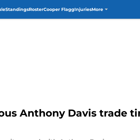
ule
Standings
Roster
Cooper Flagg
Injuries
More
ous Anthony Davis trade t