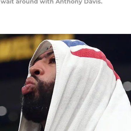
o wait around with Anthony Davis.