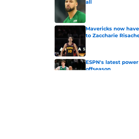
all
Published by on Invalid Dat
Mavericks now have
to Zaccharie Risach
Published by on Invalid Dat
ESPN's latest power 
offseason
Published by on Invalid Dat
Mavericks make their
contract extension
Published by on Invalid Dat
5 related articles loaded
Home
/
Rumors