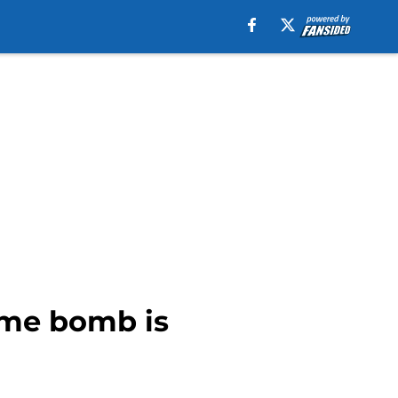
ime bomb is