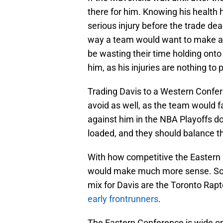
there for him. Knowing his health hi
serious injury before the trade dea
way a team would want to make a 
be wasting their time holding onto 
him, as his injuries are nothing to 
Trading Davis to a Western Confe
avoid as well, as the team would 
against him in the NBA Playoffs do
loaded, and they should balance t
With how competitive the Eastern 
would make much more sense. Som
mix for Davis are the Toronto Rap
early frontrunners
.
The Eastern Conference is wide o