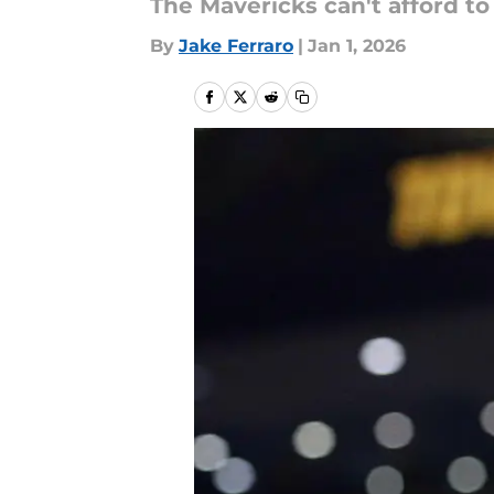
The Mavericks can't afford t
By
Jake Ferraro
|
Jan 1, 2026