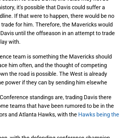
story, it's possible that Davis could suffer a
dline. If that were to happen, there would be no
trade for him. Therefore, the Mavericks would
Davis until the offseason in an attempt to trade
play with.
rence team is something the Mavericks should
face him often, and the thought of competing
wn the road is possible. The West is already
he power if they can by sending him elsewhe
Conference standings are, trading Davis there
e teams that have been rumored to be in the
tors and Atlanta Hawks, with the
Hawks being the
pen, with the defending conference champion