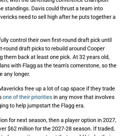
he standings. Davis could thrust a team into
ricks need to sell high after he puts together a
ully control their own first-round draft pick until
t-round draft picks to rebuild around Cooper
g them back at least one pick. At 32 years old,
plans with Flagg as the team's cornerstone, so the
e any longer.
avericks free up a lot of cap space if they trade
is
one of their priorities
in any move that involves
ng to help jumpstart the Flagg era.
lion for next season, then a player option in 2027,
er $62 million for the 2027-28 season. If traded,