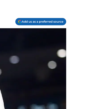
Add us as a preferred source