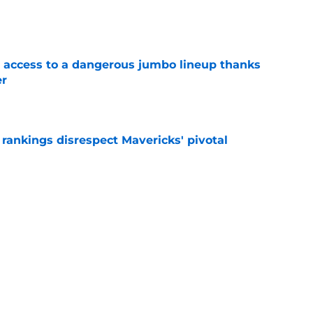
e
 access to a dangerous jumbo lineup thanks
er
e
rankings disrespect Mavericks' pivotal
e
 Naji Marshall trade stance clear with
e