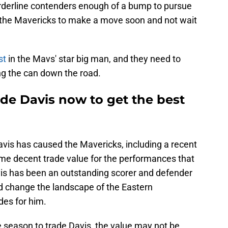
orderline contenders enough of a bump to pursue
r the Mavericks to make a move soon and not wait
st
in the Mavs' star big man, and they need to
ing the can down the road.
ade Davis now to get the best
vis has caused the Mavericks, including a recent
 some decent trade value for the performances that
avis has been an outstanding scorer and defender
ld change the landscape of the Eastern
es for him.
he season to trade Davis, the value may not be