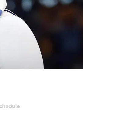
chedule