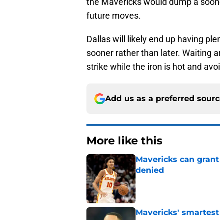
the Mavericks would dump a soon-t
future moves.
Dallas will likely end up having ple
sooner rather than later. Waiting
strike while the iron is hot and avo
Add us as a preferred sour
More like this
Mavericks can grant
denied
Published by on Invalid Dat
Mavericks' smartest