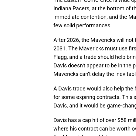
Indiana Pacers, at the bottom of t
immediate contention, and the Mave
few solid performances.
After 2026, the Mavericks will not f
2031. The Mavericks must use firs
Flagg, and a trade should help brin
Davis doesn't appear to be in the 
Mavericks can't delay the inevitabl
A Davis trade would also help the M
for some expiring contracts. This 
Davis, and it would be game-changi
Davis has a cap hit of over $58 mil
where his contract can be worth ov