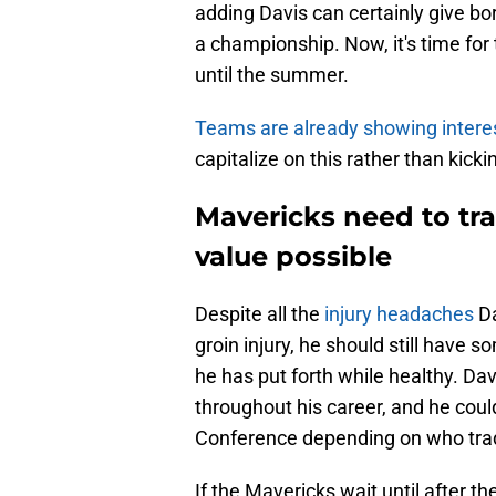
adding Davis can certainly give b
a championship. Now, it's time fo
until the summer.
Teams are already showing intere
capitalize on this rather than kick
Mavericks need to tr
value possible
Despite all the
injury headaches
Da
groin injury, he should still have
he has put forth while healthy. D
throughout his career, and he cou
Conference depending on who trad
If the Mavericks wait until after t