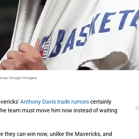
homas-Imagn Images
avericks'
Anthony Davis trade rumors
certainly
S
 the team must move him now instead of waiting
e they can win now, unlike the Mavericks, and