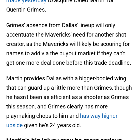
made yesterday
to acquire Caleb Martin for
Quentin Grimes.
Grimes' absence from Dallas' lineup will only
accentuate the Mavericks' need for another shot
creator, as the Mavericks will likely be scouring for
names to add via the buyout market if they can't
get one more deal done before this trade deadline.
Martin provides Dallas with a bigger-bodied wing
that can guard up a little more than Grimes, though
he hasn't been as efficient as a shooter as Grimes
this season, and Grimes clearly has more
playmaking chops to him and
has way higher
upside
given he's 24 years old.