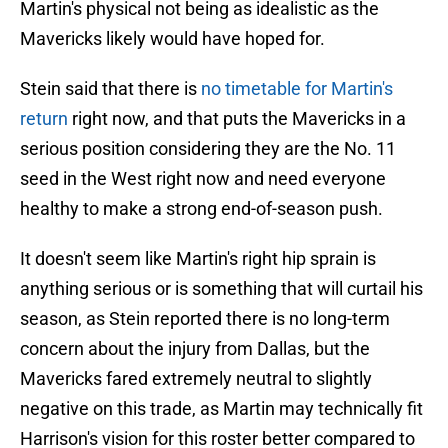
Martin's physical not being as idealistic as the
Mavericks likely would have hoped for.
Stein said that there is
no timetable for Martin's
return
right now, and that puts the Mavericks in a
serious position considering they are the No. 11
seed in the West right now and need everyone
healthy to make a strong end-of-season push.
It doesn't seem like Martin's right hip sprain is
anything serious or is something that will curtail his
season, as Stein reported there is no long-term
concern about the injury from Dallas, but the
Mavericks fared extremely neutral to slightly
negative on this trade, as Martin may technically fit
Harrison's vision for this roster better compared to