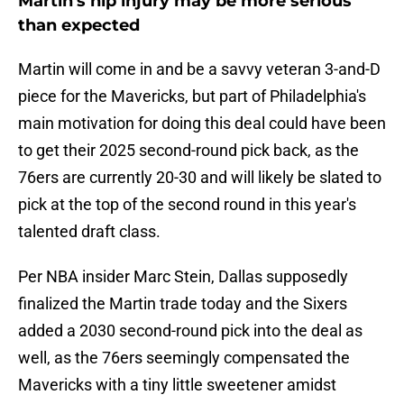
Martin's hip injury may be more serious
than expected
Martin will come in and be a savvy veteran 3-and-D
piece for the Mavericks, but part of Philadelphia's
main motivation for doing this deal could have been
to get their 2025 second-round pick back, as the
76ers are currently 20-30 and will likely be slated to
pick at the top of the second round in this year's
talented draft class.
Per NBA insider Marc Stein, Dallas supposedly
finalized the Martin trade today and the Sixers
added a 2030 second-round pick into the deal as
well, as the 76ers seemingly compensated the
Mavericks with a tiny little sweetener amidst