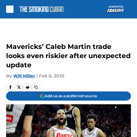
Skip to main content
Mavericks’ Caleb Martin trade
looks even riskier after unexpected
update
By
Will Miller
|
Feb 6, 2025
Add us as a preferred source