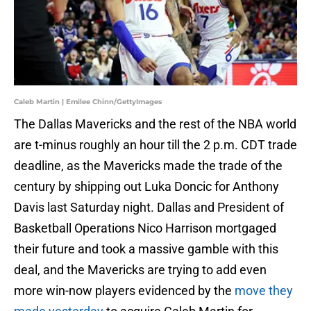
Caleb Martin | Emilee Chinn/GettyImages
The Dallas Mavericks and the rest of the NBA world
are t-minus roughly an hour till the 2 p.m. CDT trade
deadline, as the Mavericks made the trade of the
century by shipping out Luka Doncic for Anthony
Davis last Saturday night. Dallas and President of
Basketball Operations Nico Harrison mortgaged
their future and took a massive gamble with this
deal, and the Mavericks are trying to add even
more win-now players evidenced by the
move they