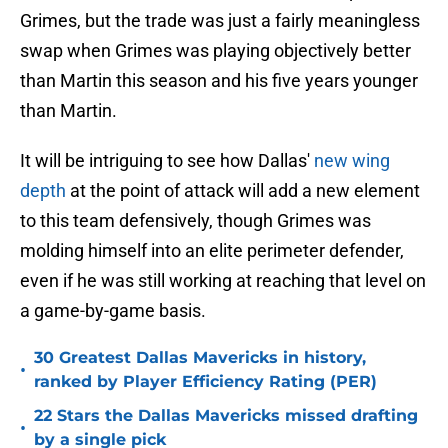
Grimes, but the trade was just a fairly meaningless
swap when Grimes was playing objectively better
than Martin this season and his five years younger
than Martin.
It will be intriguing to see how Dallas'
new wing
depth
at the point of attack will add a new element
to this team defensively, though Grimes was
molding himself into an elite perimeter defender,
even if he was still working at reaching that level on
a game-by-game basis.
30 Greatest Dallas Mavericks in history,
•
ranked by Player Efficiency Rating (PER)
22 Stars the Dallas Mavericks missed drafting
•
by a single pick