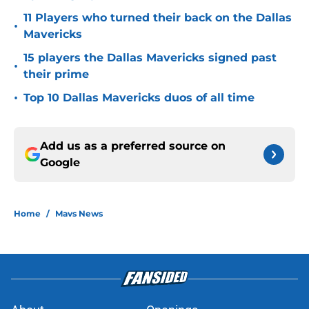
11 Players who turned their back on the Dallas
•
Mavericks
15 players the Dallas Mavericks signed past
•
their prime
•
Top 10 Dallas Mavericks duos of all time
Add us as a preferred source on
Google
Home
/
Mavs News