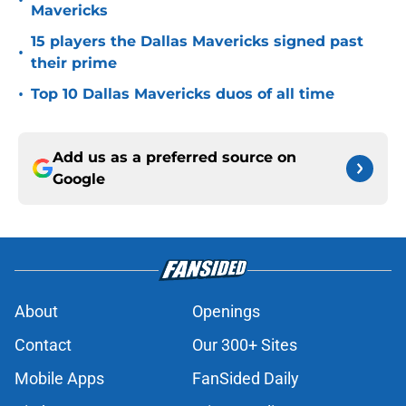
•
Mavericks
15 players the Dallas Mavericks signed past
•
their prime
•
Top 10 Dallas Mavericks duos of all time
Add us as a preferred source on
Google
About
Openings
Contact
Our 300+ Sites
Mobile Apps
FanSided Daily