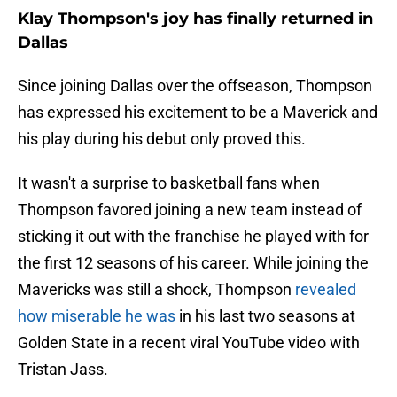
Klay Thompson's joy has finally returned in
Dallas
Since joining Dallas over the offseason, Thompson
has expressed his excitement to be a Maverick and
his play during his debut only proved this.
It wasn't a surprise to basketball fans when
Thompson favored joining a new team instead of
sticking it out with the franchise he played with for
the first 12 seasons of his career. While joining the
Mavericks was still a shock, Thompson
revealed
how miserable he was
in his last two seasons at
Golden State in a recent viral YouTube video with
Tristan Jass.