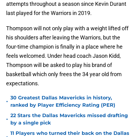
attempts throughout a season since Kevin Durant
last played for the Warriors in 2019.
Thompson will not only play with a weight lifted off
his shoulders after leaving the Warriors, but the
four-time champion is finally in a place where he
feels welcomed. Under head coach Jason Kidd,
Thompson will be asked to play his brand of
basketball which only frees the 34 year old from
expectations.
30 Greatest Dallas Mavericks in history,
•
ranked by Player Efficiency Rating (PER)
22 Stars the Dallas Mavericks missed drafting
•
by a single pick
11 Players who turned their back on the Dallas