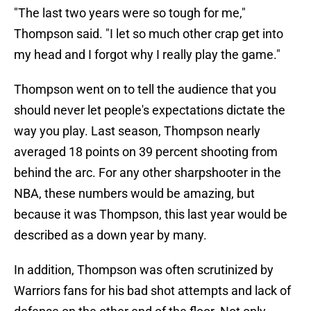
"The last two years were so tough for me,"
Thompson said. "I let so much other crap get into
my head and I forgot why I really play the game."
Thompson went on to tell the audience that you
should never let people's expectations dictate the
way you play. Last season, Thompson nearly
averaged 18 points on 39 percent shooting from
behind the arc. For any other sharpshooter in the
NBA, these numbers would be amazing, but
because it was Thompson, this last year would be
described as a down year by many.
In addition, Thompson was often scrutinized by
Warriors fans for his bad shot attempts and lack of