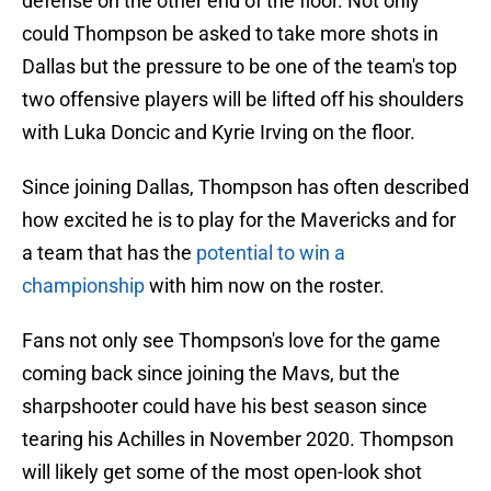
defense on the other end of the floor. Not only
could Thompson be asked to take more shots in
Dallas but the pressure to be one of the team's top
two offensive players will be lifted off his shoulders
with Luka Doncic and Kyrie Irving on the floor.
Since joining Dallas, Thompson has often described
how excited he is to play for the Mavericks and for
a team that has the
potential to win a
championship
with him now on the roster.
Fans not only see Thompson's love for the game
coming back since joining the Mavs, but the
sharpshooter could have his best season since
tearing his Achilles in November 2020. Thompson
will likely get some of the most open-look shot