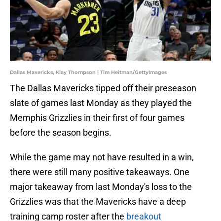
Dallas Mavericks, Klay Thompson | Tim Heitman/GettyImages
The Dallas Mavericks tipped off their preseason
slate of games last Monday as they played the
Memphis Grizzlies in their first of four games
before the season begins.
While the game may not have resulted in a win,
there were still many positive takeaways. One
major takeaway from last Monday's loss to the
Grizzlies was that the Mavericks have a deep
training camp roster after the
breakout