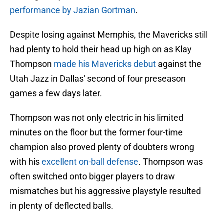
performance by Jazian Gortman
.
Despite losing against Memphis, the Mavericks still
had plenty to hold their head up high on as Klay
Thompson
made his Mavericks debut
against the
Utah Jazz in Dallas' second of four preseason
games a few days later.
Thompson was not only electric in his limited
minutes on the floor but the former four-time
champion also proved plenty of doubters wrong
with his
excellent on-ball defense
. Thompson was
often switched onto bigger players to draw
mismatches but his aggressive playstyle resulted
in plenty of deflected balls.