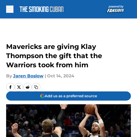
Skip to main content
Mavericks are giving Klay
Thompson the gift that the
Warriors took from him
By
Jaren Boslow
|
Oct 14, 2024
Add us as a preferred source