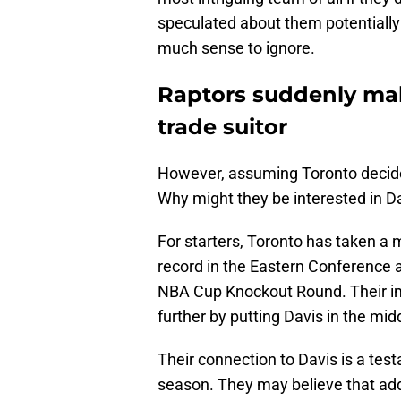
speculated about them potentially 
much sense to ignore.
Raptors suddenly ma
trade suitor
However, assuming Toronto decides
Why might they be interested in D
For starters, Toronto has taken a m
record in the Eastern Conference 
NBA Cup Knockout Round. Their im
further by putting Davis in the mid
Their connection to Davis is a tes
season. They may believe that ad