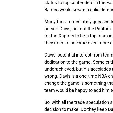
status to top contenders in the Eas
Barnes would create a solid defe
Many fans immediately guessed te
pursue Davis, but not the Raptors.
for the Raptors to be a top team i
they need to become even more 
Davis' potential interest from te
dedication to the game. Some crit
underachieved, but his accolades a
wrong. Davis is a one-time NBA cha
change the game is something that
team would be happy to add him to t
So, with all the trade speculation
decision to make. Do they keep Da