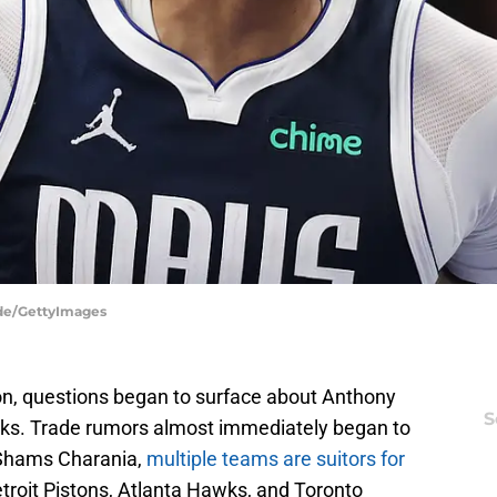
dde/GettyImages
son, questions began to surface about Anthony
S
icks. Trade rumors almost immediately began to
 Shams Charania,
multiple teams are suitors for
troit Pistons, Atlanta Hawks, and Toronto