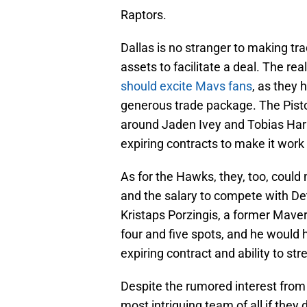
Raptors.
Dallas is no stranger to making tr
assets to facilitate a deal. The rea
should excite Mavs fans
, as they 
generous trade package. The Pisto
around Jaden Ivey and Tobias Harris
expiring contracts to make it work 
As for the Hawks, they, too, coul
and the salary to compete with Detr
Kristaps Porzingis, a former Maver
four and five spots, and he would he
expiring contract and ability to st
Despite the rumored interest from
most intriguing team of all if they