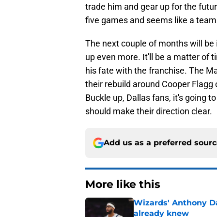
trade him and gear up for the futu
five games and seems like a team o
The next couple of months will be 
up even more. It'll be a matter of
his fate with the franchise. The M
their rebuild around Cooper Flagg o
Buckle up, Dallas fans, it's going 
should make their direction clear.
Add us as a preferred sour
More like this
Wizards' Anthony D
already knew