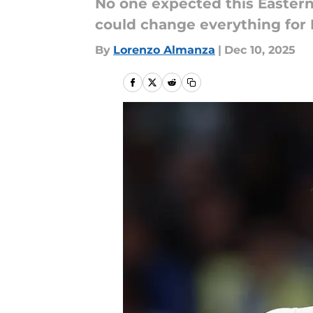
No one expected this Eastern
could change everything for 
By
Lorenzo Almanza
|
Dec 10, 2025