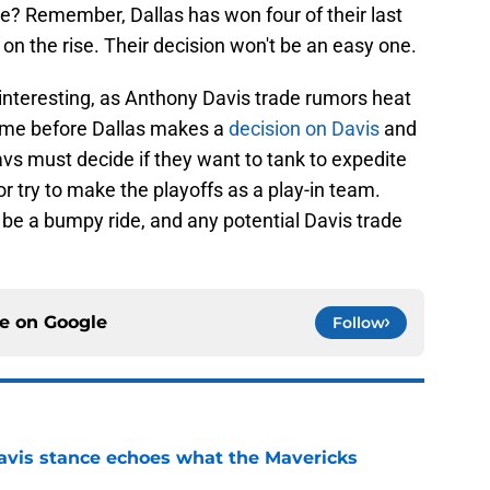
re? Remember, Dallas has won four of their last
n the rise. Their decision won't be an easy one.
interesting, as Anthony Davis trade rumors heat
 time before Dallas makes a
decision on Davis
and
avs must decide if they want to tank to expedite
r try to make the playoffs as a play-in team.
to be a bumpy ride, and any potential Davis trade
ce on
Google
Follow
avis stance echoes what the Mavericks