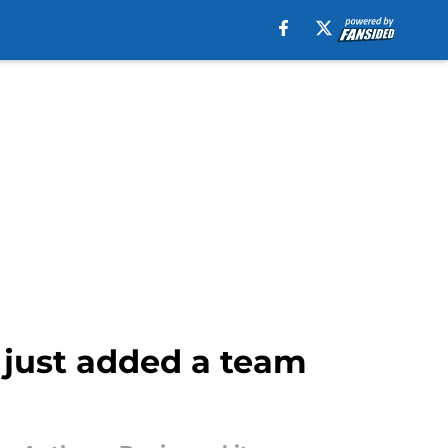
 just added a team