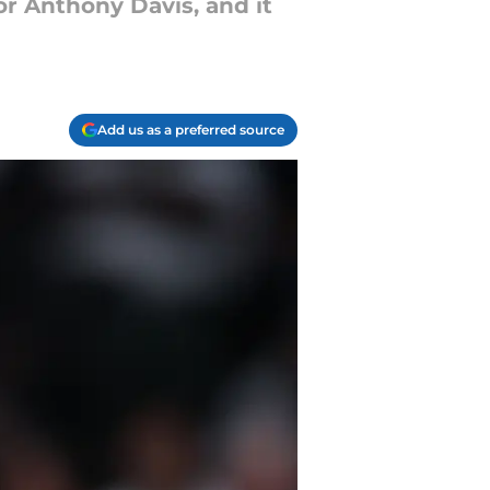
r Anthony Davis, and it
Add us as a preferred source