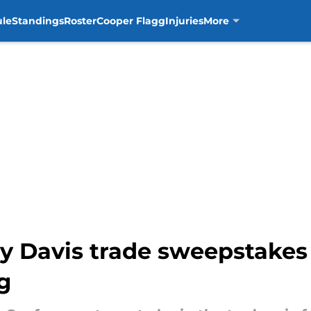
ule
Standings
Roster
Cooper Flagg
Injuries
More
y Davis trade sweepstakes
g