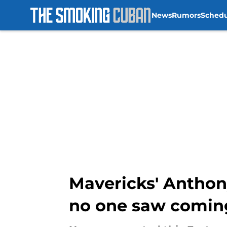
News
Rumors
Sched
Skip to main content
Mavericks' Anthon
no one saw comin