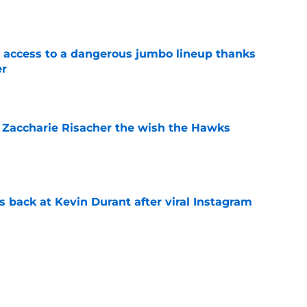
e
 access to a dangerous jumbo lineup thanks
er
e
 Zaccharie Risacher the wish the Hawks
e
 back at Kevin Durant after viral Instagram
e
vely II extension talks point to an
e
e