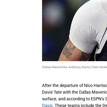
Dallas Mavericks, Anthony Davis | Sam Ho
After the departure of Nico Harri
Davis' fate with the Dallas Maver
surface, and according to ESPN's
Davis
. These teams include the De