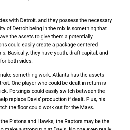
ades with Detroit, and they possess the necessary
lity of Detroit being in the mix is something that
have the assets to give them a potentially
ns could easily create a package centered
. Basically, they have youth, draft capital, and
for both sides.
d make something work. Atlanta has the assets
oit. One player who could be dealt in return is
ick. Porzingis could easily switch between the
lp replace Davis' production if dealt. Plus, his
retch the floor could work out for the Mavs.
 the Pistons and Hawks, the Raptors may be the
 do make a strong run at Davis. No one even really