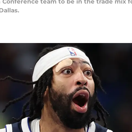
 Conference team to be in the trade mix fo
Dallas.