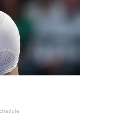
chedule