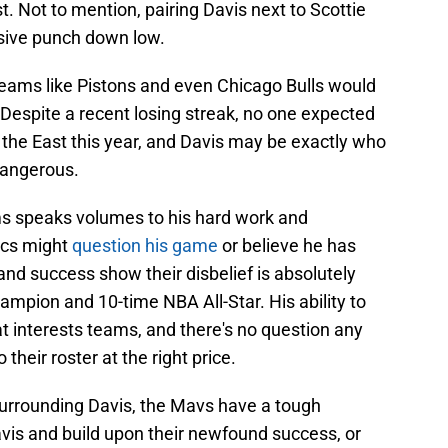
t. Not to mention, pairing Davis next to Scottie
nsive punch down low.
ams like Pistons and even Chicago Bulls would
 Despite a recent losing streak, no one expected
n the East this year, and Davis may be exactly who
dangerous.
ams speaks volumes to his hard work and
ics might
question his game
or believe he has
nd success show their disbelief is absolutely
mpion and 10-time NBA All-Star. His ability to
 interests teams, and there's no question any
heir roster at the right price.
 surrounding Davis, the Mavs have a tough
vis and build upon their newfound success, or