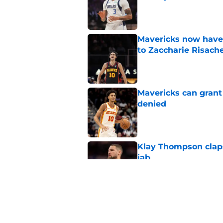
Published by on Invalid Dat
Mavericks now have
to Zaccharie Risach
Published by on Invalid Dat
Mavericks can grant
denied
Published by on Invalid Dat
Klay Thompson claps
jab
Published by on Invalid Dat
Mavericks' Dereck Li
unnecessary gambl
Published by on Invalid Dat