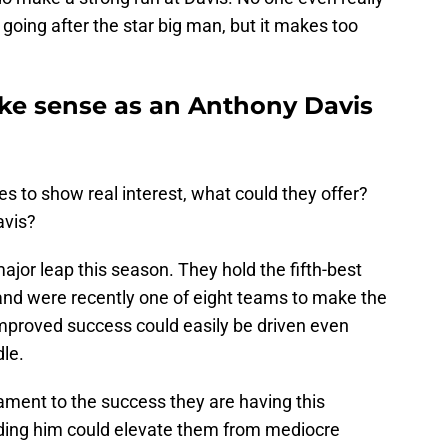
going after the star big man, but it makes too
ke sense as an Anthony Davis
 to show real interest, what could they offer?
avis?
ajor leap this season. They hold the fifth-best
and were recently one of eight teams to make the
proved success could easily be driven even
dle.
tament to the success they are having this
ding him could elevate them from mediocre