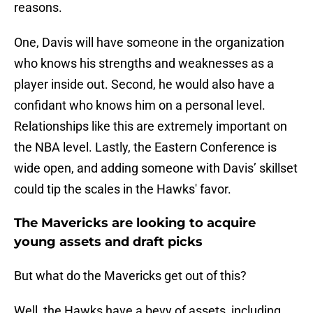
reasons.
One, Davis will have someone in the organization
who knows his strengths and weaknesses as a
player inside out. Second, he would also have a
confidant who knows him on a personal level.
Relationships like this are extremely important on
the NBA level. Lastly, the Eastern Conference is
wide open, and adding someone with Davis’ skillset
could tip the scales in the Hawks' favor.
The Mavericks are looking to acquire
young assets and draft picks
But what do the Mavericks get out of this?
Well, the Hawks have a bevy of assets, including