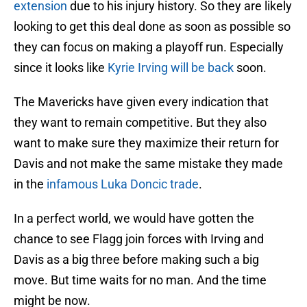
extension
due to his injury history. So they are likely
looking to get this deal done as soon as possible so
they can focus on making a playoff run. Especially
since it looks like
Kyrie Irving will be back
soon.
The Mavericks have given every indication that
they want to remain competitive. But they also
want to make sure they maximize their return for
Davis and not make the same mistake they made
in the
infamous Luka Doncic trade
.
In a perfect world, we would have gotten the
chance to see Flagg join forces with Irving and
Davis as a big three before making such a big
move. But time waits for no man. And the time
might be now.