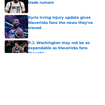
trade rumors
Published by on Invalid Date
Kyrie Irving injury update gives
Mavericks fans the news they've
craved
Published by on Invalid Date
P.J. Washington may not be as
expendable as Mavericks fans
thought
Published by on Invalid Date
5 related articles loaded
About
Openings
Contact
Our 300+ Sites