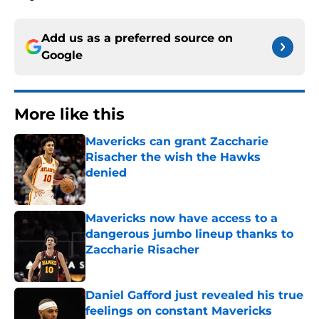
Add us as a preferred source on
Google
More like this
Mavericks can grant Zaccharie
Risacher the wish the Hawks
denied
Published by on Invalid Date
Mavericks now have access to a
dangerous jumbo lineup thanks to
Zaccharie Risacher
Published by on Invalid Date
Daniel Gafford just revealed his true
feelings on constant Mavericks