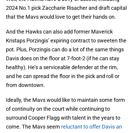
2024 No.1 pick Zaccharie Risacher and draft capital
that the Mavs would love to get their hands on.
And the Hawks can also add former Maverick
Kristaps Porzingis’ expiring contract to sweeten the
pot. Plus, Porzingis can do a lot of the same things
Davis does on the floor at 7-foot-2 (if he can stay
healthy). He’s a serviceable defender at the rim,
and he can spread the floor in the pick and roll or
from downtown.
Ideally, the Mavs would like to maintain some form
of continuity on the court while continuing to
surround Cooper Flagg with talent in the years to
come. The Mavs seem
reluctant to offer Davis an