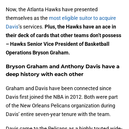
Now, the Atlanta Hawks have presented
themselves as the
most eligible suitor to acquire
Davis
’s services.
Plus, the Hawks have an ace in
their deck of cards that other teams don’t possess
– Hawks Senior Vice President of Basketball
Operations Bryson Graham.
Bryson Graham and Anthony Davis have a
deep history with each other
Graham and Davis have been connected since
Davis first joined the NBA in 2012. Both were part
of the New Orleans Pelicans organization during
Davis’ entire seven-year tenure with the team.
Davis came to the Pelicans as a highly touted wide-