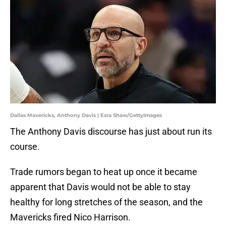
Dallas Mavericks, Anthony Davis | Ezra Shaw/GettyImages
The Anthony Davis discourse has just about run its
course.
Trade rumors began to heat up once it became
apparent that Davis would not be able to stay
healthy for long stretches of the season, and the
Mavericks fired Nico Harrison.