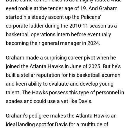
eyed rookie at the tender age of 19. And Graham
started his steady ascent up the Pelicans'
corporate ladder during the 2010-11 season as a
basketball operations intern before eventually
becoming their general manager in 2024.
Graham made a surprising career pivot when he
joined the Atlanta Hawks in June of 2025. But he’s
built a stellar reputation for his basketball acumen
and keen ability to evaluate and develop young
talent. The Hawks possess this type of personnel in
spades and could use a vet like Davis.
Graham’s pedigree makes the Atlanta Hawks an
ideal landing spot for Davis for a multitude of