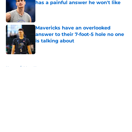
has a painful answer he won't like
Published by on Invalid Date
Mavericks have an overlooked
answer to their 7-foot-5 hole no one
is talking about
Published by on Invalid Date
5 related articles loaded
Home
/
Mavs News
About
Openings
Contact
Our 300+ Sites
Mobile Apps
FanSided Daily