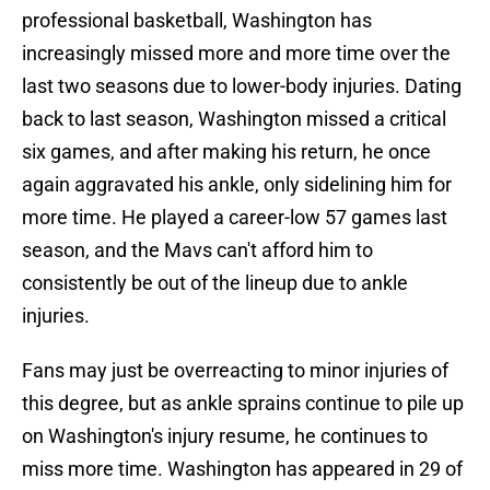
professional basketball, Washington has
increasingly missed more and more time over the
last two seasons due to lower-body injuries. Dating
back to last season, Washington missed a critical
six games, and after making his return, he once
again aggravated his ankle, only sidelining him for
more time. He played a career-low 57 games last
season, and the Mavs can't afford him to
consistently be out of the lineup due to ankle
injuries.
Fans may just be overreacting to minor injuries of
this degree, but as ankle sprains continue to pile up
on Washington's injury resume, he continues to
miss more time. Washington has appeared in 29 of