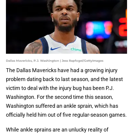
Dallas Mavericks, P.J. Washington | Jess Rapfogel/GettyImages
The Dallas Mavericks have had a growing injury
problem dating back to last season, and the latest
victim to deal with the injury bug has been P.J.
Washington. For the second time this season,
Washington suffered an ankle sprain, which has
officially held him out of five regular-season games.
While ankle sprains are an unlucky reality of