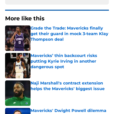
More like this
Grade the Trade: Mavericks finally
get their guard in mock 3-team Klay
Thompson deal
Published by on Invalid Date
Mavericks’ thin backcourt risks
putting Kyrie Irving in another
dangerous spot
Published by on Invalid Date
Naji Marshall's contract extension
helps the Mavericks' biggest issue
Published by on Invalid Date
Mavericks' Dwight Powell dilemma