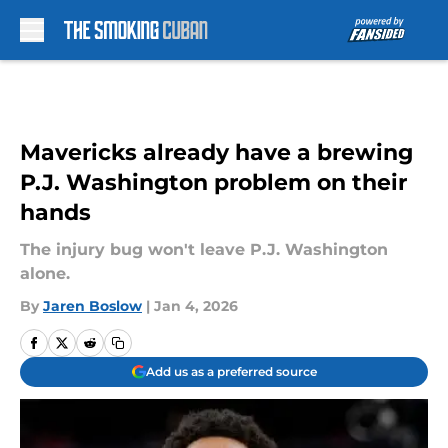
Skip to main content
Mavericks already have a brewing
P.J. Washington problem on their
hands
The injury bug won't leave P.J. Washington
alone.
By
Jaren Boslow
|
Jan 4, 2026
Add us as a preferred source