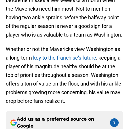
before he misses a few weeks or a month when
the Mavericks need him most. Not to mention
having two ankle sprains before the halfway point
of the regular season is never a good sign for a
player who is as valuable to a team as Washington.
Whether or not the Mavericks view Washington as
a long-term
key to the franchise's future
, keeping a
player of his magnitude healthy should be at the
top of priorities throughout a season. Washington
offers a ton of value on the floor, and with his ankle
problems growing more concerning, his value may
drop before fans realize it.
Add us as a preferred source on
Google