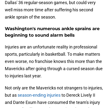
Dallas' 36 regular-season games, but could very
well miss more time after suffering his second
ankle sprain of the season.
Washington's numerous ankle sprains are
beginning to sound alarm bells
Injuries are an unfortunate reality in professional
sports, particularly in basketball. To make matters
even worse, no franchise knows this more than the
Mavericks after going through a cursed season due
to injuries last year.
Not only are the Mavericks not strangers to injuries,
but as
season-ending injuries
to Dereck Lively II
and Dante Exum have consumed the team's injury