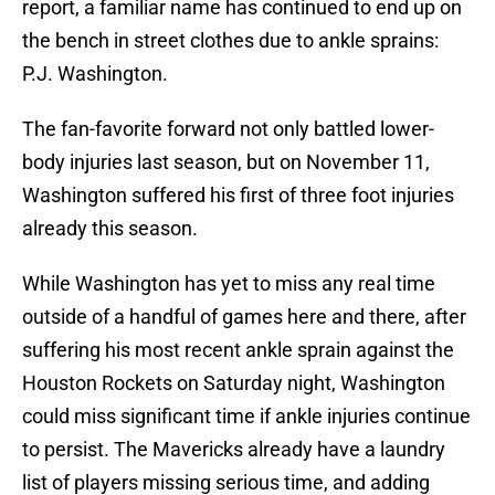
report, a familiar name has continued to end up on
the bench in street clothes due to ankle sprains:
P.J. Washington.
The fan-favorite forward not only battled lower-
body injuries last season, but on November 11,
Washington suffered his first of three foot injuries
already this season.
While Washington has yet to miss any real time
outside of a handful of games here and there, after
suffering his most recent ankle sprain against the
Houston Rockets on Saturday night, Washington
could miss significant time if ankle injuries continue
to persist. The Mavericks already have a laundry
list of players missing serious time, and adding