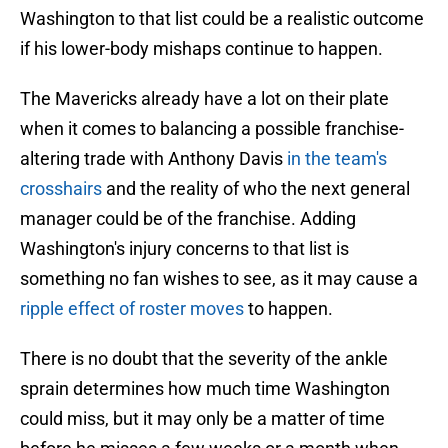
Washington to that list could be a realistic outcome
if his lower-body mishaps continue to happen.
The Mavericks already have a lot on their plate
when it comes to balancing a possible franchise-
altering trade with Anthony Davis
in the team's
crosshairs
and the reality of who the next general
manager could be of the franchise. Adding
Washington's injury concerns to that list is
something no fan wishes to see, as it may cause a
ripple effect of roster moves
to happen.
There is no doubt that the severity of the ankle
sprain determines how much time Washington
could miss, but it may only be a matter of time