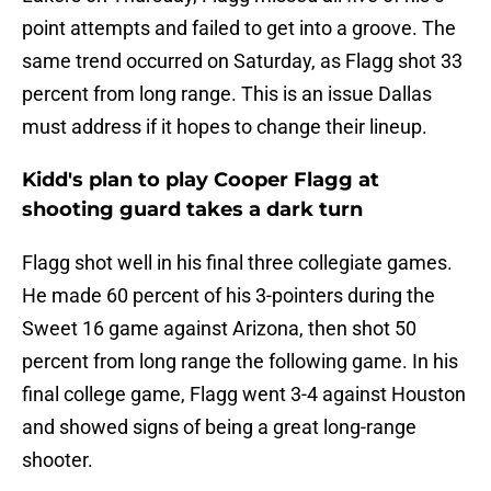
point attempts and failed to get into a groove. The
same trend occurred on Saturday, as Flagg shot 33
percent from long range. This is an issue Dallas
must address if it hopes to change their lineup.
Kidd's plan to play Cooper Flagg at
shooting guard takes a dark turn
Flagg shot well in his final three collegiate games.
He made 60 percent of his 3-pointers during the
Sweet 16 game against Arizona, then shot 50
percent from long range the following game. In his
final college game, Flagg went 3-4 against Houston
and showed signs of being a great long-range
shooter.