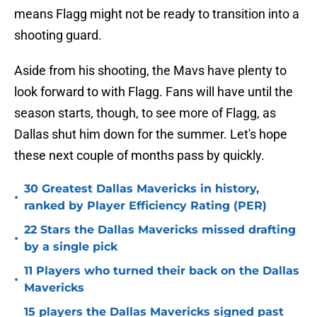
means Flagg might not be ready to transition into a
shooting guard.
Aside from his shooting, the Mavs have plenty to
look forward to with Flagg. Fans will have until the
season starts, though, to see more of Flagg, as
Dallas shut him down for the summer. Let's hope
these next couple of months pass by quickly.
30 Greatest Dallas Mavericks in history,
•
ranked by Player Efficiency Rating (PER)
22 Stars the Dallas Mavericks missed drafting
•
by a single pick
11 Players who turned their back on the Dallas
•
Mavericks
15 players the Dallas Mavericks signed past