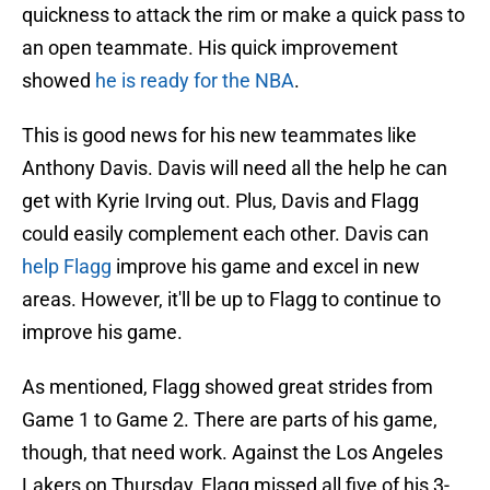
quickness to attack the rim or make a quick pass to
an open teammate. His quick improvement
showed
he is ready for the NBA
.
This is good news for his new teammates like
Anthony Davis. Davis will need all the help he can
get with Kyrie Irving out. Plus, Davis and Flagg
could easily complement each other. Davis can
help Flagg
improve his game and excel in new
areas. However, it'll be up to Flagg to continue to
improve his game.
As mentioned, Flagg showed great strides from
Game 1 to Game 2. There are parts of his game,
though, that need work. Against the Los Angeles
Lakers on Thursday, Flagg missed all five of his 3-