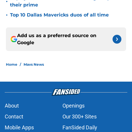
•
their prime
•
Top 10 Dallas Mavericks duos of all time
Add us as a preferred source on
Google
Home
/
Mavs News
About
Openings
Contact
Our 300+ Sites
Mobile Apps
FanSided Daily