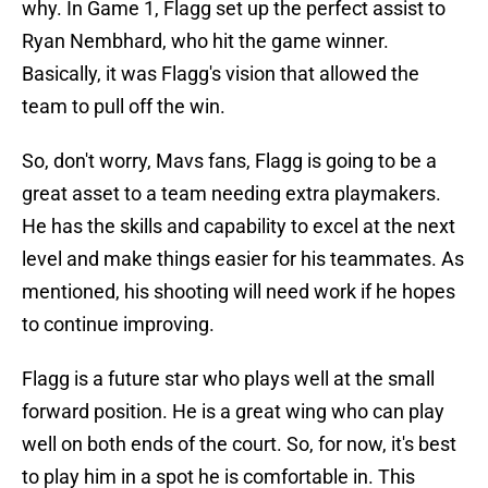
why. In Game 1, Flagg set up the perfect assist to
Ryan Nembhard, who hit the game winner.
Basically, it was Flagg's vision that allowed the
team to pull off the win.
So, don't worry, Mavs fans, Flagg is going to be a
great asset to a team needing extra playmakers.
He has the skills and capability to excel at the next
level and make things easier for his teammates. As
mentioned, his shooting will need work if he hopes
to continue improving.
Flagg is a future star who plays well at the small
forward position. He is a great wing who can play
well on both ends of the court. So, for now, it's best
to play him in a spot he is comfortable in. This