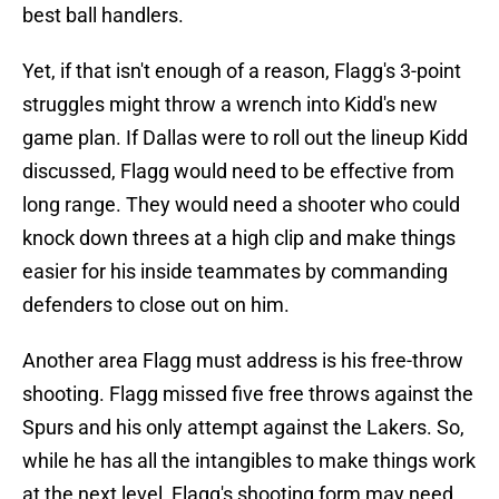
best ball handlers.
Yet, if that isn't enough of a reason, Flagg's 3-point
struggles might throw a wrench into Kidd's new
game plan. If Dallas were to roll out the lineup Kidd
discussed, Flagg would need to be effective from
long range. They would need a shooter who could
knock down threes at a high clip and make things
easier for his inside teammates by commanding
defenders to close out on him.
Another area Flagg must address is his free-throw
shooting. Flagg missed five free throws against the
Spurs and his only attempt against the Lakers. So,
while he has all the intangibles to make things work
at the next level, Flagg's shooting form may need