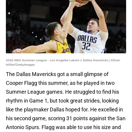
2025 NBA Summer League - Los Angeles Lakers v Dallas Mavericks | Ethan
Miller/GettyImages
The Dallas Mavericks got a small glimpse of
Cooper Flagg this summer, as he played in two
Summer League games. He struggled to find his
rhythm in Game 1, but took great strides, looking
like the playmaker Dallas hoped for. He excelled in
his second game, scoring 31 points against the San
Antonio Spurs. Flagg was able to use his size and