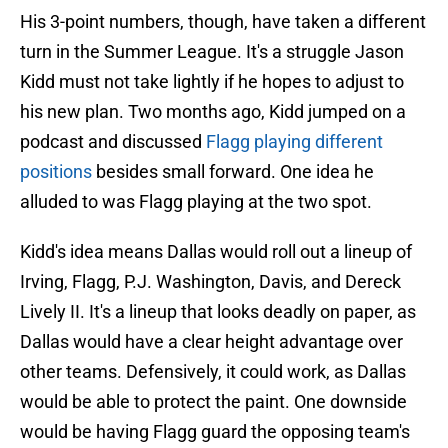
His 3-point numbers, though, have taken a different
turn in the Summer League. It's a struggle Jason
Kidd must not take lightly if he hopes to adjust to
his new plan. Two months ago, Kidd jumped on a
podcast and discussed
Flagg playing different
positions
besides small forward. One idea he
alluded to was Flagg playing at the two spot.
Kidd's idea means Dallas would roll out a lineup of
Irving, Flagg, P.J. Washington, Davis, and Dereck
Lively II. It's a lineup that looks deadly on paper, as
Dallas would have a clear height advantage over
other teams. Defensively, it could work, as Dallas
would be able to protect the paint. One downside
would be having Flagg guard the opposing team's