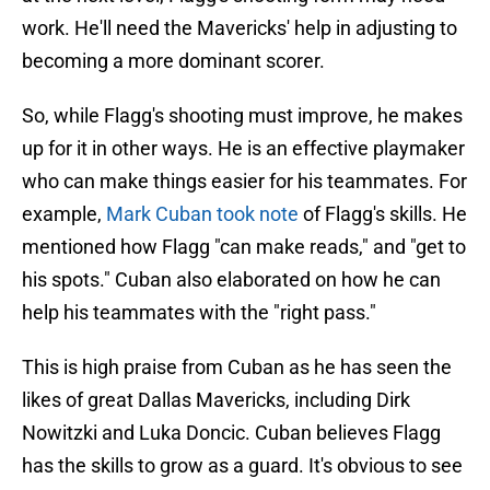
work. He'll need the Mavericks' help in adjusting to
becoming a more dominant scorer.
So, while Flagg's shooting must improve, he makes
up for it in other ways. He is an effective playmaker
who can make things easier for his teammates. For
example,
Mark Cuban took note
of Flagg's skills. He
mentioned how Flagg "can make reads," and "get to
his spots." Cuban also elaborated on how he can
help his teammates with the "right pass."
This is high praise from Cuban as he has seen the
likes of great Dallas Mavericks, including Dirk
Nowitzki and Luka Doncic. Cuban believes Flagg
has the skills to grow as a guard. It's obvious to see