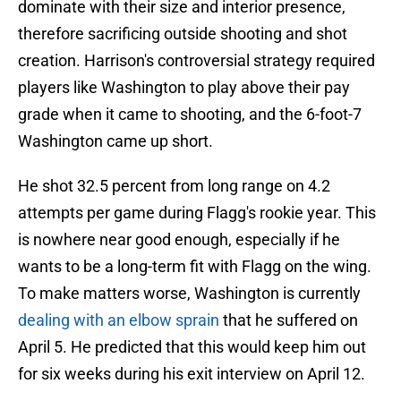
dominate with their size and interior presence,
therefore sacrificing outside shooting and shot
creation. Harrison's controversial strategy required
players like Washington to play above their pay
grade when it came to shooting, and the 6-foot-7
Washington came up short.
He shot 32.5 percent from long range on 4.2
attempts per game during Flagg's rookie year. This
is nowhere near good enough, especially if he
wants to be a long-term fit with Flagg on the wing.
To make matters worse, Washington is currently
dealing with an elbow sprain
that he suffered on
April 5. He predicted that this would keep him out
for six weeks during his exit interview on April 12.