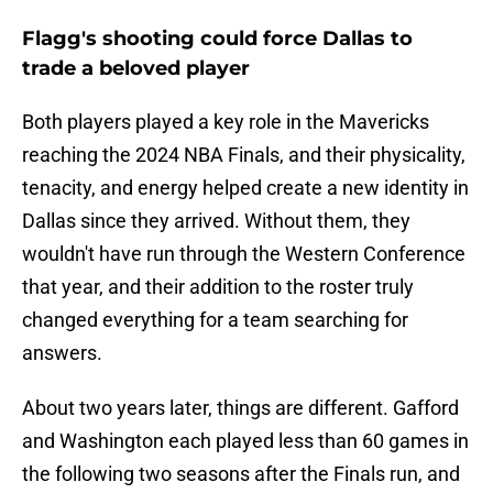
Flagg's shooting could force Dallas to
trade a beloved player
Both players played a key role in the Mavericks
reaching the 2024 NBA Finals, and their physicality,
tenacity, and energy helped create a new identity in
Dallas since they arrived. Without them, they
wouldn't have run through the Western Conference
that year, and their addition to the roster truly
changed everything for a team searching for
answers.
About two years later, things are different. Gafford
and Washington each played less than 60 games in
the following two seasons after the Finals run, and