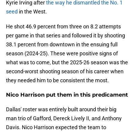
Kyrie Irving after
the way he dismantled the No. 1
seed
in the West.
He shot 46.9 percent from three on 8.2 attempts
per game in that series and followed it by shooting
38.1 percent from downtown in the ensuing full
season (2024-25). These were positive signs of
what was to come, but the 2025-26 season was the
second-worst shooting season of his career when
they needed him to be consistent the most.
Nico Harrison put them in this predicament
Dallas' roster was entirely built around their big
man trio of Gafford, Dereck Lively II, and Anthony
Davis. Nico Harrison expected the team to