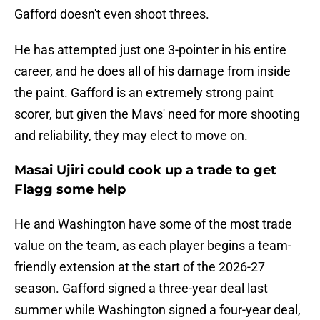
Gafford doesn't even shoot threes.
He has attempted just one 3-pointer in his entire
career, and he does all of his damage from inside
the paint. Gafford is an extremely strong paint
scorer, but given the Mavs' need for more shooting
and reliability, they may elect to move on.
Masai Ujiri could cook up a trade to get
Flagg some help
He and Washington have some of the most trade
value on the team, as each player begins a team-
friendly extension at the start of the 2026-27
season. Gafford signed a three-year deal last
summer while Washington signed a four-year deal,