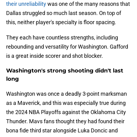
their unreliability
was one of the many reasons that
Dallas struggled so much last season. On top of
this, neither player's specialty is floor spacing.
They each have countless strengths, including
rebounding and versatility for Washington. Gafford
is a great inside scorer and shot blocker.
Washington's strong shooting didn't last
long
Washington was once a deadly 3-point marksman
as a Maverick, and this was especially true during
the 2024 NBA Playoffs against the Oklahoma City
Thunder. Mavs fans thought they had found their
bona fide third star alongside Luka Doncic and