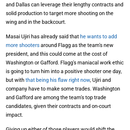
and Dallas can leverage their lengthy contracts and
solid production to target more shooting on the
wing and in the backcourt.
Masai Ujiri has already said that
he wants to add
more shooters
around Flagg as the team's new
president, and this could come at the cost of
Washington or Gafford. Flagg's maniacal work ethic
is going to turn him into a positive shooter one day,
but with
that being his flaw right now
, Ujiri and
company have to make some trades. Washington
and Gafford are among the team's top trade
candidates, given their contracts and on-court
impact.
Giving up either of those players would shift the