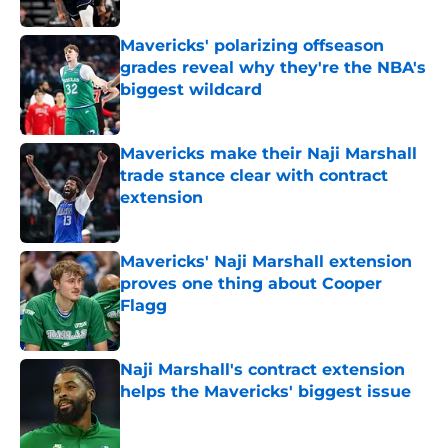
Published by on Invalid Date
Mavericks' polarizing offseason
grades reveal why they're the NBA's
biggest wildcard
Published by on Invalid Date
Mavericks make their Naji Marshall
trade stance clear with contract
extension
Published by on Invalid Date
Mavericks' Naji Marshall extension
proves one thing about Cooper
Flagg
Published by on Invalid Date
Naji Marshall's contract extension
helps the Mavericks' biggest issue
Published by on Invalid Date