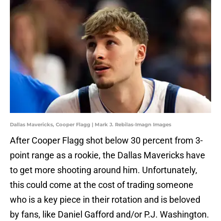
Dallas Mavericks, Cooper Flagg | Mark J. Rebilas-Imagn Images
After Cooper Flagg shot below 30 percent from 3-
point range as a rookie, the Dallas Mavericks have
to get more shooting around him. Unfortunately,
this could come at the cost of trading someone
who is a key piece in their rotation and is beloved
by fans, like Daniel Gafford and/or P.J. Washington.