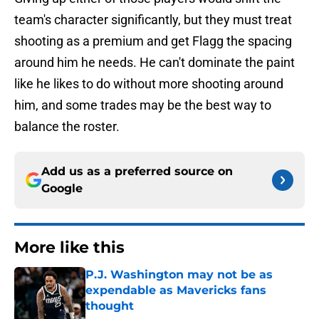
team's character significantly, but they must treat
shooting as a premium and get Flagg the spacing
around him he needs. He can't dominate the paint
like he likes to do without more shooting around
him, and some trades may be the best way to
balance the roster.
Add us as a preferred source on
Google
More like this
P.J. Washington may not be as
expendable as Mavericks fans
thought