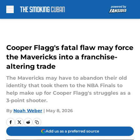
Skip to main content
Cooper Flagg's fatal flaw may force
the Mavericks into a franchise-
altering trade
The Mavericks may have to abandon their old
identity that took them to the NBA Finals to
help make up for Cooper Flagg's struggles as a
3-point shooter.
By
Noah Weber
|
May 8, 2026
Add us as a preferred source